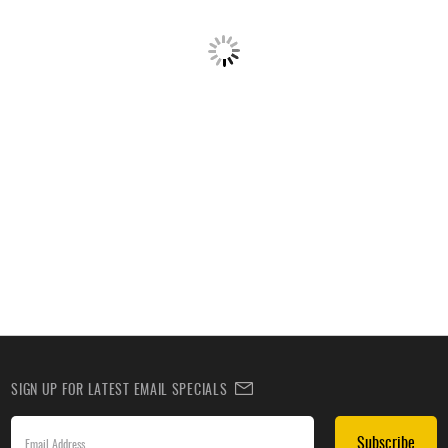
SIGN UP FOR LATEST EMAIL SPECIALS
Subscribe