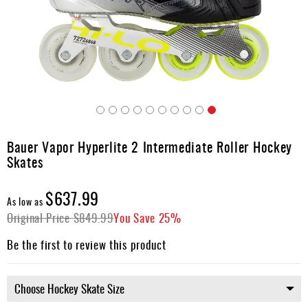
Apparel
&
Shoes
Base
Layer
Accessories
Skip
Gifts
to
Bauer Vapor Hyperlite 2 Intermediate Roller Hockey
the
Brands
Skates
beginning
of
Clearance
the
$637.99
As low as
images
Original Price
$849.99
You Save
25%
gallery
Be the first to review this product