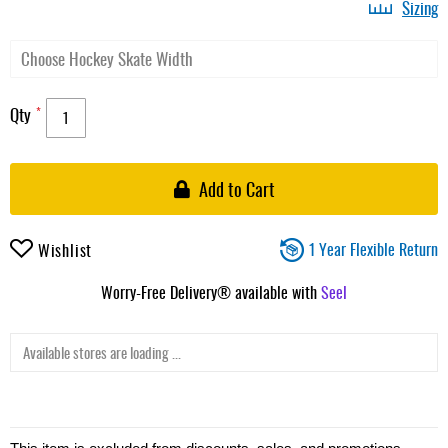
Sizing
Qty
Add to Cart
1 Year Flexible Return
Wishlist
Worry-Free Delivery® available with
Seel
Available stores are loading ...