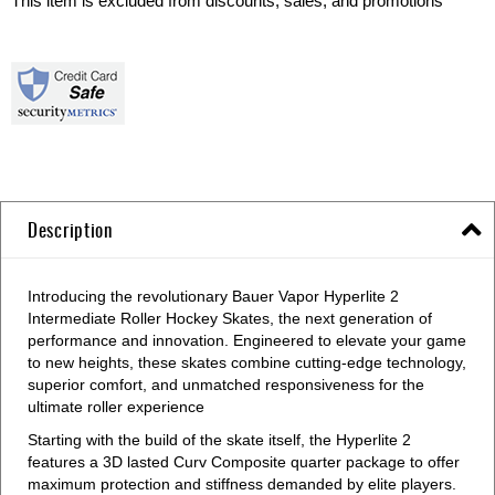
This item is excluded from discounts, sales, and promotions
Description
Introducing the revolutionary Bauer Vapor Hyperlite 2
Intermediate Roller Hockey Skates, the next generation of
performance and innovation. Engineered to elevate your game
to new heights, these skates combine cutting-edge technology,
superior comfort, and unmatched responsiveness for the
ultimate roller experience
Starting with the build of the skate itself, the Hyperlite 2
features a 3D lasted Curv Composite quarter package to offer
maximum protection and stiffness demanded by elite players.