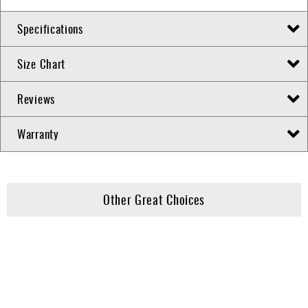
Specifications
Size Chart
Reviews
Warranty
Other Great Choices