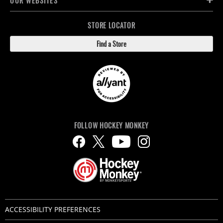
OUR WEBSITES
STORE LOCATOR
Find a Store
FOLLOW HOCKEY MONKEY
ACCESSIBILITY PREFERENCES