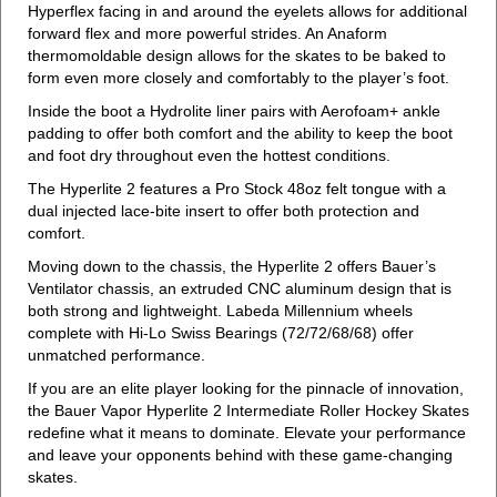
Hyperflex facing in and around the eyelets allows for additional
forward flex and more powerful strides. An Anaform
thermomoldable design allows for the skates to be baked to
form even more closely and comfortably to the player’s foot.
Inside the boot a Hydrolite liner pairs with Aerofoam+ ankle
padding to offer both comfort and the ability to keep the boot
and foot dry throughout even the hottest conditions.
The Hyperlite 2 features a Pro Stock 48oz felt tongue with a
dual injected lace-bite insert to offer both protection and
comfort.
Moving down to the chassis, the Hyperlite 2 offers Bauer’s
Ventilator chassis, an extruded CNC aluminum design that is
both strong and lightweight. Labeda Millennium wheels
complete with Hi-Lo Swiss Bearings (72/72/68/68) offer
unmatched performance.
If you are an elite player looking for the pinnacle of innovation,
the Bauer Vapor Hyperlite 2 Intermediate Roller Hockey Skates
redefine what it means to dominate. Elevate your performance
and leave your opponents behind with these game-changing
skates.