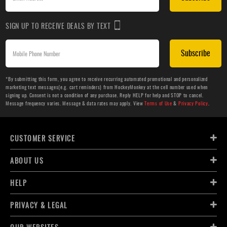
SIGN UP TO RECEIVE DEALS BY TEXT
Subscribe
*By submitting this form, you agree to receive recurring automated promotional and personalized
marketing text messages(e.g. cart reminders) from HockeyMonkey at the cell number used when
signing up. Consent is not a condition of any purchase. Reply HELP for help and STOP to cancel.
Message frequency varies. Message & data rates may apply. View
Terms of Use
&
Privacy Policy
.
CUSTOMER SERVICE
ABOUT US
HELP
PRIVACY & LEGAL