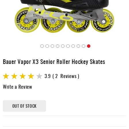
Apparel
&
Shoes
Base
Layer
Accessories
Skip
Gifts
to
Bauer Vapor X3 Senior Roller Hockey Skates
the
Brands
beginning
Rating:
of
3.9
2
Reviews
Clearance
the
78
100
% of
Write a Review
images
gallery
OUT OF STOCK