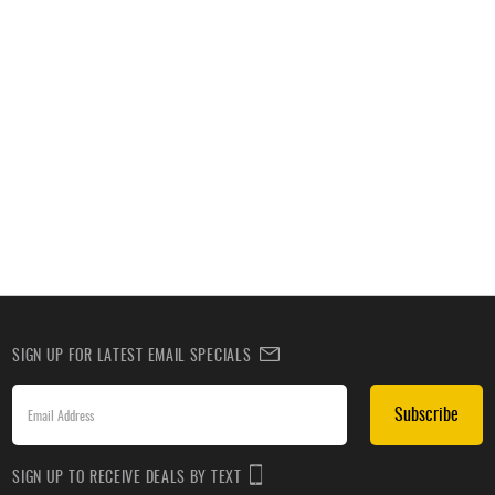
SIGN UP FOR LATEST EMAIL SPECIALS
Subscribe
SIGN UP TO RECEIVE DEALS BY TEXT