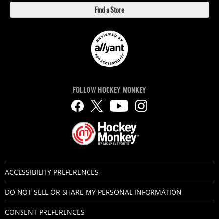
Find a Store
FOLLOW HOCKEY MONKEY
ACCESSIBILITY PREFERENCES
DO NOT SELL OR SHARE MY PERSONAL INFORMATION
CONSENT PREFERENCES