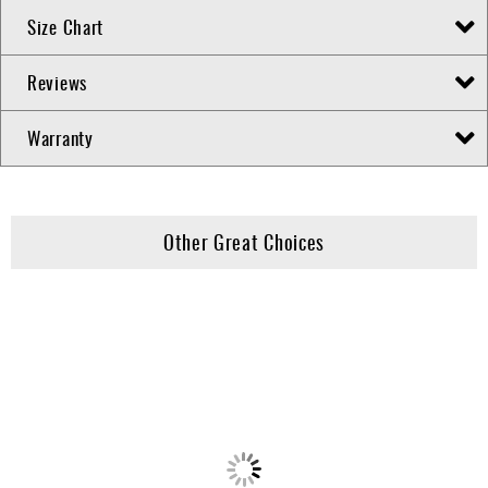
Size Chart
Reviews
Warranty
Other Great Choices