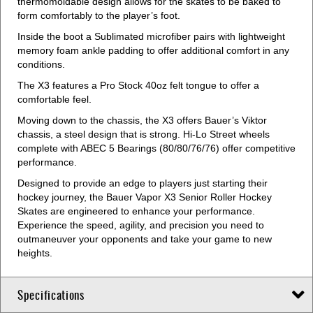
thermomoldable design allows for the skates to be baked to
form comfortably to the player’s foot.
Inside the boot a Sublimated microfiber pairs with lightweight
memory foam ankle padding to offer additional comfort in any
conditions.
The X3 features a Pro Stock 40oz felt tongue to offer a
comfortable feel.
Moving down to the chassis, the X3 offers Bauer’s Viktor
chassis, a steel design that is strong. Hi-Lo Street wheels
complete with ABEC 5 Bearings (80/80/76/76) offer competitive
performance.
Designed to provide an edge to players just starting their
hockey journey, the Bauer Vapor X3 Senior Roller Hockey
Skates are engineered to enhance your performance.
Experience the speed, agility, and precision you need to
outmaneuver your opponents and take your game to new
heights.
Specifications