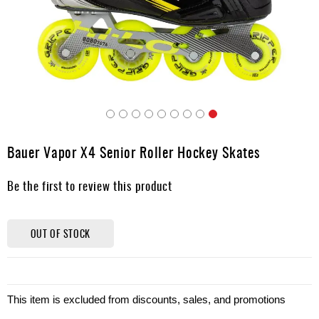
Apparel
&
Shoes
Base
Layer
Accessories
Skip
Gifts
to
Bauer Vapor X4 Senior Roller Hockey Skates
the
Brands
beginning
Be the first to review this product
of
Clearance
the
images
gallery
OUT OF STOCK
This item is excluded from discounts, sales, and promotions