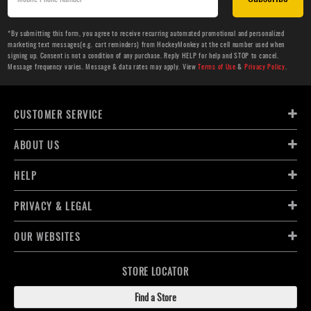
*By submitting this form, you agree to receive recurring automated promotional and personalized
marketing text messages(e.g. cart reminders) from HockeyMonkey at the cell number used when
signing up. Consent is not a condition of any purchase. Reply HELP for help and STOP to cancel.
Message frequency varies. Message & data rates may apply. View
Terms of Use
&
Privacy Policy
.
CUSTOMER SERVICE
ABOUT US
HELP
PRIVACY & LEGAL
OUR WEBSITES
STORE LOCATOR
Find a Store