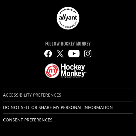
FOLLOW HOCKEY MONKEY
ACCESSIBILITY PREFERENCES
DO NOT SELL OR SHARE MY PERSONAL INFORMATION
CONSENT PREFERENCES