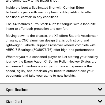
and comfortably to the player’s foot.
Inside the boot a Sublimated liner with Comfort Edge
technology pairs with memory foam ankle padding to offer
additional comfort in any conditions.
The X4 features a Pro Stock 40oz felt tongue with a lace-bite
insert to offer both protection and comfort.
Moving down to the chassis, the X4 offers Bauer’s Accelerator
chassis, a CNC aluminum design that is both strong and
lightweight. Labeda Gripper Crossover wheels complete with
ABEC 7 Bearings (80/80/76/76) offer high-end performance.
Whether you're a seasoned player or just starting your hockey
journey, the Bauer Vapor X4 Senior Roller Hockey Skates are
engineered to enhance your performance. Experience the
speed, agility, and precision you need to outmaneuver your
opponents and take your game to new heights.
Specifications
Size Chart