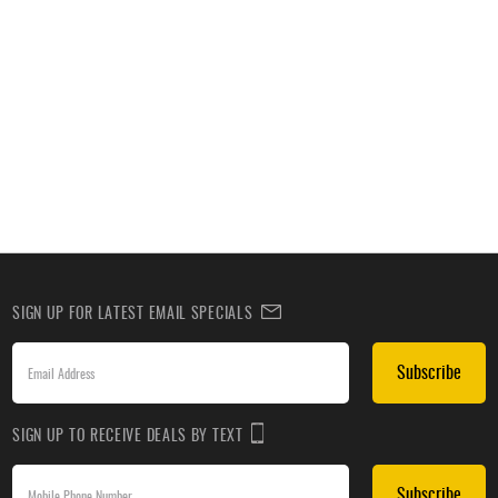
SIGN UP FOR LATEST EMAIL SPECIALS
Subscribe
SIGN UP TO RECEIVE DEALS BY TEXT
Subscribe