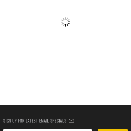
SIGN UP FOR LATEST EMAIL SPECIALS