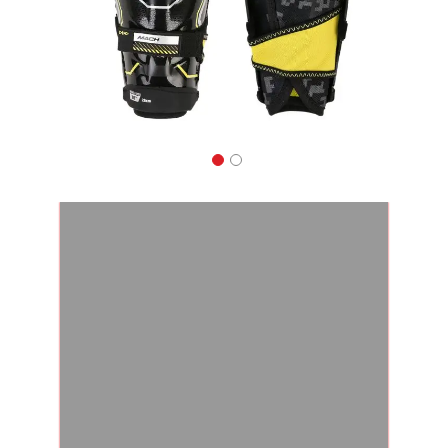
Apparel
&
Shoes
Base
Layer
Accessories
Gifts
Brands
Clearance