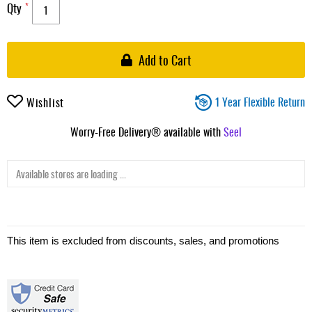
Qty
Add to Cart
1 Year Flexible Return
Wishlist
Worry-Free Delivery® available with
Seel
Available stores are loading ...
This item is excluded from discounts, sales, and promotions