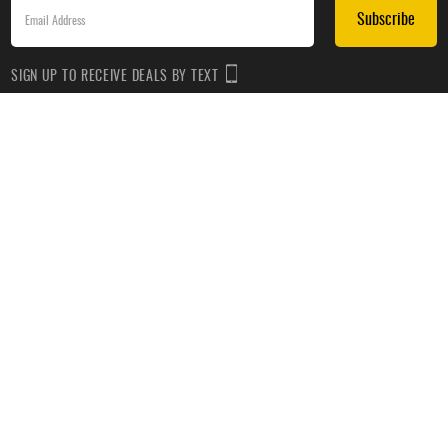
Subscribe
SIGN UP TO RECEIVE DEALS BY TEXT
Subscribe
*By submitting this form, you agree to receive recurring automated promotional and personalized
marketing text messages(e.g. cart reminders) from HockeyMonkey at the cell number used when
signing up. Consent is not a condition of any purchase. Reply HELP for help and STOP to cancel.
Message frequency varies. Message & data rates may apply. View
Terms of Use
&
Privacy Policy
.
CUSTOMER SERVICE
ABOUT US
HELP
PRIVACY & LEGAL