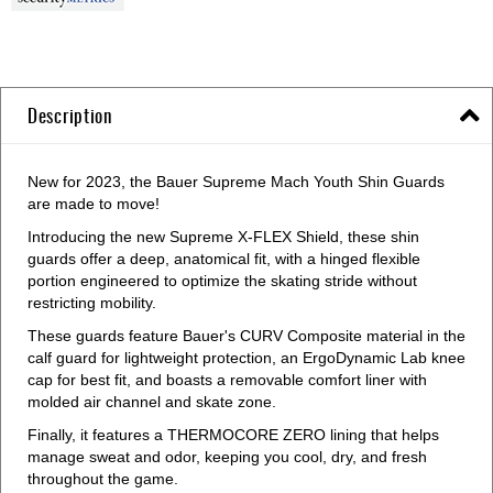
Description
New for 2023, the Bauer Supreme Mach Youth Shin Guards
are made to move!
Introducing the new Supreme X-FLEX Shield, these shin
guards offer a deep, anatomical fit, with a hinged flexible
portion engineered to optimize the skating stride without
restricting mobility.
These guards feature Bauer's CURV Composite material in the
calf guard for lightweight protection, an ErgoDynamic Lab knee
cap for best fit, and boasts a removable comfort liner with
molded air channel and skate zone.
Finally, it features a THERMOCORE ZERO lining that helps
manage sweat and odor, keeping you cool, dry, and fresh
throughout the game.