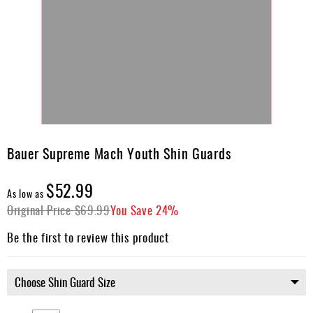
Skip
to
Bauer Supreme Mach Youth Shin Guards
the
beginning
$52.99
of
As low as
the
Original Price
$69.99
You Save
24%
images
gallery
Be the first to review this product