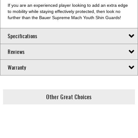
If you are an experienced player looking to add an extra edge
to mobility while staying effectively protected, then look no
further than the Bauer Supreme Mach Youth Shin Guards!
Specifications
Reviews
Warranty
Other Great Choices