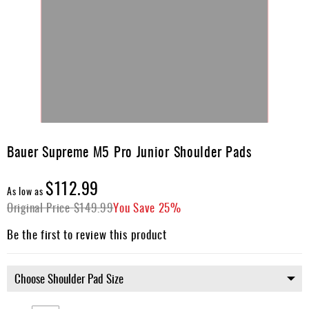
Skip
to
Bauer Supreme M5 Pro Junior Shoulder Pads
the
beginning
$112.99
of
As low as
the
Original Price
$149.99
You Save
25%
images
gallery
Be the first to review this product