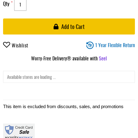
Qty
Add to Cart
1 Year Flexible Return
Wishlist
Worry-Free Delivery® available with
Seel
Available stores are loading ...
This item is excluded from discounts, sales, and promotions