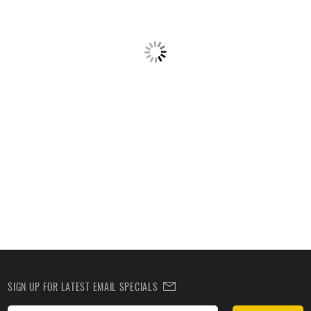
SIGN UP FOR LATEST EMAIL SPECIALS