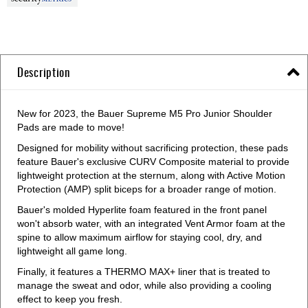
Description
New for 2023, the Bauer Supreme M5 Pro Junior Shoulder
Pads are made to move!
Designed for mobility without sacrificing protection, these pads
feature Bauer's exclusive CURV Composite material to provide
lightweight protection at the sternum, along with Active Motion
Protection (AMP) split biceps for a broader range of motion.
Bauer's molded Hyperlite foam featured in the front panel
won't absorb water, with an integrated Vent Armor foam at the
spine to allow maximum airflow for staying cool, dry, and
lightweight all game long.
Finally, it features a THERMO MAX+ liner that is treated to
manage the sweat and odor, while also providing a cooling
effect to keep you fresh.