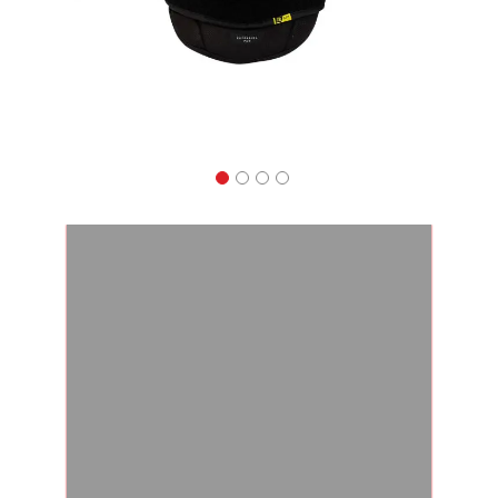
Apparel
&
Shoes
Base
Layer
Accessories
Gifts
Brands
Clearance