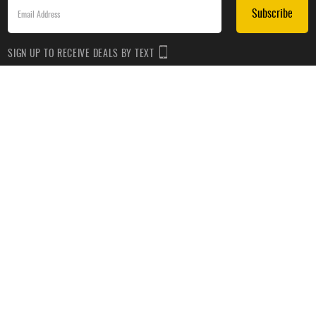
Subscribe
SIGN UP TO RECEIVE DEALS BY TEXT
Subscribe
*By submitting this form, you agree to receive recurring automated promotional and personalized
marketing text messages(e.g. cart reminders) from HockeyMonkey at the cell number used when
signing up. Consent is not a condition of any purchase. Reply HELP for help and STOP to cancel.
Message frequency varies. Message & data rates may apply. View
Terms of Use
&
Privacy Policy
.
CUSTOMER SERVICE
ABOUT US
HELP
PRIVACY & LEGAL