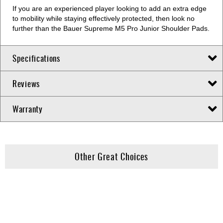
If you are an experienced player looking to add an extra edge
to mobility while staying effectively protected, then look no
further than the Bauer Supreme M5 Pro Junior Shoulder Pads.
Specifications
Reviews
Warranty
Other Great Choices