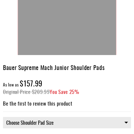
Skip
to
Bauer Supreme Mach Junior Shoulder Pads
the
beginning
$157.99
of
As low as
the
Original Price
$209.99
You Save
25%
images
gallery
Be the first to review this product