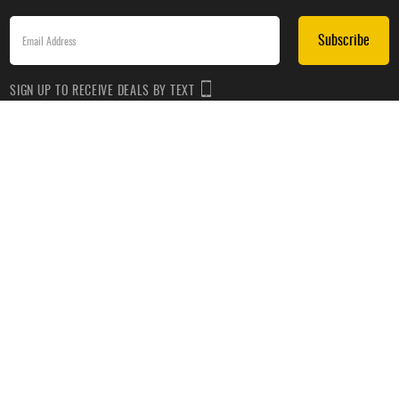
Subscribe
SIGN UP TO RECEIVE DEALS BY TEXT
Subscribe
*By submitting this form, you agree to receive recurring automated promotional and personalized
marketing text messages(e.g. cart reminders) from HockeyMonkey at the cell number used when
signing up. Consent is not a condition of any purchase. Reply HELP for help and STOP to cancel.
Message frequency varies. Message & data rates may apply. View
Terms of Use
&
Privacy Policy
.
CUSTOMER SERVICE
ABOUT US
HELP