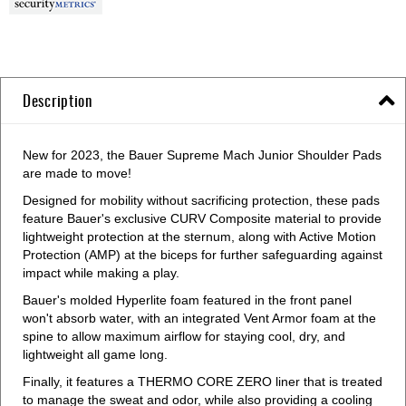
Description
New for 2023, the Bauer Supreme Mach Junior Shoulder Pads
are made to move!
Designed for mobility without sacrificing protection, these pads
feature Bauer's exclusive CURV Composite material to provide
lightweight protection at the sternum, along with Active Motion
Protection (AMP) at the biceps for further safeguarding against
impact while making a play.
Bauer's molded Hyperlite foam featured in the front panel
won't absorb water, with an integrated Vent Armor foam at the
spine to allow maximum airflow for staying cool, dry, and
lightweight all game long.
Finally, it features a THERMO CORE ZERO liner that is treated
to manage the sweat and odor, while also providing a cooling