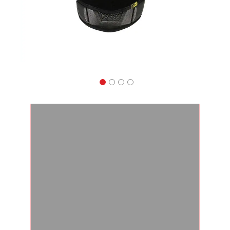
Apparel
&
Shoes
Base
Layer
Accessories
Gifts
Brands
Clearance