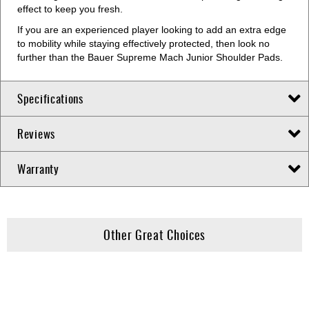
effect to keep you fresh.
If you are an experienced player looking to add an extra edge
to mobility while staying effectively protected, then look no
further than the Bauer Supreme Mach Junior Shoulder Pads.
Specifications
Reviews
Warranty
Other Great Choices