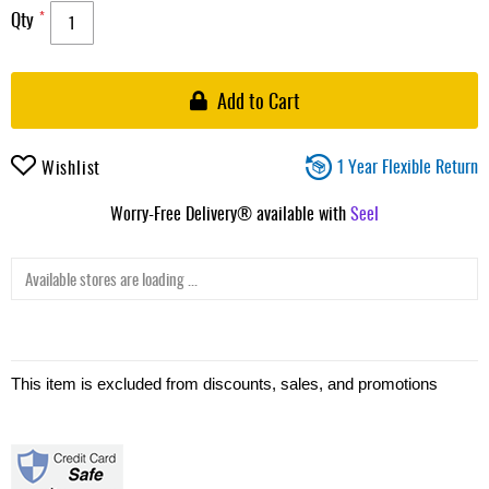
Qty
Add to Cart
1 Year Flexible Return
Wishlist
Worry-Free Delivery® available with
Seel
Available stores are loading ...
This item is excluded from discounts, sales, and promotions