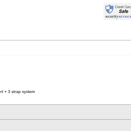
t + 3 strap system