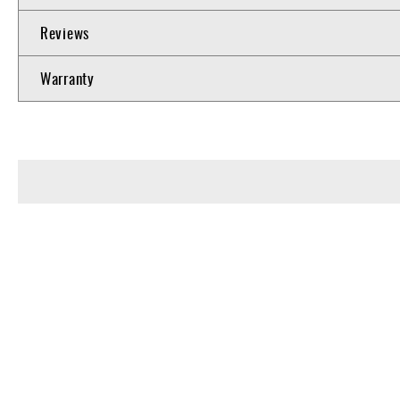
Reviews
Warranty