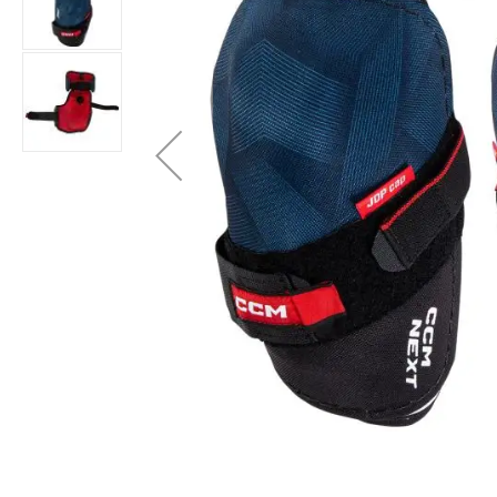
Layer
Accessories
Gifts
Brands
Clearance