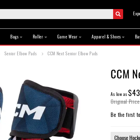
Search
Exp
Bags
Roller
Game Wear
Apparel & Shoes
Ba
Senior Elbow Pads
CCM Next Senior Elbow Pads
CCM Ne
$43
As low as
Original Price
Be the first t