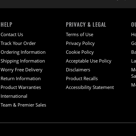
HELP
PRIVACY & LEGAL
O
Contact Us
Terms of Use
H
Track Your Order
Privacy Policy
Go
Ordering Information
Cookie Policy
Ba
Shipping Information
Acceptable Use Policy
La
Worry Free Delivery
Disclaimers
M
Sa
Return Information
Product Recalls
Mo
Product Warranties
Accessibility Statement
International
Team & Premier Sales