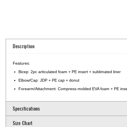
Skip
to
the
beginning
of
Description
the
images
gallery
Features:
Bicep: 2pc articulated foam + PE insert + sublimated liner
Elbow/Cap: JDP + PE cap + donut
Forearm/Attachment: Compress-molded EVA foam + PE inser
Specifications
Size Chart