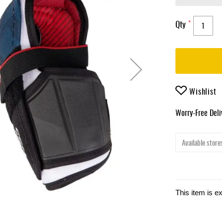
Qty
Wishlist
Worry-Free Del
Available stores
This item is e