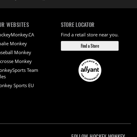
UR WEBSITES
STORE LOCATOR
ockeyMonkey.CA
Find a retail store near you.
alie Monkey
Find a Store
seball Monkey
crosse Monkey
onkeySports Team
les
nkey Sports EU
FOLLOW HOCKEY MONKEY