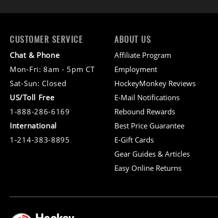
CUSTOMER SERVICE
ABOUT US
Chat & Phone
Affiliate Program
Mon-Fri: 8am - 5pm CT
Employment
Sat-Sun: Closed
HockeyMonkey Reviews
US/Toll Free
E-Mail Notifications
1-888-286-6169
Rebound Rewards
International
Best Price Guarantee
1-214-383-8895
E-Gift Cards
Gear Guides & Articles
Easy Online Returns