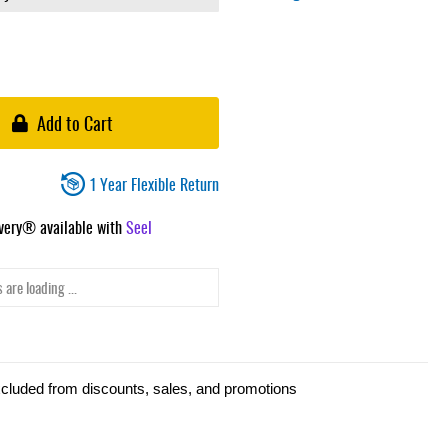
Add to Cart
1 Year Flexible Return
ivery® available with
Seel
 are loading ...
xcluded from discounts, sales, and promotions