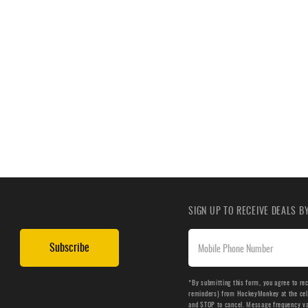
SIGN UP TO RECEIVE DEALS 
Subscribe
*By submitting this form, you agree to re
reminders) from HockeyMonkey at the cell 
and STOP to cancel. Message frequency v