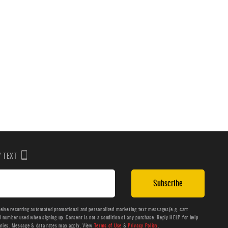
BY TEXT
Subscribe
ceive recurring automated promotional and personalized marketing text messages(e.g. cart
number used when signing up. Consent is not a condition of any purchase. Reply HELP for help
aries. Message & data rates may apply. View
Terms of Use
&
Privacy Policy
.