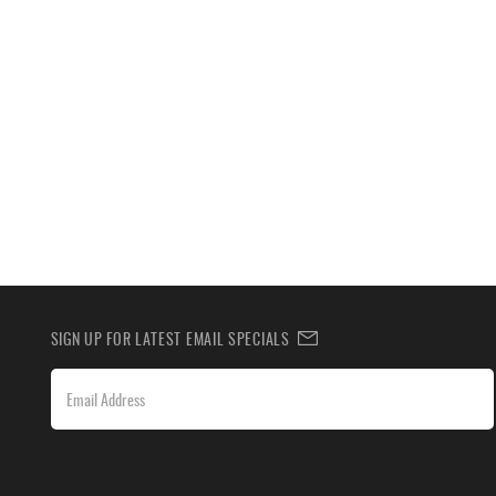
SIGN UP FOR LATEST EMAIL SPECIALS