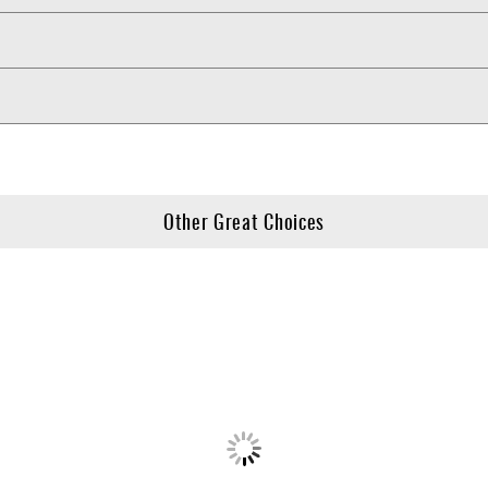
Other Great Choices