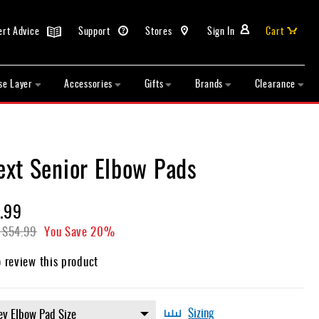
ert Advice
Support
Stores
Sign In
Cart
se Layer
Accessories
Gifts
Brands
Clearance
xt Senior Elbow Pads
.99
$54.99
You Save
20%
o review this product
Sizing