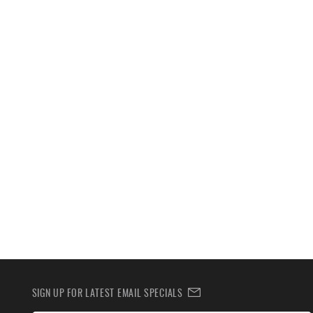
SIGN UP FOR LATEST EMAIL SPECIALS