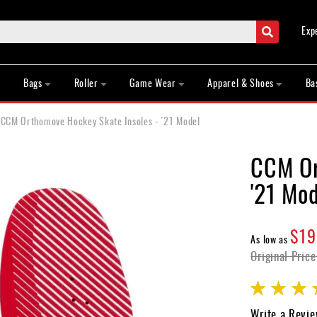
Search
Exp
Bags
Roller
Game Wear
Apparel & Shoes
Ba
CCM Orthomove Hockey Skate Insoles - '21 Model
CCM Or
'21 Mod
$19
As low as
Original Price
Rating:
100
100
% of
Write a Revi