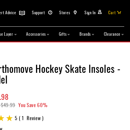
ert Advice
Support
Stores
Sign In
Cart
se Layer
Accessories
Gifts
Brands
Clearance
thomove Hockey Skate Insoles -
el
.98
$49.99
You Save
60%
5
1
Review
ew