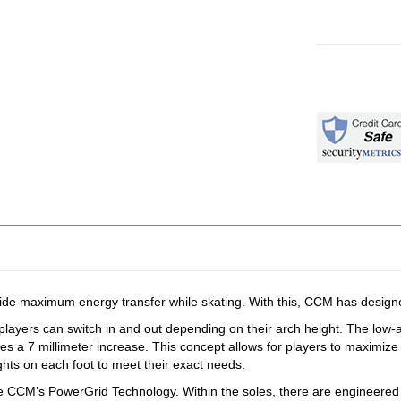
maximum energy transfer while skating. With this, CCM has designed 
 players can switch in and out depending on their arch height. The low-
des a 7 millimeter increase. This concept allows for players to maximize
hts on each foot to meet their exact needs.
CCM’s PowerGrid Technology. Within the soles, there are engineered co