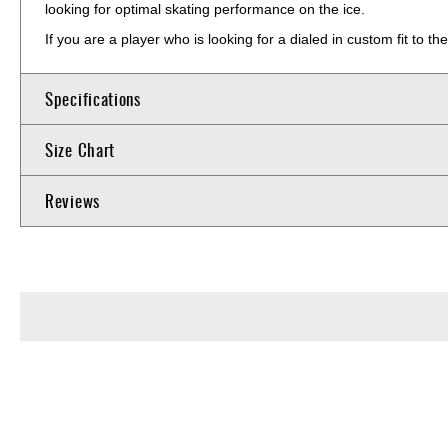
looking for optimal skating performance on the ice.
If you are a player who is looking for a dialed in custom fit to 
Specifications
Size Chart
Reviews