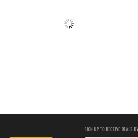
SIGN UP TO RECEIVE DEALS 