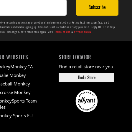
Subscribe
ceive recurring automated promotional and personalized marketing text messages(e.g. cart
number used when signing up. Consent is not a condition of any purchase. Reply HELP for help
aries. Message & data rates may apply. View
Terms of Use
&
Privacy Policy
.
UR WEBSITES
STORE LOCATOR
ockeyMonkey.CA
Find a retail store near you.
alie Monkey
Find a Store
seball Monkey
crosse Monkey
onkeySports Team
les
nkey Sports EU