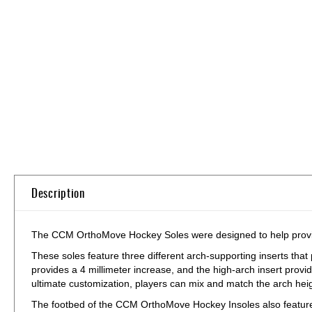
Skip
to
the
beginning
of
the
images
gallery
Description
The CCM OrthoMove Hockey Soles were designed to help provide 
These soles feature three different arch-supporting inserts that
provides a 4 millimeter increase, and the high-arch insert provi
ultimate customization, players can mix and match the arch heig
The footbed of the CCM OrthoMove Hockey Insoles also feature 