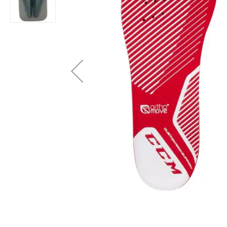
Layer
Accessories
Gifts
Brands
Clearance