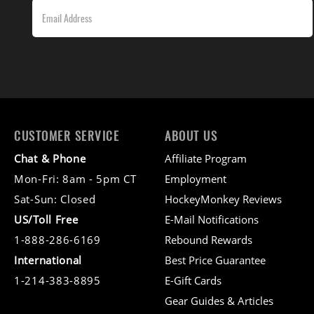
CUSTOMER SERVICE
ABOUT US
Chat & Phone
Affiliate Program
Mon-Fri: 8am - 5pm CT
Employment
Sat-Sun: Closed
HockeyMonkey Reviews
US/Toll Free
E-Mail Notifications
1-888-286-6169
Rebound Rewards
International
Best Price Guarantee
1-214-383-8895
E-Gift Cards
Gear Guides & Articles