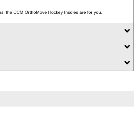
strides, the CCM OrthoMove Hockey Insoles are for you.