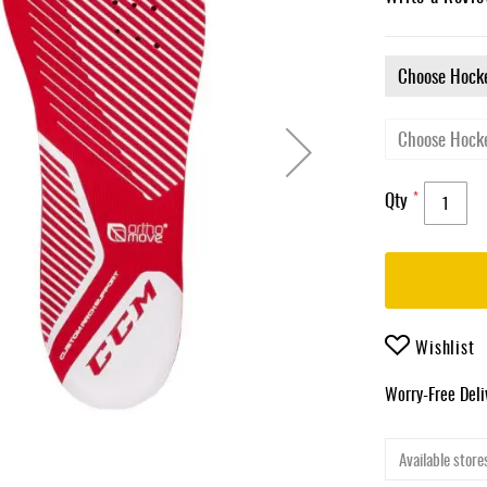
Qty
Wishlist
Worry-Free Del
Available stores