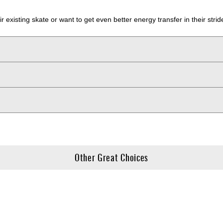
their existing skate or want to get even better energy transfer in their 
Other Great Choices