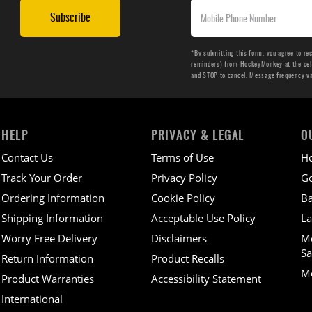
Subscribe
*By submitting this form, you agree to re
reminders) from HockeyMonkey at the cell 
and STOP to cancel. Message frequency v
HELP
PRIVACY & LEGAL
O
Contact Us
Terms of Use
H
Track Your Order
Privacy Policy
Go
Ordering Information
Cookie Policy
Ba
Shipping Information
Acceptable Use Policy
La
Worry Free Delivery
Disclaimers
M
Sa
Return Information
Product Recalls
Mo
Product Warranties
Accessibility Statement
International