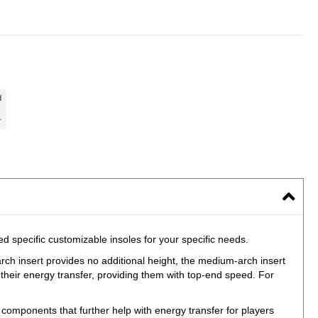
specific customizable insoles for your specific needs.
arch insert provides no additional height, the medium-arch insert
 their energy transfer, providing them with top-end speed. For
mponents that further help with energy transfer for players