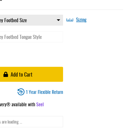
Sizing
Add to Cart
1 Year Flexible Return
ivery® available with
Seel
 are loading ...