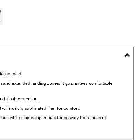
rls in mind.
m and extended landing zones. It guarantees comfortable
ed slash protection.
 with a rich, sublimated liner for comfort.
place while dispersing impact force away from the joint.