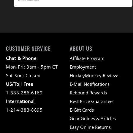
CUSTOMER SERVICE
ABOUT US
Chat & Phone
Affiliate Program
Mon-Fri: 8am - 5pm CT
Employment
Sat-Sun: Closed
HockeyMonkey Reviews
US/Toll Free
E-Mail Notifications
1-888-286-6169
Rebound Rewards
International
Best Price Guarantee
1-214-383-8895
E-Gift Cards
Gear Guides & Articles
Easy Online Returns