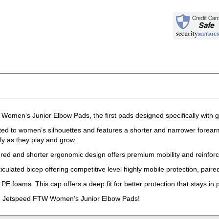
omen’s Junior Elbow Pads, the first pads designed specifically with gi
ted to women’s silhouettes and features a shorter and narrower forear
ely as they play and grow.
red and shorter ergonomic design offers premium mobility and reinforc
iculated bicep offering competitive level highly mobile protection, paired
E foams. This cap offers a deep fit for better protection that stays in 
CM Jetspeed FTW Women’s Junior Elbow Pads!