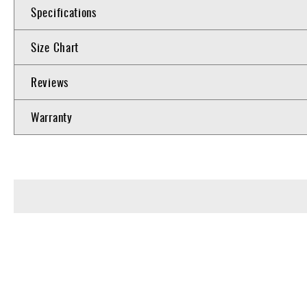
Specifications
Size Chart
Reviews
Warranty