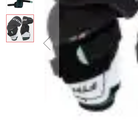
Layer
Accessories
Gifts
Brands
Clearance