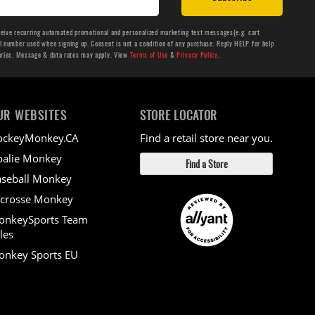
ceive recurring automated promotional and personalized marketing text messages(e.g. cart
number used when signing up. Consent is not a condition of any purchase. Reply HELP for help
aries. Message & data rates may apply. View
Terms of Use
&
Privacy Policy
.
UR WEBSITES
STORE LOCATOR
ockeyMonkey.CA
Find a retail store near you.
alie Monkey
Find a Store
seball Monkey
crosse Monkey
onkeySports Team
les
nkey Sports EU