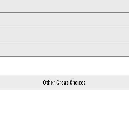
Other Great Choices