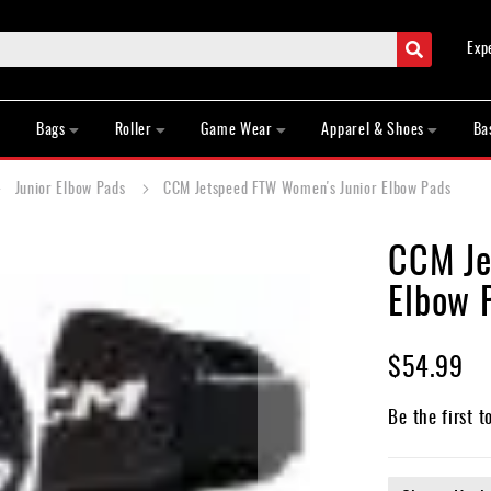
Search
Exp
Bags
Roller
Game Wear
Apparel & Shoes
Ba
Junior Elbow Pads
CCM Jetspeed FTW Women's Junior Elbow Pads
CCM Je
Elbow 
$54.99
Be the first t