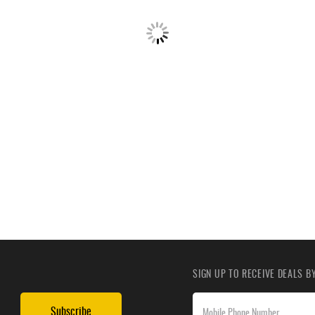
SIGN UP TO RECEIVE DEALS 
Subscribe