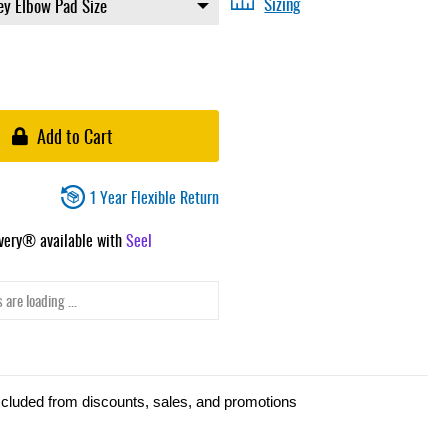
Sizing
Add to Cart
1 Year Flexible Return
ivery® available with
Seel
 are loading ...
xcluded from discounts, sales, and promotions