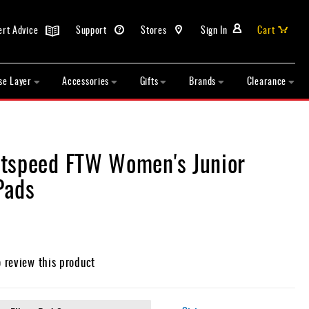
ert Advice
Support
Stores
Sign In
Cart
se Layer
Accessories
Gifts
Brands
Clearance
tspeed FTW Women's Junior
Pads
o review this product