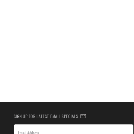
SIGN UP FOR LATEST EMAIL SPECIALS