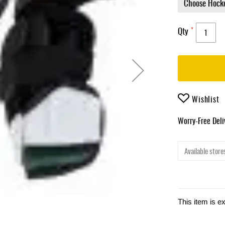
Qty
Wishlist
Worry-Free Del
Available stores
This item is e