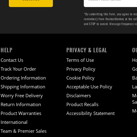
*By submitting this form, you agree to re
reminders) from HockeyMonkey at the cell 
and STOP to cancel. Message frequency v
HELP
PRIVACY & LEGAL
O
Contact Us
Terms of Use
H
Track Your Order
Privacy Policy
Go
Ordering Information
Cookie Policy
Ba
Shipping Information
Acceptable Use Policy
La
Worry Free Delivery
Disclaimers
M
Sa
Return Information
Product Recalls
Mo
Product Warranties
Accessibility Statement
International
Team & Premier Sales