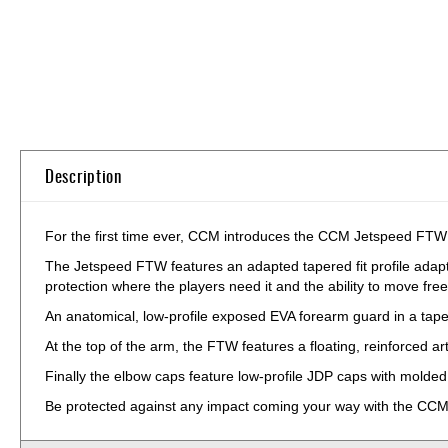
Skip
to
the
beginning
of
the
Description
images
gallery
For the first time ever, CCM introduces the CCM Jetspeed FTW W
The Jetspeed FTW features an adapted tapered fit profile adap
protection where the players need it and the ability to move fre
An anatomical, low-profile exposed EVA forearm guard in a tape
At the top of the arm, the FTW features a floating, reinforced art
Finally the elbow caps feature low-profile JDP caps with molded P
Be protected against any impact coming your way with the C