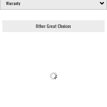
Warranty
Other Great Choices