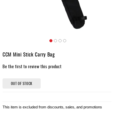
Apparel
&
Shoes
Base
Layer
Accessories
Skip
Gifts
to
CCM Mini Stick Carry Bag
the
Brands
beginning
Be the first to review this product
of
Clearance
the
images
gallery
OUT OF STOCK
This item is excluded from discounts, sales, and promotions