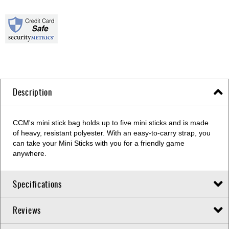
Description
CCM's mini stick bag holds up to five mini sticks and is made
of heavy, resistant polyester. With an easy-to-carry strap, you
can take your Mini Sticks with you for a friendly game
anywhere.
Specifications
Reviews