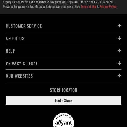
signing up. Consent is not a condition of any purchase. Reply HELP for help and STOP to cancel.
Message frequency varies. Message & data rates may apply. View
Terms of Use
&
Privacy Policy
.
CUSTOMER SERVICE
ABOUT US
HELP
PRIVACY & LEGAL
OUR WEBSITES
STORE LOCATOR
Find a Store