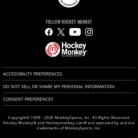
FOLLOW HOCKEY MONKEY
ACCESSIBILITY PREFERENCES
DO NOT SELL OR SHARE MY PERSONAL INFORMATION
CONSENT PREFERENCES
Copyright© 1999 - 2026 MonkeySports, Inc. All Rights Reserved.
Hockey Monkey® and Hockeymonkey.com® are operated by and are
trademarks of MonkeySports, Inc.