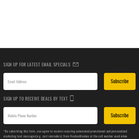
SIGN UP FOR LATEST EMAIL SPECIALS
Subscribe
SIGN UP TO RECEIVE DEALS BY TEXT
Subscribe
*By submitting this form, you agree to receive recurring automated promotional and personalized
marketing text messages(e.g. cart reminders) from HockeyMonkey at the cell number used when