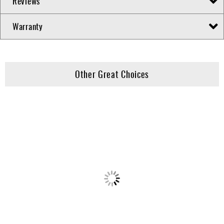
Reviews
Warranty
Other Great Choices