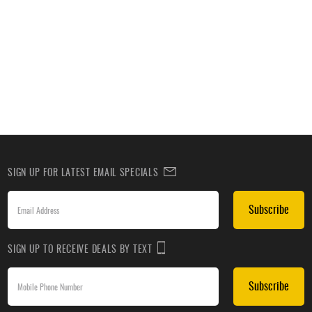
SIGN UP FOR LATEST EMAIL SPECIALS
Subscribe
SIGN UP TO RECEIVE DEALS BY TEXT
Subscribe