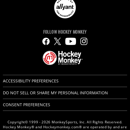
FOLLOW HOCKEY MONKEY
ACCESSIBILITY PREFERENCES
DO NOT SELL OR SHARE MY PERSONAL INFORMATION
CONSENT PREFERENCES
Copyright© 1999 - 2026 MonkeySports, Inc. All Rights Reserved.
Hockey Monkey® and Hockeymonkey.com® are operated by and are