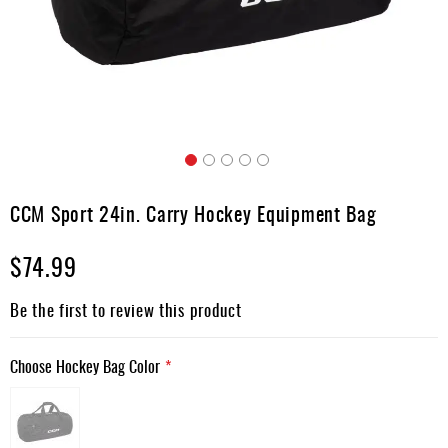
Apparel
&
Shoes
Base
Layer
Accessories
Skip
Gifts
to
CCM Sport 24in. Carry Hockey Equipment Bag
the
Brands
beginning
$74.99
of
Clearance
the
images
Be the first to review this product
gallery
Choose Hockey Bag Color