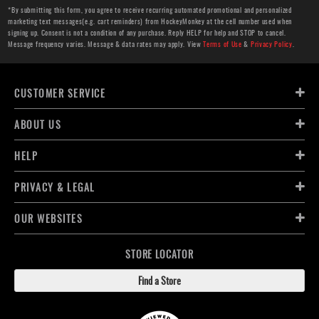
*By submitting this form, you agree to receive recurring automated promotional and personalized
marketing text messages(e.g. cart reminders) from HockeyMonkey at the cell number used when
signing up. Consent is not a condition of any purchase. Reply HELP for help and STOP to cancel.
Message frequency varies. Message & data rates may apply. View
Terms of Use
&
Privacy Policy
.
CUSTOMER SERVICE
ABOUT US
HELP
PRIVACY & LEGAL
OUR WEBSITES
STORE LOCATOR
Find a Store