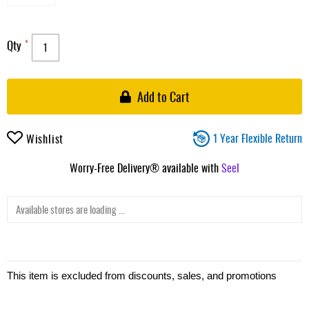
Qty
Add to Cart
1 Year Flexible Return
Wishlist
Worry-Free Delivery® available with
Seel
Available stores are loading ...
This item is excluded from discounts, sales, and promotions