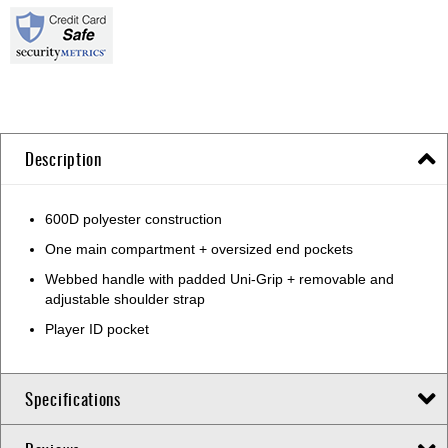
Description
600D polyester construction
One main compartment + oversized end pockets
Webbed handle with padded Uni-Grip + removable and
adjustable shoulder strap
Player ID pocket
Specifications