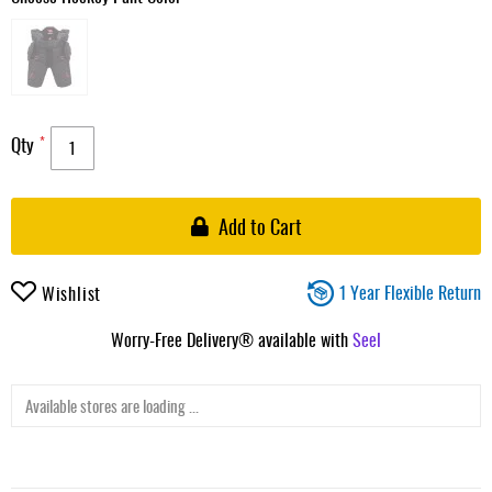
Qty
Add to Cart
1 Year Flexible Return
Wishlist
Worry-Free Delivery® available with
Seel
Available stores are loading ...