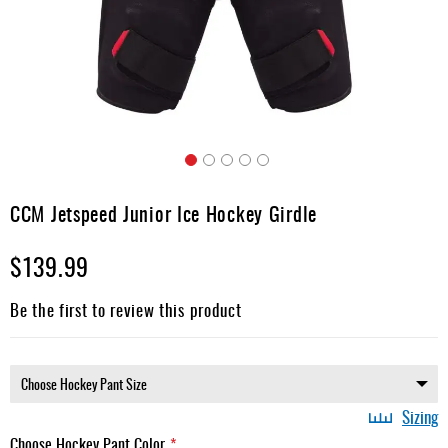
Apparel
&
Shoes
Base
Layer
Accessories
Skip
Gifts
to
CCM Jetspeed Junior Ice Hockey Girdle
the
Brands
beginning
$139.99
of
Clearance
the
images
Be the first to review this product
gallery
Sizing
Choose Hockey Pant Color