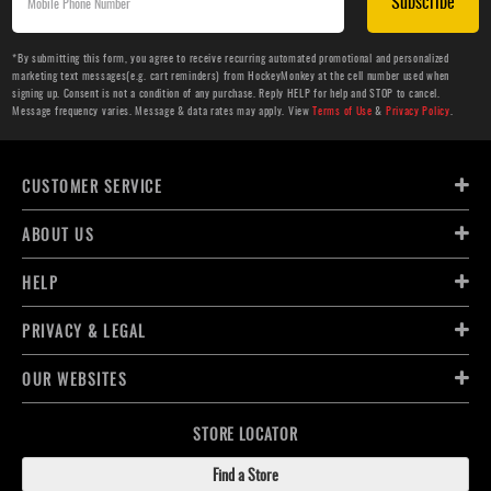
Subscribe
*By submitting this form, you agree to receive recurring automated promotional and personalized
marketing text messages(e.g. cart reminders) from HockeyMonkey at the cell number used when
signing up. Consent is not a condition of any purchase. Reply HELP for help and STOP to cancel.
Message frequency varies. Message & data rates may apply. View
Terms of Use
&
Privacy Policy
.
CUSTOMER SERVICE
ABOUT US
HELP
PRIVACY & LEGAL
OUR WEBSITES
STORE LOCATOR
Find a Store