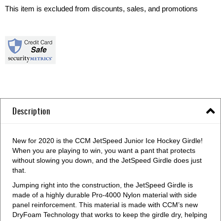
This item is excluded from discounts, sales, and promotions
Description
New for 2020 is the CCM JetSpeed Junior Ice Hockey Girdle!
When you are playing to win, you want a pant that protects
without slowing you down, and the JetSpeed Girdle does just
that.
Jumping right into the construction, the JetSpeed Girdle is
made of a highly durable Pro-4000 Nylon material with side
panel reinforcement. This material is made with CCM’s new
DryFoam Technology that works to keep the girdle dry, helping