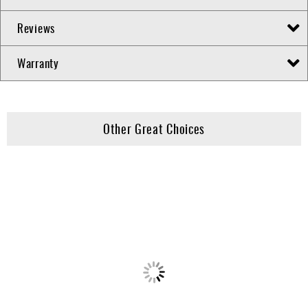
Reviews
Warranty
Other Great Choices