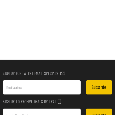
SIGN UP FOR LATEST EMAIL SPECIALS
Subscribe
SIGN UP TO RECEIVE DEALS BY TEXT