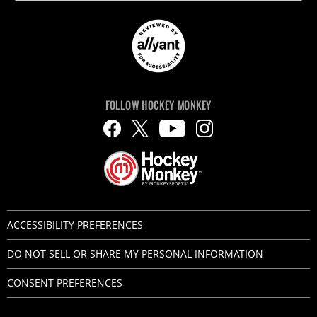
FOLLOW HOCKEY MONKEY
ACCESSIBILITY PREFERENCES
DO NOT SELL OR SHARE MY PERSONAL INFORMATION
CONSENT PREFERENCES