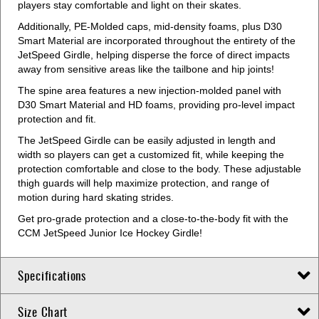
players stay comfortable and light on their skates.
Additionally, PE-Molded caps, mid-density foams, plus D30
Smart Material are incorporated throughout the entirety of the
JetSpeed Girdle, helping disperse the force of direct impacts
away from sensitive areas like the tailbone and hip joints!
The spine area features a new injection-molded panel with
D30 Smart Material and HD foams, providing pro-level impact
protection and fit.
The JetSpeed Girdle can be easily adjusted in length and
width so players can get a customized fit, while keeping the
protection comfortable and close to the body. These adjustable
thigh guards will help maximize protection, and range of
motion during hard skating strides.
Get pro-grade protection and a close-to-the-body fit with the
CCM JetSpeed Junior Ice Hockey Girdle!
Specifications
Size Chart