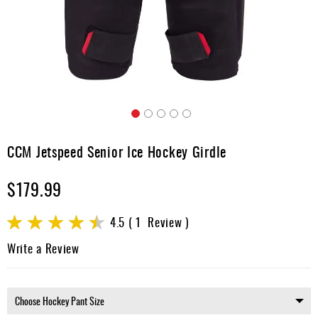
Apparel
&
Shoes
Base
Layer
Accessories
Skip
Gifts
to
CCM Jetspeed Senior Ice Hockey Girdle
the
Brands
beginning
$179.99
of
Clearance
the
images
Rating:
4.5
1
Review
gallery
90
100
% of
Write a Review