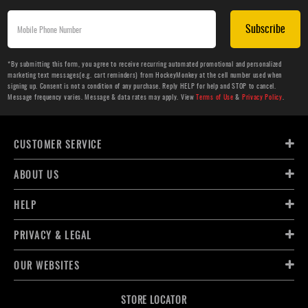
Subscribe
*By submitting this form, you agree to receive recurring automated promotional and personalized
marketing text messages(e.g. cart reminders) from HockeyMonkey at the cell number used when
signing up. Consent is not a condition of any purchase. Reply HELP for help and STOP to cancel.
Message frequency varies. Message & data rates may apply. View
Terms of Use
&
Privacy Policy
.
CUSTOMER SERVICE
ABOUT US
HELP
PRIVACY & LEGAL
OUR WEBSITES
STORE LOCATOR