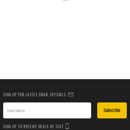
SIGN UP FOR LATEST EMAIL SPECIALS
Subscribe
SIGN UP TO RECEIVE DEALS BY TEXT