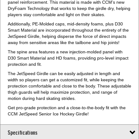
panel reinforcement. This material is made with CCM’s new
DryFoam Technology that works to keep the girdle dry, helping
players stay comfortable and light on their skates.
Additionally, PE-Molded caps, mid-density foams, plus D30
Smart Material are incorporated throughout the entirety of the
JetSpeed Girdle, helping disperse the force of direct impacts
away from sensitive areas like the tailbone and hip joints!
The spine area features a new injection-molded panel with
D30 Smart Material and HD foams, providing pro-level impact
protection and fit.
The JetSpeed Girdle can be easily adjusted in length and
width so players can get a customized fit, while keeping the
protection comfortable and close to the body. These adjustable
thigh guards will help maximize protection, and range of
motion during hard skating strides.
Get pro-grade protection and a close-to-the-body fit with the
CCM JetSpeed Senior Ice Hockey Girdle!
Specifications