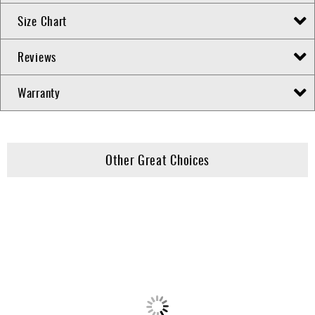
Size Chart
Reviews
Warranty
Other Great Choices