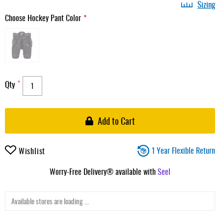
Sizing
Choose Hockey Pant Color
Qty
Add to Cart
1 Year Flexible Return
Wishlist
Worry-Free Delivery® available with
Seel
Available stores are loading ...