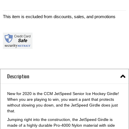
This item is excluded from discounts, sales, and promotions
Description
New for 2020 is the CCM JetSpeed Senior Ice Hockey Girdle!
When you are playing to win, you want a pant that protects
without slowing you down, and the JetSpeed Girdle does just
that.
Jumping right into the construction, the JetSpeed Girdle is
made of a highly durable Pro-4000 Nylon material with side