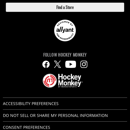
Find a Store
FOLLOW HOCKEY MONKEY
ACCESSIBILITY PREFERENCES
DO NOT SELL OR SHARE MY PERSONAL INFORMATION
CONSENT PREFERENCES