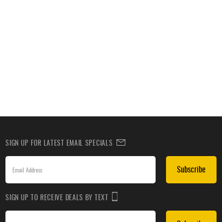
SIGN UP FOR LATEST EMAIL SPECIALS
Subscribe
SIGN UP TO RECEIVE DEALS BY TEXT