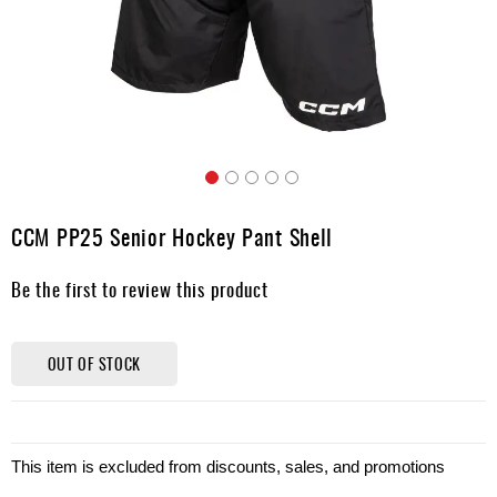
Apparel
&
Shoes
Base
Layer
Accessories
Skip
Gifts
to
CCM PP25 Senior Hockey Pant Shell
the
Brands
beginning
Be the first to review this product
of
Clearance
the
images
gallery
OUT OF STOCK
This item is excluded from discounts, sales, and promotions