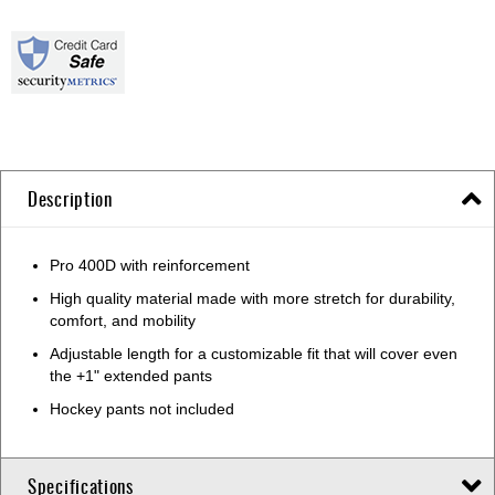
Description
Pro 400D with reinforcement
High quality material made with more stretch for durability,
comfort, and mobility
Adjustable length for a customizable fit that will cover even
the +1" extended pants
Hockey pants not included
Specifications