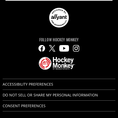
FOLLOW HOCKEY MONKEY
ACCESSIBILITY PREFERENCES
DO NOT SELL OR SHARE MY PERSONAL INFORMATION
CONSENT PREFERENCES