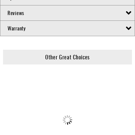
Reviews
Warranty
Other Great Choices