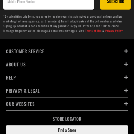
Subscribe
*By submitting this form, you agree to receive recurring automated promotional and personalized
marketing text messages(e.g. cart reminders) from HockeyMonkey at the cell number used when
signing up. Consent is not a condition of any purchase. Reply HELP for help and STOP to cancel.
Message frequency varies. Message & data rates may apply. View
Terms of Use
&
Privacy Policy
.
CUSTOMER SERVICE
ABOUT US
HELP
PRIVACY & LEGAL
OUR WEBSITES
STORE LOCATOR
Find a Store