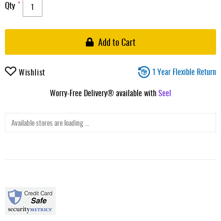
Qty
Add to Cart
1 Year Flexible Return
Wishlist
Worry-Free Delivery® available with
Seel
Available stores are loading ...