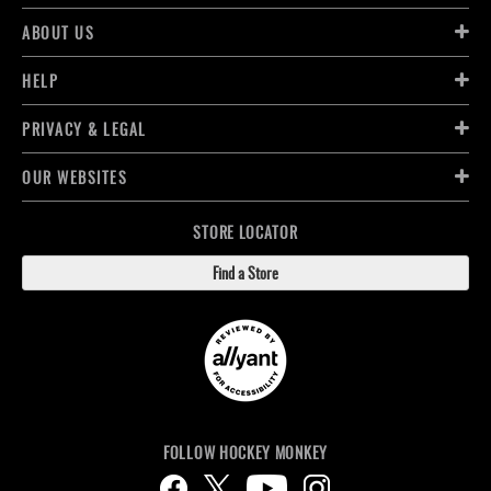
ABOUT US
HELP
PRIVACY & LEGAL
OUR WEBSITES
STORE LOCATOR
Find a Store
FOLLOW HOCKEY MONKEY