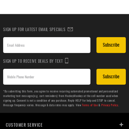
SIGN UP FOR LATEST EMAIL SPECIALS
Subscribe
SIGN UP TO RECEIVE DEALS BY TEXT
Subscribe
*By submitting this form, you agree to receive recurring automated promotional and personalized
marketing text messages(e.g. cart reminders) from HockeyMonkey at the cell number used when
signing up. Consent is not a condition of any purchase. Reply HELP for help and STOP to cancel.
Message frequency varies. Message & data rates may apply. View
Terms of Use
&
Privacy Policy
.
CUSTOMER SERVICE