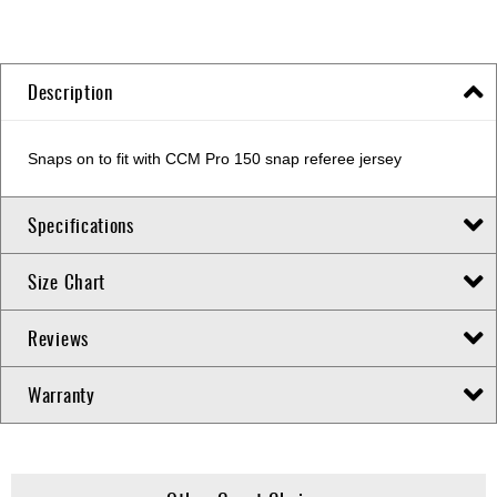
Description
Snaps on to fit with CCM Pro 150 snap referee jersey
Specifications
Size Chart
Reviews
Warranty