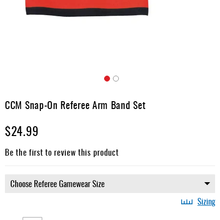
Apparel
&
Shoes
Base
Layer
Accessories
Skip
Gifts
to
CCM Snap-On Referee Arm Band Set
the
Brands
beginning
$24.99
of
Clearance
the
images
Be the first to review this product
gallery
Sizing