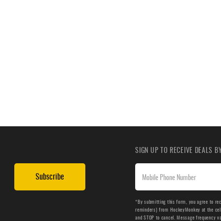
SIGN UP TO RECEIVE DEALS 
Subscribe
*By submitting this form, you agree to re
reminders) from HockeyMonkey at the cell 
and STOP to cancel. Message frequency v