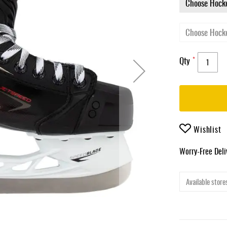
Qty
Wishlist
Worry-Free Del
Available stores