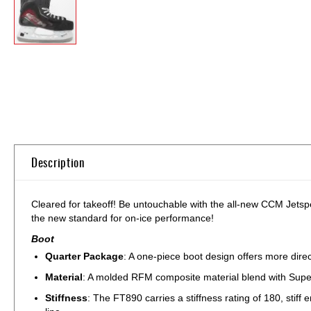
Skip
to
the
beginning
of
the
images
gallery
Description
Cleared for takeoff! Be untouchable with the all-new CCM Jetsp
the new standard for on-ice performance!
Boot
Quarter Package
: A one-piece boot design offers more direct
Material
: A molded RFM composite material blend with Super S
Stiffness
: The FT890 carries a stiffness rating of 180, stif