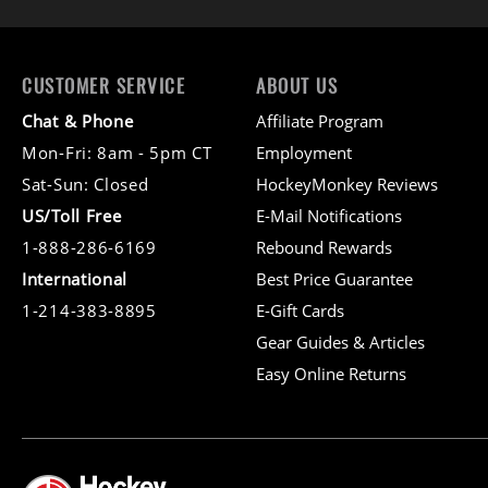
CUSTOMER SERVICE
ABOUT US
Chat & Phone
Affiliate Program
Mon-Fri: 8am - 5pm CT
Employment
Sat-Sun: Closed
HockeyMonkey Reviews
US/Toll Free
E-Mail Notifications
1-888-286-6169
Rebound Rewards
International
Best Price Guarantee
1-214-383-8895
E-Gift Cards
Gear Guides & Articles
Easy Online Returns