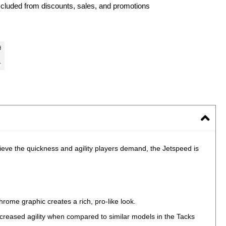
xcluded from discounts, sales, and promotions
ieve the quickness and agility players demand, the Jetspeed is
rome graphic creates a rich, pro-like look.
increased agility when compared to similar models in the Tacks