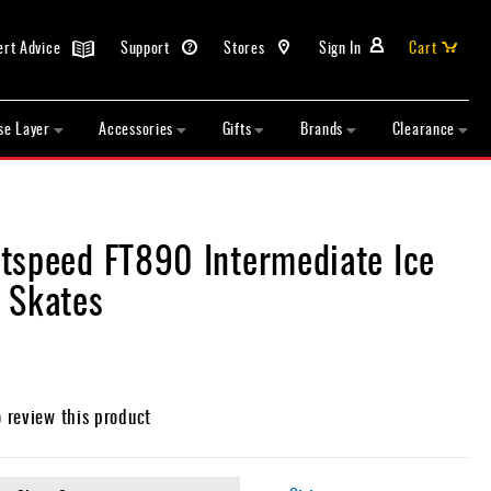
ert Advice
Support
Stores
Sign In
Cart
se Layer
Accessories
Gifts
Brands
Clearance
tspeed FT890 Intermediate Ice
 Skates
o review this product