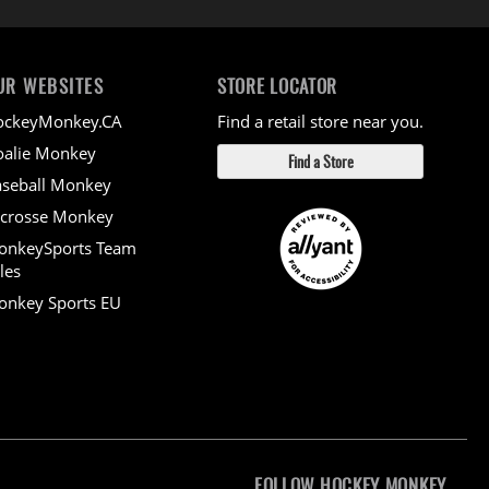
UR WEBSITES
STORE LOCATOR
ockeyMonkey.CA
Find a retail store near you.
alie Monkey
Find a Store
seball Monkey
crosse Monkey
onkeySports Team
les
nkey Sports EU
FOLLOW HOCKEY MONKEY