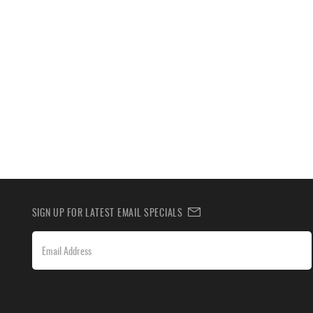
SIGN UP FOR LATEST EMAIL SPECIALS