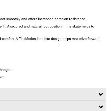
 foot smoothly and offers increased abrasion resistance.
fit. A secured and natural foot position in the skate helps to
 comfort. A FlexMotion lace bite design helps maximize forward
changes.
rol.