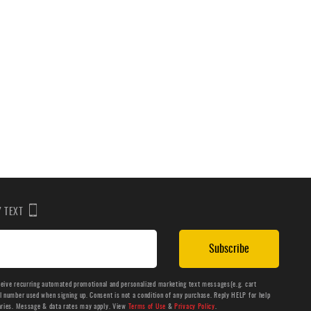
BY TEXT
Subscribe
ceive recurring automated promotional and personalized marketing text messages(e.g. cart
number used when signing up. Consent is not a condition of any purchase. Reply HELP for help
aries. Message & data rates may apply. View
Terms of Use
&
Privacy Policy
.