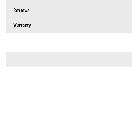
Reviews
Warranty