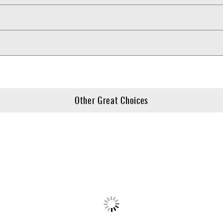
Other Great Choices