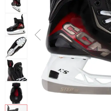
Layer
Accessories
Gifts
Brands
Clearance