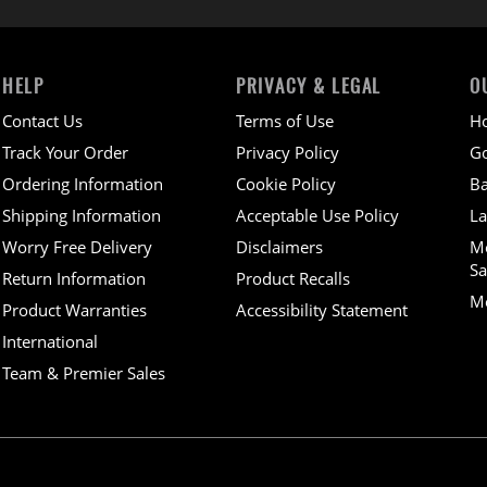
HELP
PRIVACY & LEGAL
O
Contact Us
Terms of Use
H
Track Your Order
Privacy Policy
Go
Ordering Information
Cookie Policy
Ba
Shipping Information
Acceptable Use Policy
La
Worry Free Delivery
Disclaimers
M
Sa
Return Information
Product Recalls
Mo
Product Warranties
Accessibility Statement
International
Team & Premier Sales