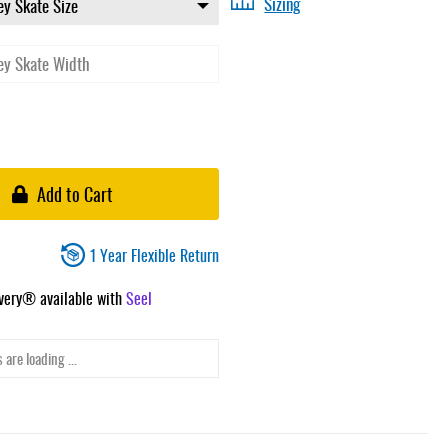
Sizing
Add to Cart
1 Year Flexible Return
ivery® available with
Seel
 are loading ...