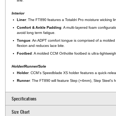
line.
Interior
Liner
: The FT890 features a Totaldri Pro moisture wicking li
Comfort & Ankle Padding
: A multi-layered foam configurat
avoid long term fatigue.
Tongue
: An ADPT comfort tongue is comprised of a molded 
flexion and reduces lace bite.
Footbed
: A molded CCM Ortholite footbed is ultra-lightweig
Holder/Runner/Sole
Holder
: CCM’s Speedblade XS holder features a quick-releas
Runner
: The FT890 will feature Step (+4mm), Step Steel’s hi
Specifications
Size Chart