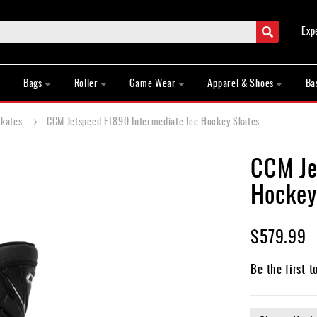
Search
Exp
Bags
Roller
Game Wear
Apparel & Shoes
Ba
Skates
CCM Jetspeed FT890 Intermediate Ice Hockey Skates
CCM Je
Hockey
$579.99
Be the first t