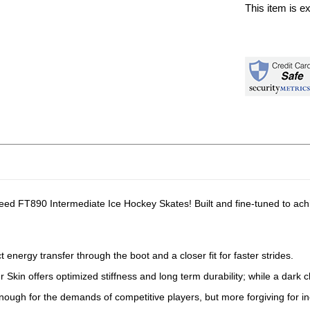
This item is e
eed FT890 Intermediate Ice Hockey Skates! Built and fine-tuned to ach
 energy transfer through the boot and a closer fit for faster strides.
kin offers optimized stiffness and long term durability; while a dark ch
f enough for the demands of competitive players, but more forgiving for 