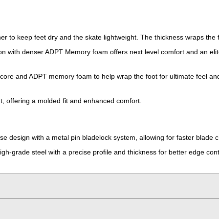
ner to keep feet dry and the skate lightweight. The thickness wraps the
ion with denser ADPT Memory foam offers next level comfort and an elite 
core and ADPT memory foam to help wrap the foot for ultimate feel and
ht, offering a molded fit and enhanced comfort.
e design with a metal pin bladelock system, allowing for faster blade 
gh-grade steel with a precise profile and thickness for better edge cont