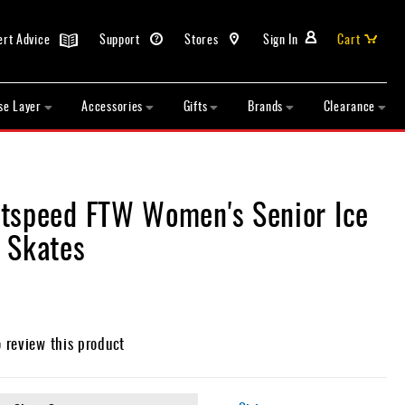
ert Advice
Support
Stores
Sign In
Cart
se Layer
Accessories
Gifts
Brands
Clearance
tspeed FTW Women's Senior Ice
 Skates
o review this product