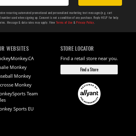
ceive recurring automated promotional and personalized marketing text messages(e.g. cart
number used when signing up. Consent is not a condition of any purchase. Reply HELP for help
aries. Message & data rates may apply. View
Terms of Use
&
Privacy Policy
.
UR WEBSITES
STORE LOCATOR
ockeyMonkey.CA
Find a retail store near you.
alie Monkey
Find a Store
seball Monkey
crosse Monkey
onkeySports Team
les
nkey Sports EU