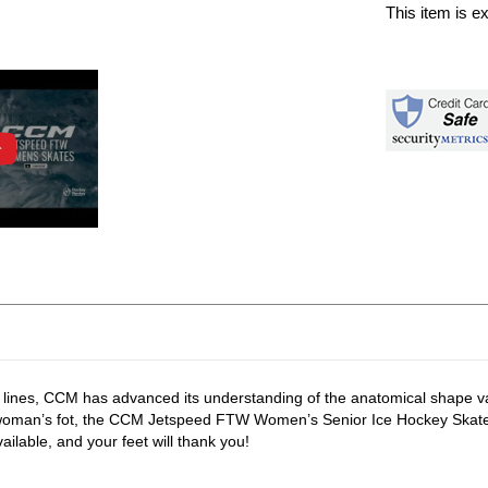
This item is e
 lines, CCM has advanced its understanding of the anatomical shape va
 a woman’s fot, the CCM Jetspeed FTW Women’s Senior Ice Hockey Skate
lable, and your feet will thank you!