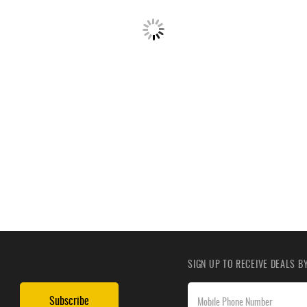
SIGN UP TO RECEIVE DEALS 
Subscribe