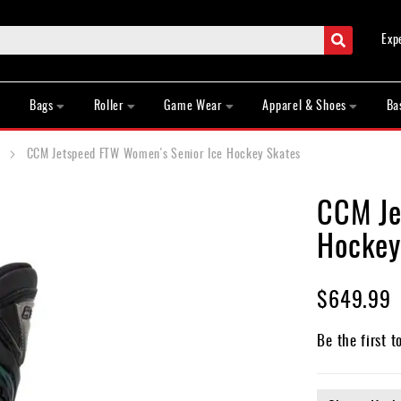
Search
Exp
Bags
Roller
Game Wear
Apparel & Shoes
Ba
CCM Jetspeed FTW Women's Senior Ice Hockey Skates
CCM Je
Hockey
$649.99
Be the first t