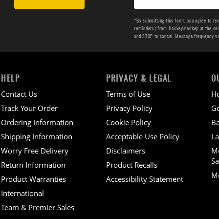
*By submitting this form, you agree to re
reminders) from HockeyMonkey at the cell 
and STOP to cancel. Message frequency v
HELP
PRIVACY & LEGAL
O
Contact Us
Terms of Use
H
Track Your Order
Privacy Policy
Go
Ordering Information
Cookie Policy
Ba
Shipping Information
Acceptable Use Policy
La
Worry Free Delivery
Disclaimers
M
Sa
Return Information
Product Recalls
Mo
Product Warranties
Accessibility Statement
International
Team & Premier Sales