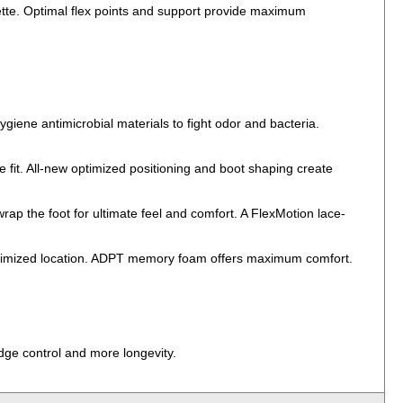
uette. Optimal flex points and support provide maximum
ygiene antimicrobial materials to fight odor and bacteria.
 fit. All-new optimized positioning and boot shaping create
 the foot for ultimate feel and comfort. A FlexMotion lace-
 optimized location. ADPT memory foam offers maximum comfort.
edge control and more longevity.