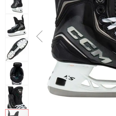
Layer
Accessories
Gifts
Brands
Clearance