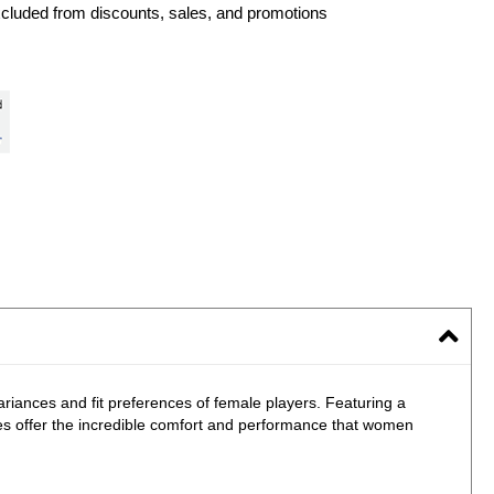
xcluded from discounts, sales, and promotions
riances and fit preferences of female players. Featuring a
s offer the incredible comfort and performance that women