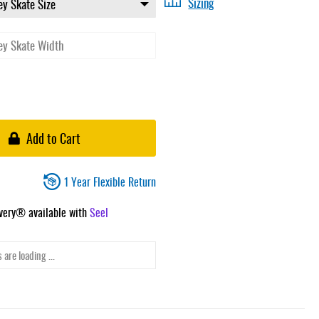
Sizing
Add to Cart
1 Year Flexible Return
ivery® available with
Seel
 are loading ...