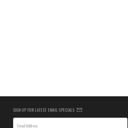
SIGN UP FOR LATEST EMAIL SPECIALS