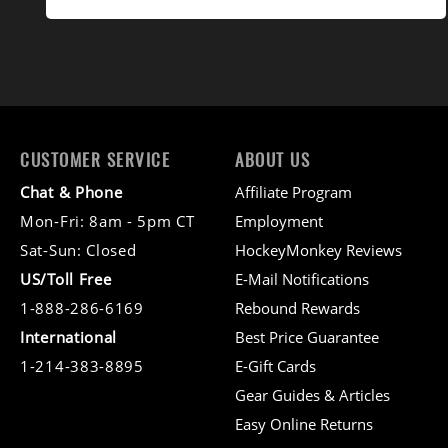
CUSTOMER SERVICE
ABOUT US
Chat & Phone
Affiliate Program
Mon-Fri: 8am - 5pm CT
Employment
Sat-Sun: Closed
HockeyMonkey Reviews
US/Toll Free
E-Mail Notifications
1-888-286-6169
Rebound Rewards
International
Best Price Guarantee
1-214-383-8895
E-Gift Cards
Gear Guides & Articles
Easy Online Returns