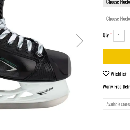
Qty
Wishlist
Worry-Free Del
Available stores