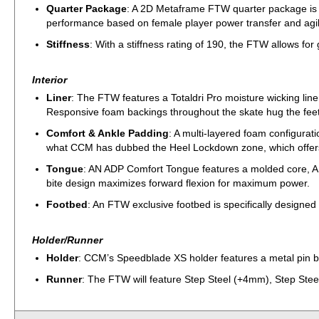
Quarter Package
: A 2D Metaframe FTW quarter package is sp
performance based on female player power transfer and agil
Stiffness
: With a stiffness rating of 190, the FTW allows for g
Interior
Liner
: The FTW features a Totaldri Pro moisture wicking liner
Responsive foam backings throughout the skate hug the fee
Comfort & Ankle Padding
: A multi-layered foam configurat
what CCM has dubbed the Heel Lockdown zone, which offers a 
Tongue
: AN ADP Comfort Tongue features a molded core, AD
bite design maximizes forward flexion for maximum power.
Footbed
: An FTW exclusive footbed is specifically designe
Holder/Runner
Holder
: CCM’s Speedblade XS holder features a metal pin bl
Runner
: The FTW will feature Step Steel (+4mm), Step Steel’