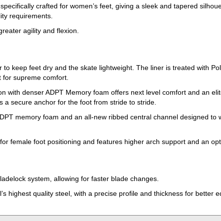
ecifically crafted for women’s feet, giving a sleek and tapered silho
ity requirements.
reater agility and flexion.
 to keep feet dry and the skate lightweight. The liner is treated with Pol
t for supreme comfort.
ion with denser ADPT Memory foam offers next level comfort and an elite
secure anchor for the foot from stride to stride.
PT memory foam and an all-new ribbed central channel designed to wrap
d for female foot positioning and features higher arch support and an
adelock system, allowing for faster blade changes.
s highest quality steel, with a precise profile and thickness for better 