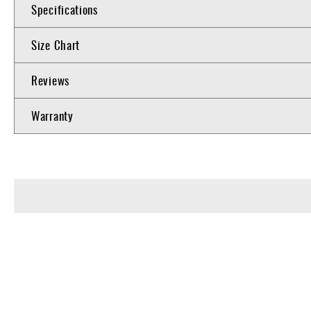
Specifications
Size Chart
Reviews
Warranty