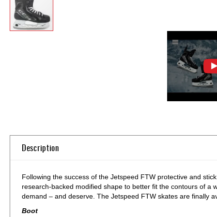
Skip
to
the
beginning
of
Description
the
images
gallery
Following the success of the Jetspeed FTW protective and stick
research-backed modified shape to better fit the contours of
demand – and deserve. The Jetspeed FTW skates are finally avai
Boot