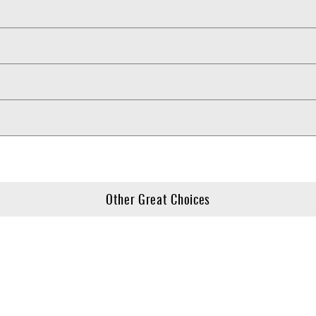
Other Great Choices