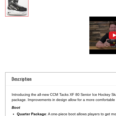
Skip
to
the
beginning
of
Description
the
images
gallery
Introducing the all-new CCM Tacks XF 80 Senior Ice Hockey Skat
package. Improvements in design allow for a more comfortable fi
Boot
Quarter Package
: A one-piece boot allows players to get mor