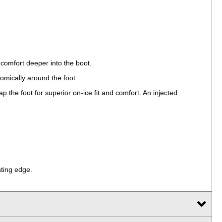
 comfort deeper into the boot.
tomically around the foot.
 the foot for superior on-ice fit and comfort. An injected
sting edge.