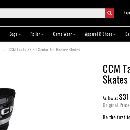
Search
Exp
Bags
Roller
Game Wear
Apparel & Shoes
Ba
CCM Tacks XF 80 Senior Ice Hockey Skates
CCM Ta
Skates
$31
As low as
Original Price
Be the first t