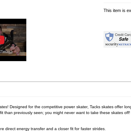
This item is e
es! Designed for the competitive power skater, Tacks skates offer long
t than previously seen; you might never want to take these skates off!
e direct energy transfer and a closer fit for faster strides.