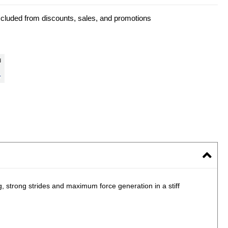
xcluded from discounts, sales, and promotions
, strong strides and maximum force generation in a stiff