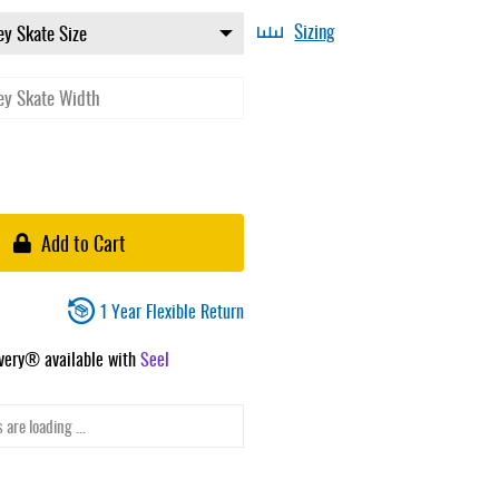
Sizing
Add to Cart
1 Year Flexible Return
ivery® available with
Seel
 are loading ...