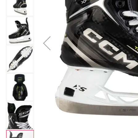
Layer
Accessories
Gifts
Brands
Clearance