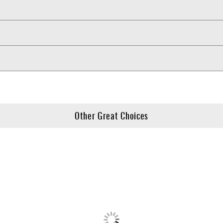
Other Great Choices