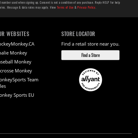
number used when signing up. Consent is not a condition of any purchase. Reply HELP for help
aries. Message & data rates may apply. View
Terms of Use
&
Privacy Policy
.
UR WEBSITES
STORE LOCATOR
ockeyMonkey.CA
Find a retail store near you.
alie Monkey
Find a Store
seball Monkey
crosse Monkey
onkeySports Team
les
nkey Sports EU