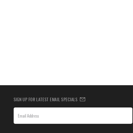
SIGN UP FOR LATEST EMAIL SPECIALS