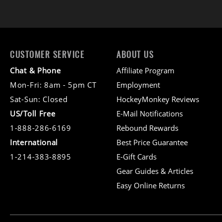
CUSTOMER SERVICE
ABOUT US
Chat & Phone
Affiliate Program
Mon-Fri: 8am - 5pm CT
Employment
Sat-Sun: Closed
HockeyMonkey Reviews
US/Toll Free
E-Mail Notifications
1-888-286-6169
Rebound Rewards
International
Best Price Guarantee
1-214-383-8895
E-Gift Cards
Gear Guides & Articles
Easy Online Returns