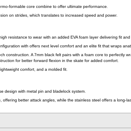
thermo-formable core combine to offer ultimate performance.
nsion on strides, which translates to increased speed and power.
 high resistance to wear with an added EVA foam layer delivering fit and
iguration with offers next level comfort and an elite fit that wraps ana
h construction. A 7mm black felt pairs with a foam core to perfectly wrap
ruction for better forward flexion in the skate for added comfort.
lightweight comfort, and a molded fit.
se design with metal pin and bladelock system.
 offering better attack angles, while the stainless steel offers a long-la