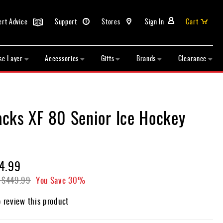
ert Advice
Support
Stores
Sign In
Cart
se Layer
Accessories
Gifts
Brands
Clearance
cks XF 80 Senior Ice Hockey
4.99
$449.99
You Save
30%
o review this product