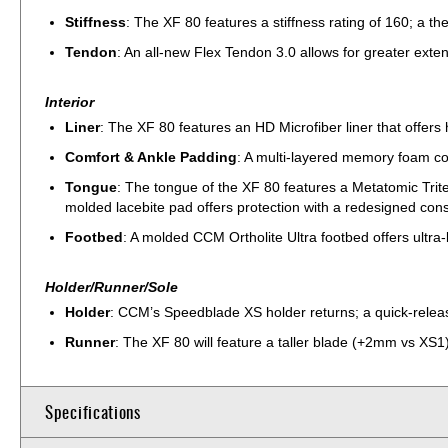
Stiffness
: The XF 80 features a stiffness rating of 160; a 
Tendon
: An all-new Flex Tendon 3.0 allows for greater exte
Interior
Liner
: The XF 80 features an HD Microfiber liner that offers
Comfort & Ankle Padding
: A multi-layered memory foam conf
Tongue
: The tongue of the XF 80 features a Metatomic Tritec
molded lacebite pad offers protection with a redesigned const
Footbed
: A molded CCM Ortholite Ultra footbed offers ultra-
Holder/Runner/Sole
Holder
: CCM’s Speedblade XS holder returns; a quick-relea
Runner
: The XF 80 will feature a taller blade (+2mm vs XS1),
Specifications