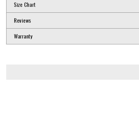
Size Chart
Reviews
Warranty