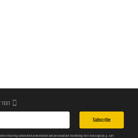
BY TEXT
Subscribe
ceive recurring automated promotional and personalized marketing text messages(e.g. cart