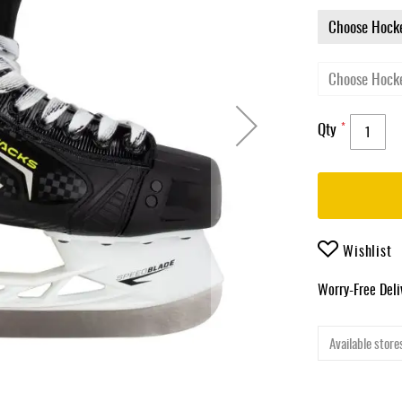
Qty
Wishlist
Worry-Free Del
Available stores