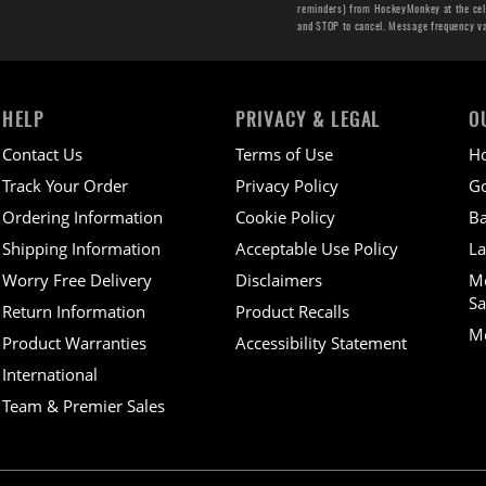
reminders) from HockeyMonkey at the cell 
and STOP to cancel. Message frequency v
HELP
PRIVACY & LEGAL
O
Contact Us
Terms of Use
H
Track Your Order
Privacy Policy
Go
Ordering Information
Cookie Policy
Ba
Shipping Information
Acceptable Use Policy
La
Worry Free Delivery
Disclaimers
M
Sa
Return Information
Product Recalls
Mo
Product Warranties
Accessibility Statement
International
Team & Premier Sales