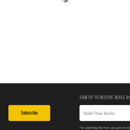
SIGN UP TO RECEIVE DEALS 
Subscribe
*By submitting this form, you agree to re