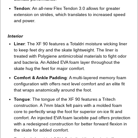
Tendon
: An all-new Flex Tendon 3.0 allows for greater
extension on strides, which translates to increased speed
and power.
Interior
Liner
: The XF 90 features a Totaldri moisture wicking liner
to keep feet dry and the skate lightweight. The liner is
treated with Polygiene antimicrobial materials to fight odor
and bacteria. An Added EVA foam layer throughout the
skate hug the feet for major comfort.
Comfort & Ankle Padding
: A multi-layered memory foam
configuration with offers next level comfort and an elite fit
that wraps anatomically around the foot.
Tongue
: The tongue of the XF 90 features a Tritech
construction. A 7mm black felt pairs with a molded foam
core to perfectly wrap the foot for superior on-ice fit and
comfort. An injected EVA foam lacebite pad offers protection
with a redesigned construction for better forward flexion in
the skate for added comfort.