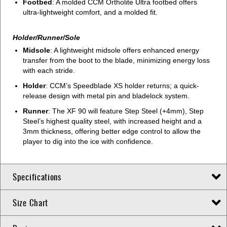
Footbed
: A molded CCM Ortholite Ultra footbed offers
ultra-lightweight comfort, and a molded fit.
Holder/Runner/Sole
Midsole
: A lightweight midsole offers enhanced energy
transfer from the boot to the blade, minimizing energy loss
with each stride.
Holder
: CCM’s Speedblade XS holder returns; a quick-
release design with metal pin and bladelock system.
Runner
: The XF 90 will feature Step Steel (+4mm), Step
Steel’s highest quality steel, with increased height and a
3mm thickness, offering better edge control to allow the
player to dig into the ice with confidence.
Specifications
Size Chart