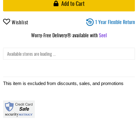
Add to Cart
1 Year Flexible Return
Wishlist
Worry-Free Delivery® available with
Seel
Available stores are loading ...
This item is excluded from discounts, sales, and promotions