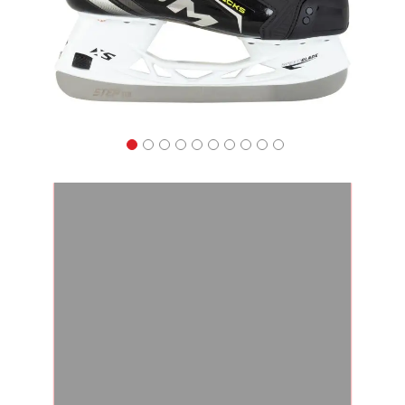
Apparel
&
Shoes
Base
Layer
Accessories
Gifts
Brands
Clearance