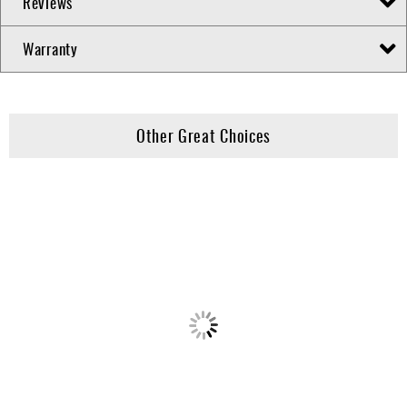
Reviews
Warranty
Other Great Choices