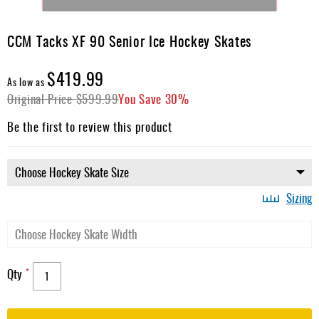
Skip
to
CCM Tacks XF 90 Senior Ice Hockey Skates
the
beginning
$419.99
of
As low as
the
Original Price
$599.99
You Save
30%
images
gallery
Be the first to review this product
Sizing
Qty