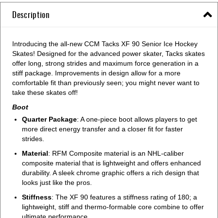
Description
Introducing the all-new CCM Tacks XF 90 Senior Ice Hockey
Skates! Designed for the advanced power skater, Tacks skates
offer long, strong strides and maximum force generation in a
stiff package. Improvements in design allow for a more
comfortable fit than previously seen; you might never want to
take these skates off!
Boot
Quarter Package
: A one-piece boot allows players to get
more direct energy transfer and a closer fit for faster
strides.
Material
: RFM Composite material is an NHL-caliber
composite material that is lightweight and offers enhanced
durability. A sleek chrome graphic offers a rich design that
looks just like the pros.
Stiffness
: The XF 90 features a stiffness rating of 180; a
lightweight, stiff and thermo-formable core combine to offer
ultimate performance.