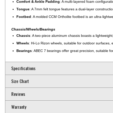
Comfort & Ankle Padding
: A multi-layered foam configurat
Tongue
: A 7mm felt tongue features a dual-layer constructio
Footbed
: A molded CCM Ortholite footbed is an ultra-lightwe
Chassis/Wheels/Bearings
Chassis
: A two-piece aluminum chassis boasts a lightweight, 
Wheels
: Hi-Lo Rizon wheels, suitable for outdoor surfaces,
Bearings
: ABEC 7 bearings offer great precision, suitable f
Specifications
Size Chart
Reviews
Warranty