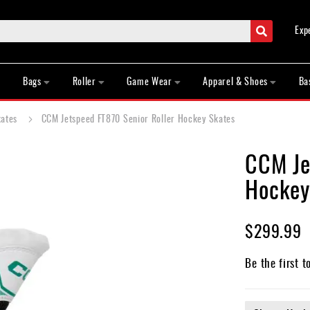
Search
Exp
Bags
Roller
Game Wear
Apparel & Shoes
Ba
kates
CCM Jetspeed FT870 Senior Roller Hockey Skates
CCM Je
Hockey
$299.99
Be the first t