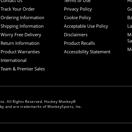
Contact Us
Terms of Use
H
Track Your Order
Privacy Policy
Go
Ordering Information
Cookie Policy
Ba
Shipping Information
Acceptable Use Policy
La
Worry Free Delivery
Disclaimers
M
Sa
Return Information
Product Recalls
Mo
Product Warranties
Accessibility Statement
International
Team & Premier Sales
Inc. All Rights Reserved. Hockey Monkey®
y and are trademarks of MonkeySports, Inc.