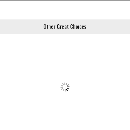
Other Great Choices