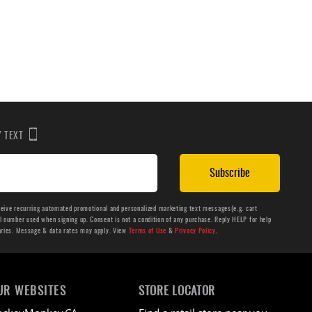
BY TEXT
Subscribe
ceive recurring automated promotional and personalized marketing text messages(e.g. cart
number used when signing up. Consent is not a condition of any purchase. Reply HELP for help
aries. Message & data rates may apply. View
Terms of Use
&
Privacy Policy
.
UR WEBSITES
STORE LOCATOR