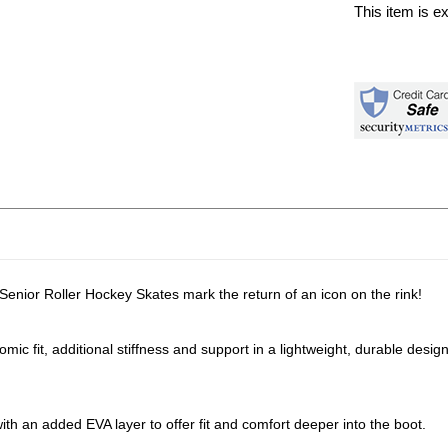
This item is e
enior Roller Hockey Skates mark the return of an icon on the rink!
mic fit, additional stiffness and support in a lightweight, durable design
with an added EVA layer to offer fit and comfort deeper into the boot.