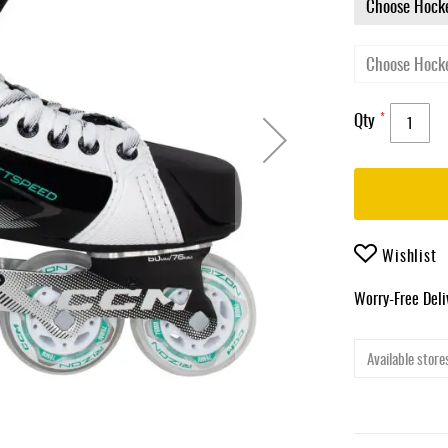
Qty
Wishlist
Worry-Free Del
Available stores