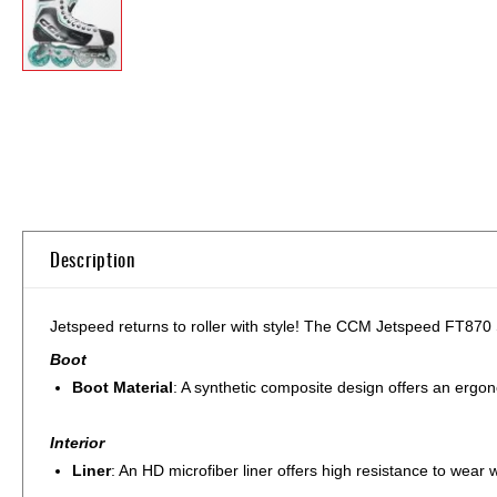
Skip
to
the
beginning
of
the
images
gallery
Description
Jetspeed returns to roller with style! The CCM Jetspeed FT870 S
Boot
Boot Material
: A synthetic composite design offers an ergono
Interior
Liner
: An HD microfiber liner offers high resistance to wear 