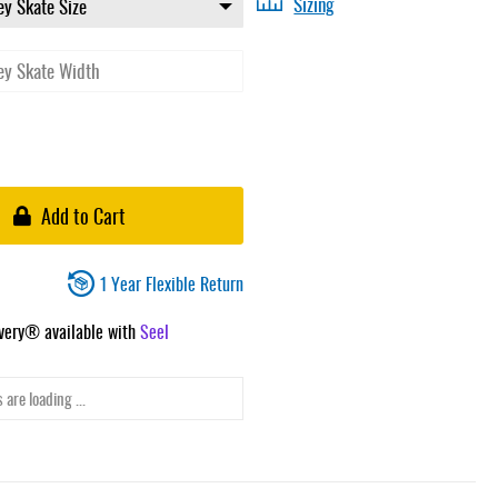
Sizing
Add to Cart
1 Year Flexible Return
ivery® available with
Seel
 are loading ...