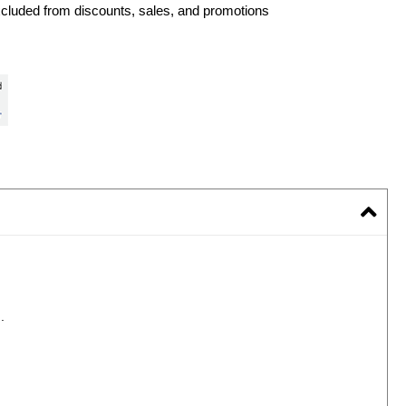
xcluded from discounts, sales, and promotions
.