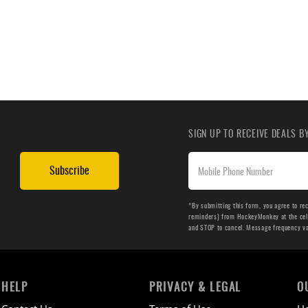
SIGN UP TO RECEIVE DEALS 
Subscribe
*By submitting this form, you agree to re
reminders) from HockeyMonkey at the cell 
and STOP to cancel. Message frequency v
HELP
PRIVACY & LEGAL
O