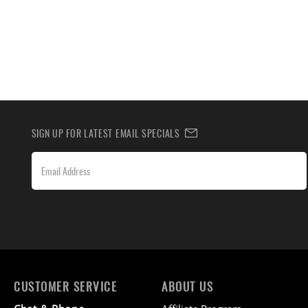
SIGN UP FOR LATEST EMAIL SPECIALS
CUSTOMER SERVICE
ABOUT US