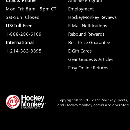
Chat & Phone
Affiliate Program
Mon-Fri: 8am - 5pm CT
Employment
Sat-Sun: Closed
HockeyMonkey Reviews
US/Toll Free
E-Mail Notifications
1-888-286-6169
Rebound Rewards
International
Best Price Guarantee
1-214-383-8895
E-Gift Cards
Gear Guides & Articles
Easy Online Returns
Copyright© 1999 - 2026 MonkeySports, 
and Hockeymonkey.com® are operated b