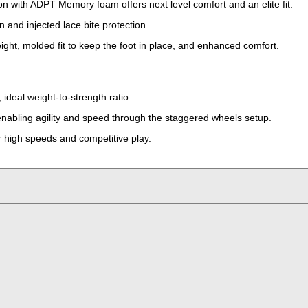
ion with ADPT Memory foam offers next level comfort and an elite fit.
n and injected lace bite protection
ight, molded fit to keep the foot in place, and enhanced comfort.
ideal weight-to-strength ratio.
 enabling agility and speed through the staggered wheels setup.
or high speeds and competitive play.