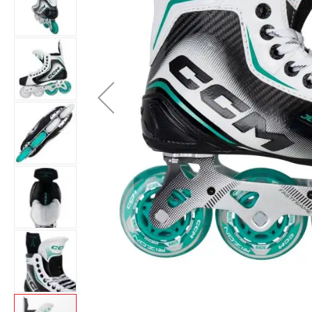
Layer
Accessories
Gifts
Brands
Clearance