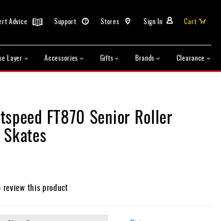
ert Advice
Support
Stores
Sign In
Cart
se Layer
Accessories
Gifts
Brands
Clearance
tspeed FT870 Senior Roller
 Skates
o review this product