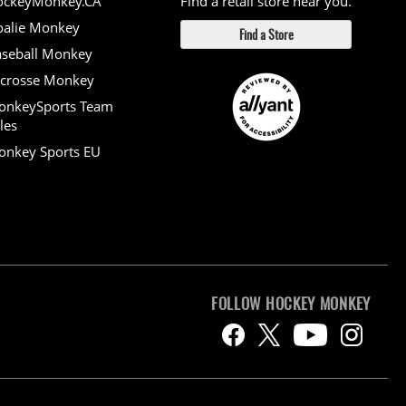
ockeyMonkey.CA
Find a retail store near you.
alie Monkey
Find a Store
seball Monkey
crosse Monkey
onkeySports Team
les
nkey Sports EU
FOLLOW HOCKEY MONKEY