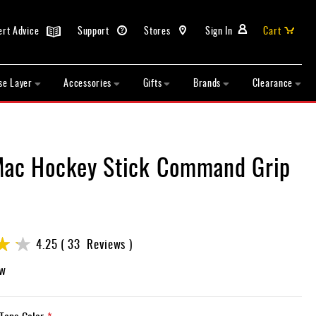
ert Advice
Support
Stores
Sign In
Cart
se Layer
Accessories
Gifts
Brands
Clearance
Mac Hockey Stick Command Grip
4.25
33
Reviews
ew