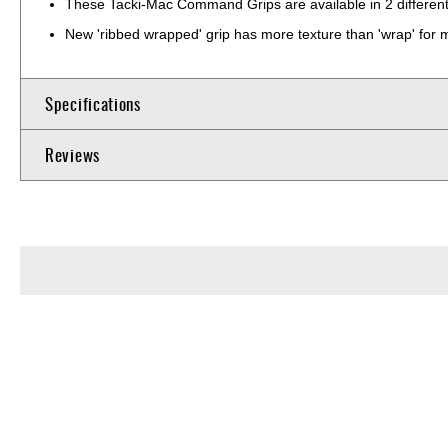
These Tacki-Mac Command Grips are available in 2 different 
New 'ribbed wrapped' grip has more texture than 'wrap' for m
Specifications
Reviews