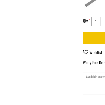
Qty
Wishlist
Worry-Free Del
Available stores