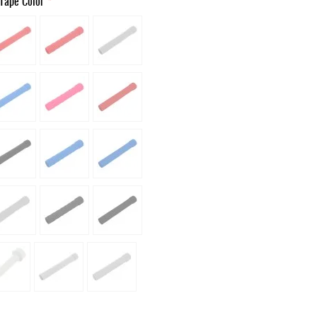
Tape Color