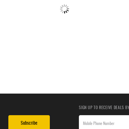
SIGN UP TO RECEIVE DEALS 
Subscribe