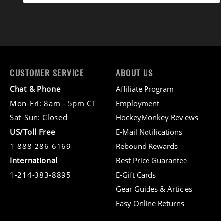
CUSTOMER SERVICE
ABOUT US
Chat & Phone
Affiliate Program
Mon-Fri: 8am - 5pm CT
Employment
Sat-Sun: Closed
HockeyMonkey Reviews
US/Toll Free
E-Mail Notifications
1-888-286-6169
Rebound Rewards
International
Best Price Guarantee
1-214-383-8895
E-Gift Cards
Gear Guides & Articles
Easy Online Returns