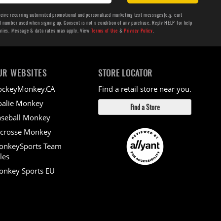
ceive recurring automated promotional and personalized marketing text messages(e.g. cart
number used when signing up. Consent is not a condition of any purchase. Reply HELP for help
aries. Message & data rates may apply. View
Terms of Use
&
Privacy Policy
.
UR WEBSITES
STORE LOCATOR
ockeyMonkey.CA
Find a retail store near you.
alie Monkey
Find a Store
seball Monkey
crosse Monkey
onkeySports Team
les
nkey Sports EU