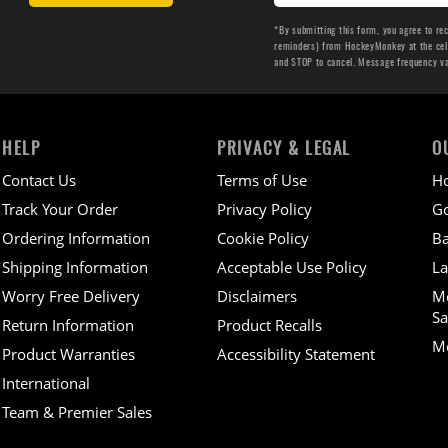
*By submitting this form, you agree to re
reminders) from HockeyMonkey at the cell 
and STOP to cancel. Message frequency v
HELP
PRIVACY & LEGAL
O
Contact Us
Terms of Use
H
Track Your Order
Privacy Policy
Go
Ordering Information
Cookie Policy
Ba
Shipping Information
Acceptable Use Policy
La
Worry Free Delivery
Disclaimers
M
Sa
Return Information
Product Recalls
Mo
Product Warranties
Accessibility Statement
International
Team & Premier Sales