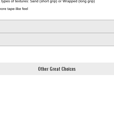
types of textures: Sand (short grip) or Wrapped (long grip)
ore tape-like feel
Other Great Choices