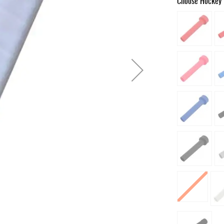
Choose Hockey 