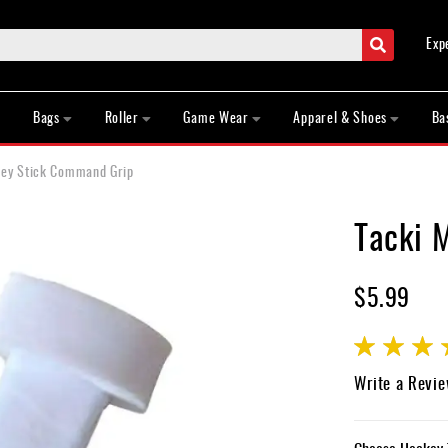
Search
Exp
Bags
Roller
Game Wear
Apparel & Shoes
Ba
key Stick Command Grip
Tacki 
$5.99
Rating:
85
100
% of
Write a Revi