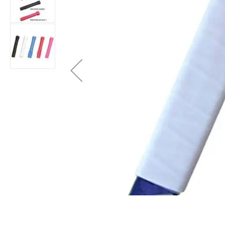
Layer
Accessories
Gifts
Brands
Clearance