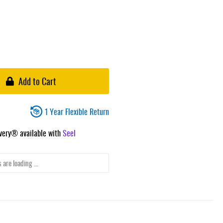
Add to Cart
1 Year Flexible Return
ivery® available with
Seel
 are loading ...