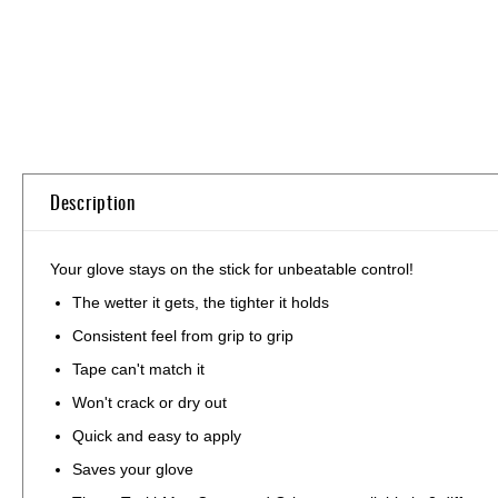
Description
Your glove stays on the stick for unbeatable control!
The wetter it gets, the tighter it holds
Consistent feel from grip to grip
Tape can't match it
Won't crack or dry out
Quick and easy to apply
Saves your glove