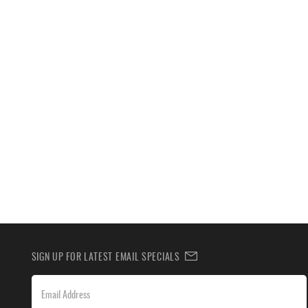
SIGN UP FOR LATEST EMAIL SPECIALS