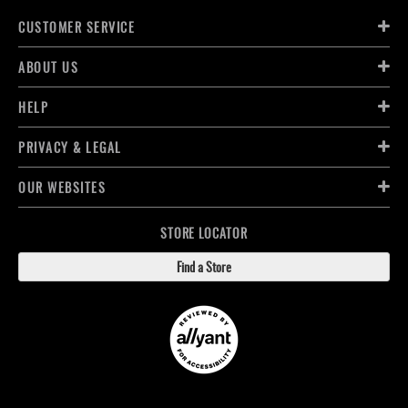
CUSTOMER SERVICE
ABOUT US
HELP
PRIVACY & LEGAL
OUR WEBSITES
STORE LOCATOR
Find a Store