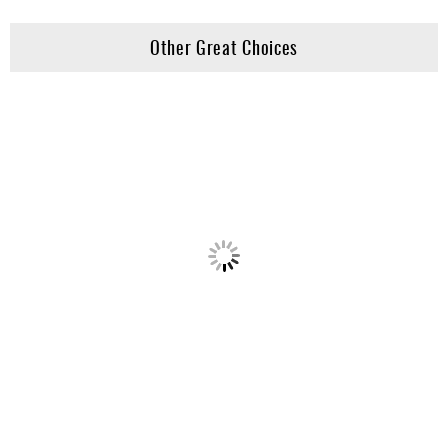
Other Great Choices