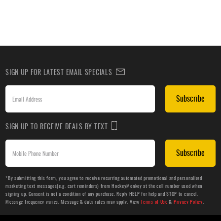
SIGN UP FOR LATEST EMAIL SPECIALS
Subscribe
SIGN UP TO RECEIVE DEALS BY TEXT
Subscribe
*By submitting this form, you agree to receive recurring automated promotional and personalized
marketing text messages(e.g. cart reminders) from HockeyMonkey at the cell number used when
signing up. Consent is not a condition of any purchase. Reply HELP for help and STOP to cancel.
Message frequency varies. Message & data rates may apply. View
Terms of Use
&
Privacy Policy
.