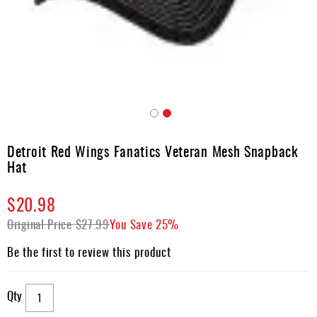
Apparel
&
Shoes
Base
Layer
Accessories
Skip
Gifts
to
Detroit Red Wings Fanatics Veteran Mesh Snapback
the
Brands
Hat
beginning
of
Clearance
$20.98
the
images
Original Price
$27.99
You Save
25%
gallery
Be the first to review this product
Qty