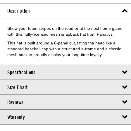
Description
Show your team stripes on the road or at the next home game
with this, fully-licensed mesh snapback hat from Fanatics.
This hat is built around a 6-panel cut, fitting the head like a
standard baseball cap with a structured a-frame and a classic
mesh back to proudly display your long-time loyalty.
Specifications
Size Chart
Reviews
Warranty