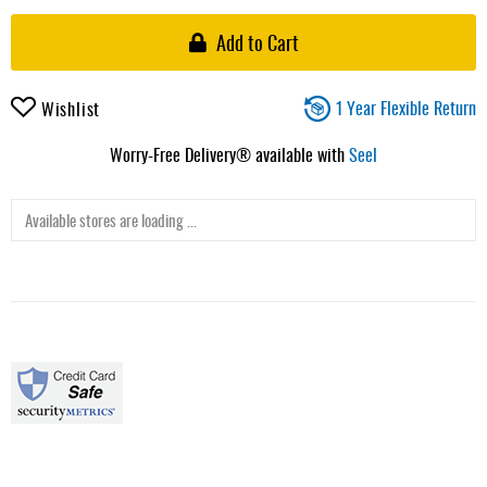
Add to Cart
1 Year Flexible Return
Wishlist
Worry-Free Delivery® available with
Seel
Available stores are loading ...