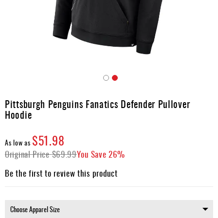
Apparel
&
Shoes
Base
Layer
Accessories
Skip
Gifts
to
Pittsburgh Penguins Fanatics Defender Pullover
the
Brands
Hoodie
beginning
of
Clearance
the
$51.98
As low as
images
Original Price
$69.99
You Save
26%
gallery
Be the first to review this product