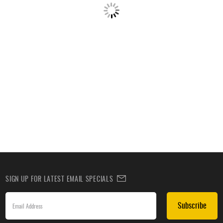
SIGN UP FOR LATEST EMAIL SPECIALS
Subscribe