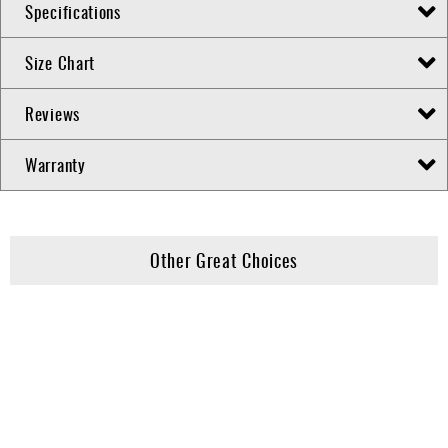
Specifications
Size Chart
Reviews
Warranty
Other Great Choices