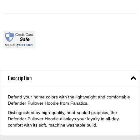
Description
Defend your home colors with the lightweight and comfortable
Defender Pullover Hoodie from Fanatics.
Distinguished by high-quality, heat-sealed graphics, the
Defender Pullover Hoodie displays your loyalty in all-day
comfort with its soft, machine washable build.