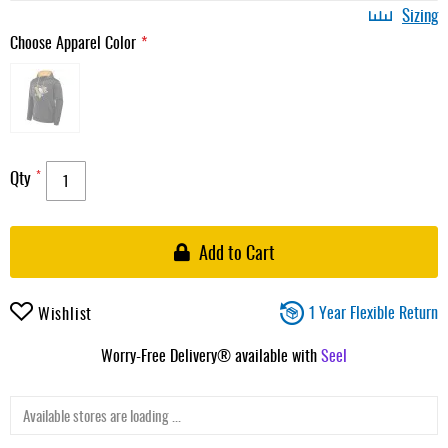
Sizing
Choose Apparel Color
Qty
Add to Cart
1 Year Flexible Return
Wishlist
Worry-Free Delivery® available with
Seel
Available stores are loading ...