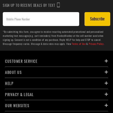
SIGN UP TO RECEIVE DEALS BY TEXT
Subscribe
*By submitting this form, you agree to receive recurring automated promotional and personalized
marketing text messages(e.g. cart reminders) from HockeyMonkey at the cell number used when
signing up. Consent is not a condition of any purchase. Reply HELP for help and STOP to cancel.
Message frequency varies. Message & data rates may apply. View
Terms of Use
&
Privacy Policy
.
CUSTOMER SERVICE
ABOUT US
HELP
PRIVACY & LEGAL
OUR WEBSITES