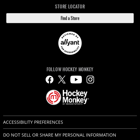
STORE LOCATOR
Find a Store
FOLLOW HOCKEY MONKEY
ACCESSIBILITY PREFERENCES
DO NOT SELL OR SHARE MY PERSONAL INFORMATION