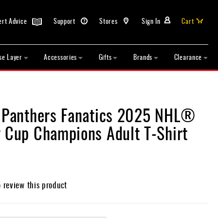
ert Advice
Support
Stores
Sign In
Cart
se Layer
Accessories
Gifts
Brands
Clearance
a Panthers Fanatics 2025 NHL®
y Cup Champions Adult T-Shirt
o review this product