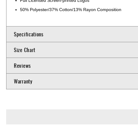
Full Licensed Screen-printed Logos
50% Polyester/37% Cotton/13% Rayon Composition
Specifications
Size Chart
Reviews
Warranty