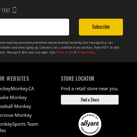
BY TEXT
Subscribe
ceive recurring automated promotional and personalized marketing text messages(e.g. cart
number used when signing up. Consent is not a condition of any purchase. Reply HELP for help
aries. Message & data rates may apply. View
Terms of Use
&
Privacy Policy
.
UR WEBSITES
STORE LOCATOR
ockeyMonkey.CA
Find a retail store near you.
alie Monkey
Find a Store
seball Monkey
crosse Monkey
onkeySports Team
les