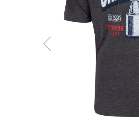
Layer
Accessories
Gifts
Brands
Clearance