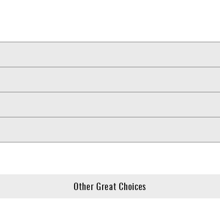
Other Great Choices