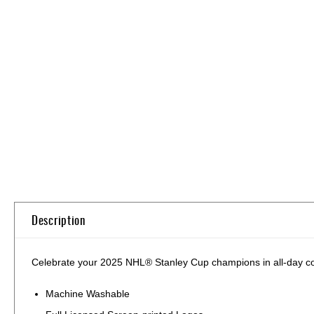
Skip
to
the
beginning
of
the
images
gallery
Description
Celebrate your 2025 NHL® Stanley Cup champions in all-day comfo
Machine Washable