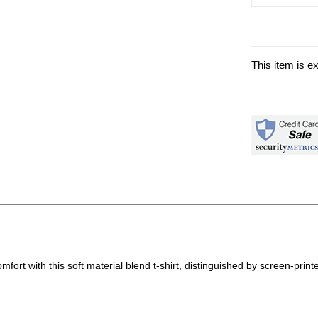
This item is e
rt with this soft material blend t-shirt, distinguished by screen-prin