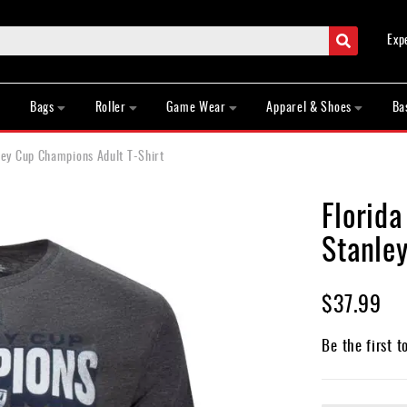
Search
Exp
Bags
Roller
Game Wear
Apparel & Shoes
Ba
ey Cup Champions Adult T-Shirt
Florid
Stanle
$37.99
Be the first t