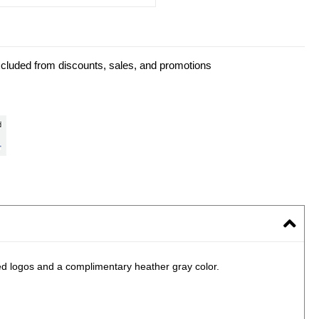
xcluded from discounts, sales, and promotions
ted logos and a complimentary heather gray color.