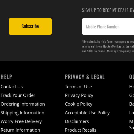
SIGN UP TO RECEIVE DEALS 
Subscribe
*By submitting this form, you agree to re
reminders) from HockeyMonkey at the cell 
and STOP to cancel. Message frequency v
HELP
PRIVACY & LEGAL
O
Contact Us
Terms of Use
H
Track Your Order
Privacy Policy
Go
Ordering Information
Cookie Policy
Ba
Shipping Information
Acceptable Use Policy
La
Worry Free Delivery
Disclaimers
M
Sa
Return Information
Product Recalls