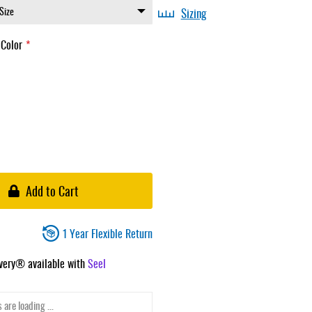
Sizing
 Color
Add to Cart
1 Year Flexible Return
ivery® available with
Seel
 are loading ...