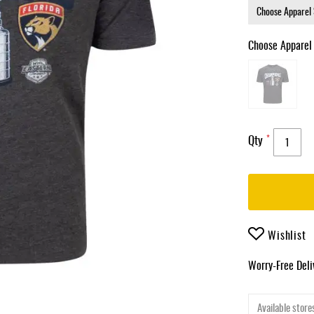
Choose Apparel
Qty
Wishlist
Worry-Free Del
Available stores