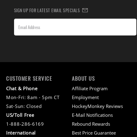
SIGN UP FOR LATEST EMAIL SPECIALS
CUSTOMER SERVICE
ABOUT US
Chat & Phone
Affiliate Program
Mon-Fri: 8am - 5pm CT
Employment
Sat-Sun: Closed
HockeyMonkey Reviews
US/Toll Free
E-Mail Notifications
1-888-286-6169
Rebound Rewards
International
Best Price Guarantee