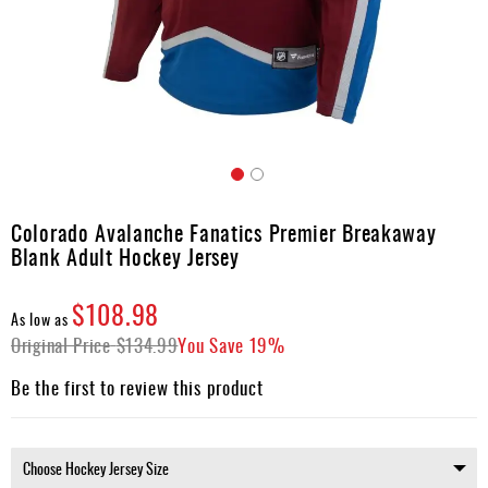
Apparel
&
Shoes
Base
Layer
Accessories
Skip
Gifts
to
Colorado Avalanche Fanatics Premier Breakaway
the
Brands
Blank Adult Hockey Jersey
beginning
of
Clearance
the
$108.98
As low as
images
Original Price
$134.99
You Save
19%
gallery
Be the first to review this product