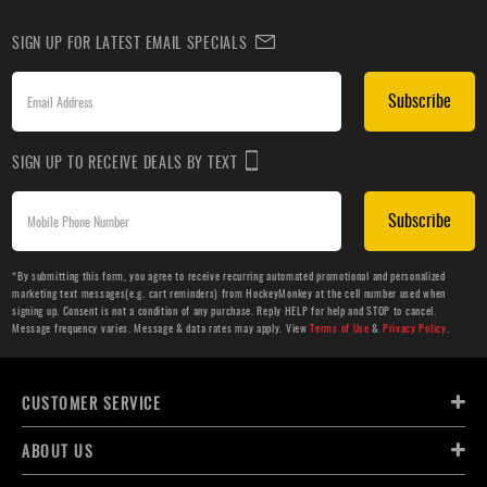
SIGN UP FOR LATEST EMAIL SPECIALS
Subscribe
SIGN UP TO RECEIVE DEALS BY TEXT
Subscribe
*By submitting this form, you agree to receive recurring automated promotional and personalized
marketing text messages(e.g. cart reminders) from HockeyMonkey at the cell number used when
signing up. Consent is not a condition of any purchase. Reply HELP for help and STOP to cancel.
Message frequency varies. Message & data rates may apply. View
Terms of Use
&
Privacy Policy
.
CUSTOMER SERVICE
ABOUT US