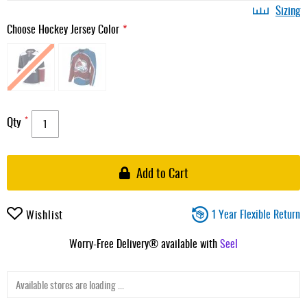
Sizing
Choose Hockey Jersey Color
Qty
Add to Cart
1 Year Flexible Return
Wishlist
Worry-Free Delivery® available with
Seel
Available stores are loading ...