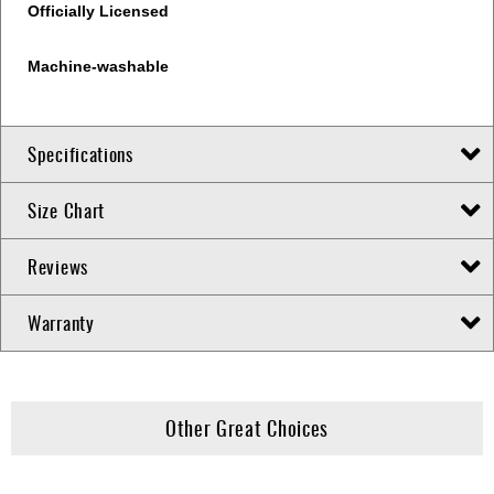
Officially Licensed
Machine-washable
Specifications
Size Chart
Reviews
Warranty
Other Great Choices