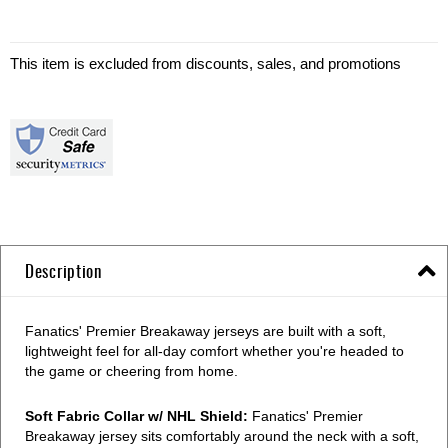
This item is excluded from discounts, sales, and promotions
Description
Fanatics' Premier Breakaway jerseys are built with a soft,
lightweight feel for all-day comfort whether you're headed to
the game or cheering from home.
Soft Fabric Collar w/ NHL Shield:
Fanatics' Premier
Breakaway jersey sits comfortably around the neck with a soft,