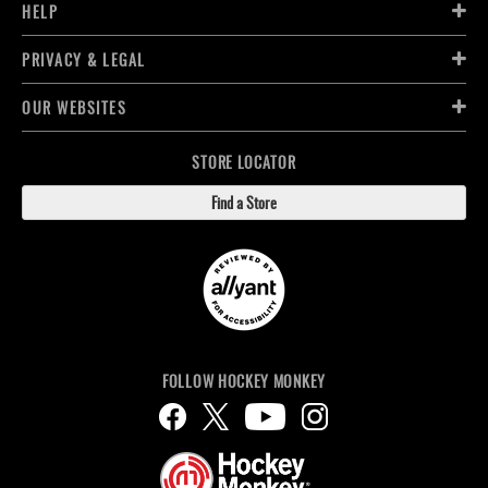
HELP
PRIVACY & LEGAL
OUR WEBSITES
STORE LOCATOR
Find a Store
FOLLOW HOCKEY MONKEY