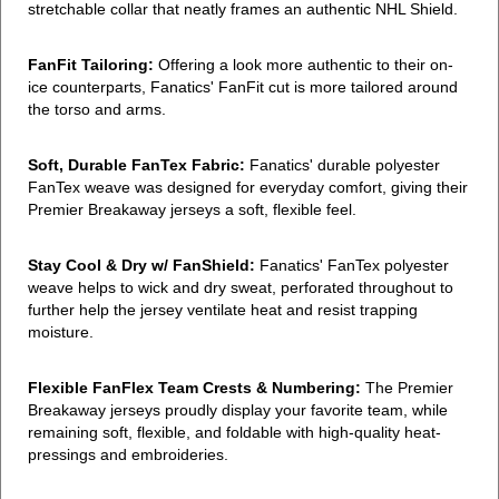
stretchable collar that neatly frames an authentic NHL Shield.
FanFit Tailoring:
Offering a look more authentic to their on-
ice counterparts, Fanatics' FanFit cut is more tailored around
the torso and arms.
Soft, Durable FanTex Fabric:
Fanatics' durable polyester
FanTex weave was designed for everyday comfort, giving their
Premier Breakaway jerseys a soft, flexible feel.
Stay Cool & Dry w/ FanShield:
Fanatics' FanTex polyester
weave helps to wick and dry sweat, perforated throughout to
further help the jersey ventilate heat and resist trapping
moisture.
Flexible FanFlex Team Crests & Numbering:
The Premier
Breakaway jerseys proudly display your favorite team, while
remaining soft, flexible, and foldable with high-quality heat-
pressings and embroideries.