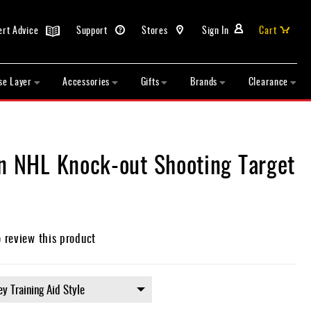
ert Advice
Support
Stores
Sign In
Cart
se Layer
Accessories
Gifts
Brands
Clearance
in NHL Knock-out Shooting Target
o review this product