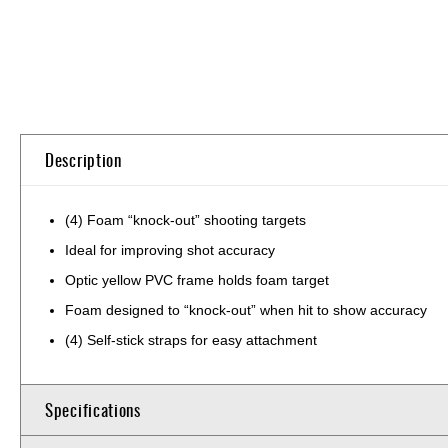
Skip
to
the
beginning
of
Description
the
images
gallery
(4) Foam “knock-out” shooting targets
Ideal for improving shot accuracy
Optic yellow PVC frame holds foam target
Foam designed to “knock-out” when hit to show accuracy
(4) Self-stick straps for easy attachment
Specifications