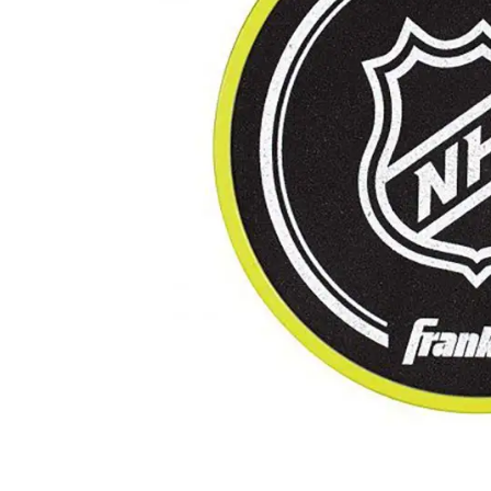
Layer
Accessories
Gifts
Brands
Clearance