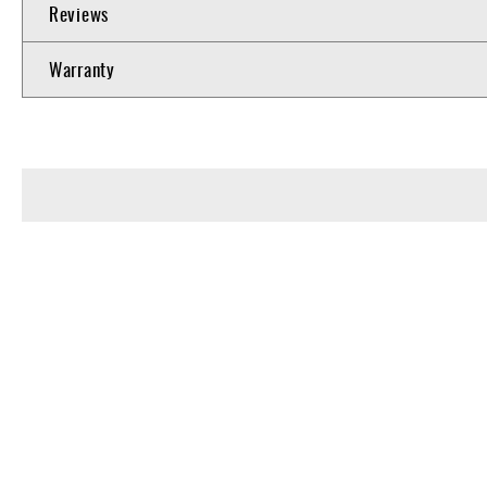
Reviews
Warranty