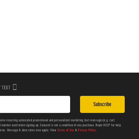
BY TEXT
Subscribe
ceive recurring automated promotional and personalized marketing text messages(e.g. cart
number used when signing up. Consent is not a condition of any purchase. Reply HELP for help
aries. Message & data rates may apply. View
Terms of Use
&
Privacy Policy
.