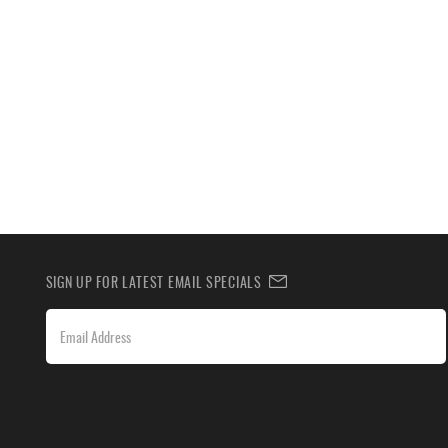
SIGN UP FOR LATEST EMAIL SPECIALS