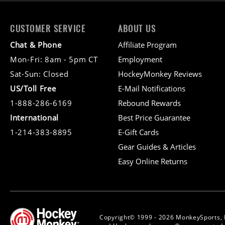
CUSTOMER SERVICE
ABOUT US
Chat & Phone
Affiliate Program
Mon-Fri: 8am - 5pm CT
Employment
Sat-Sun: Closed
HockeyMonkey Reviews
US/Toll Free
E-Mail Notifications
1-888-286-6169
Rebound Rewards
International
Best Price Guarantee
1-214-383-8895
E-Gift Cards
Gear Guides & Articles
Easy Online Returns
Copyright© 1999 - 2026 MonkeySports, 