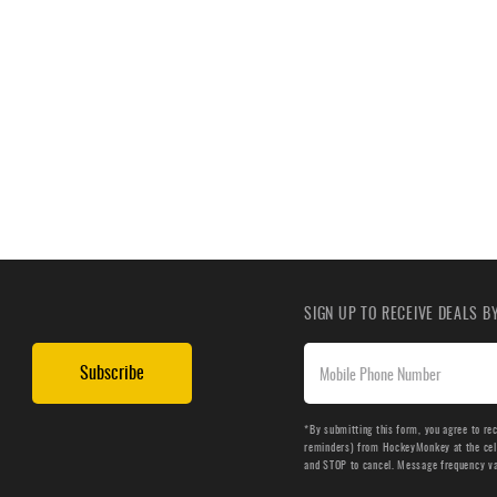
SIGN UP TO RECEIVE DEALS 
Subscribe
*By submitting this form, you agree to re
reminders) from HockeyMonkey at the cell 
and STOP to cancel. Message frequency v