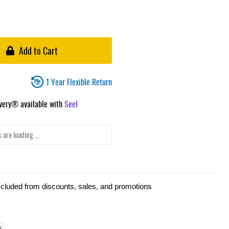
Add to Cart
1 Year Flexible Return
ivery® available with
Seel
 are loading ...
xcluded from discounts, sales, and promotions