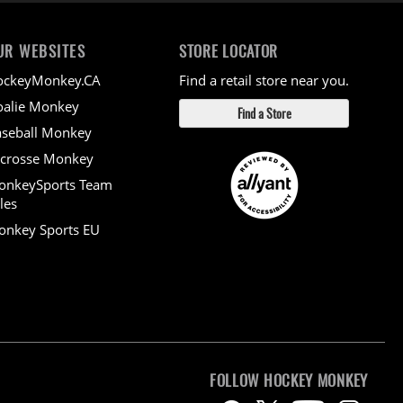
UR WEBSITES
STORE LOCATOR
ockeyMonkey.CA
Find a retail store near you.
alie Monkey
Find a Store
seball Monkey
crosse Monkey
onkeySports Team
les
nkey Sports EU
FOLLOW HOCKEY MONKEY