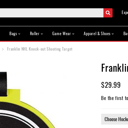
Search
Exp
Bags
Roller
Game Wear
Apparel & Shoes
Ba
Franklin NHL Knock-out Shooting Target
Frankl
$29.99
Be the first t