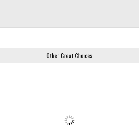
Other Great Choices