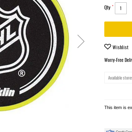
Qty
Wishlist
Worry-Free Del
Available stores
This item is e