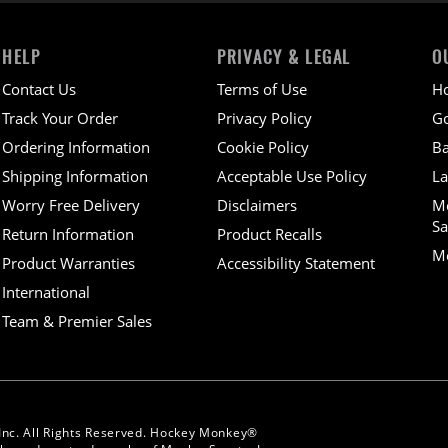
HELP
PRIVACY & LEGAL
O
Contact Us
Terms of Use
H
Track Your Order
Privacy Policy
Go
Ordering Information
Cookie Policy
Ba
Shipping Information
Acceptable Use Policy
La
Worry Free Delivery
Disclaimers
M
Sa
Return Information
Product Recalls
Mo
Product Warranties
Accessibility Statement
International
Team & Premier Sales
Inc. All Rights Reserved. Hockey Monkey®