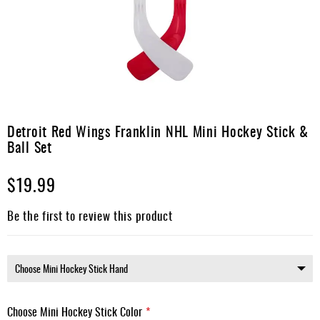
Apparel
&
Shoes
Base
Layer
Accessories
Skip
to
Detroit Red Wings Franklin NHL Mini Hockey Stick &
Gifts
the
Ball Set
beginning
Brands
of
$19.99
the
Clearance
images
gallery
Be the first to review this product
Choose Mini Hockey Stick Color