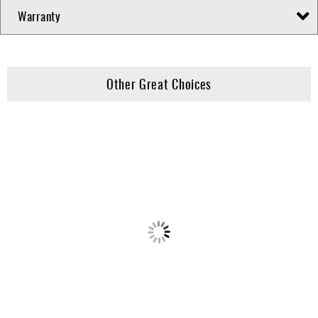
Warranty
Other Great Choices