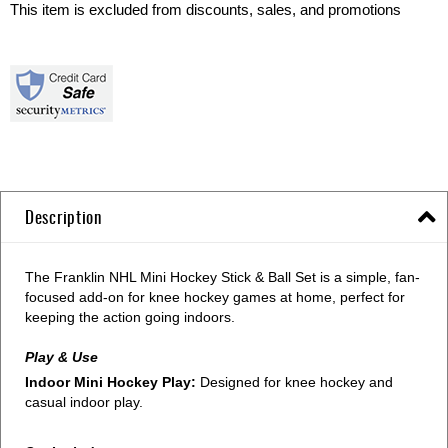
This item is excluded from discounts, sales, and promotions
Description
The Franklin NHL Mini Hockey Stick & Ball Set is a simple, fan-
focused add-on for knee hockey games at home, perfect for
keeping the action going indoors.
Play & Use
Indoor Mini Hockey Play:
Designed for knee hockey and
casual indoor play.