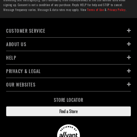
signing up. Consent is not a condition of any purchase. Reply HELP for help and STOP to cancel.
Message frequency varies. Message & data rates may apply. View
Terms of Use
&
Privacy Policy
.
CUSTOMER SERVICE
ABOUT US
HELP
PRIVACY & LEGAL
OUR WEBSITES
STORE LOCATOR
Find a Store