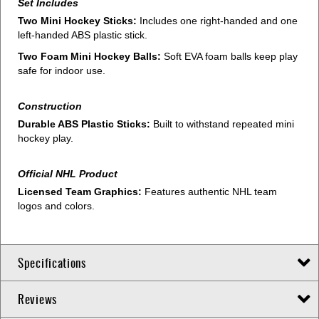
Set Includes
Two Mini Hockey Sticks:
Includes one right-handed and one
left-handed ABS plastic stick.
Two Foam Mini Hockey Balls:
Soft EVA foam balls keep play
safe for indoor use.
Construction
Durable ABS Plastic Sticks:
Built to withstand repeated mini
hockey play.
Official NHL Product
Licensed Team Graphics:
Features authentic NHL team
logos and colors.
Specifications
Reviews