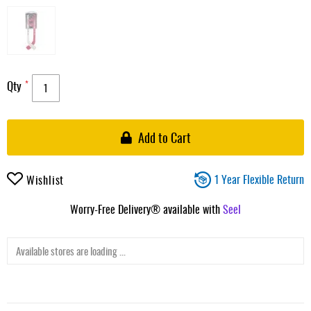
Qty
Add to Cart
1 Year Flexible Return
Wishlist
Worry-Free Delivery® available with
Seel
Available stores are loading ...