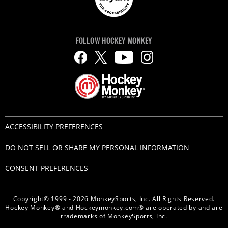
FOLLOW HOCKEY MONKEY
ACCESSIBILITY PREFERENCES
DO NOT SELL OR SHARE MY PERSONAL INFORMATION
CONSENT PREFERENCES
Copyright© 1999 - 2026 MonkeySports, Inc. All Rights Reserved.
Hockey Monkey® and Hockeymonkey.com® are operated by and are
trademarks of MonkeySports, Inc.