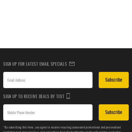
SIGN UP FOR LATEST EMAIL SPECIALS
Subscribe
SIGN UP TO RECEIVE DEALS BY TEXT
Subscribe
*By submitting this form, you agree to receive recurring automated promotional and personalized
marketing text messages(e.g. cart reminders) from HockeyMonkey at the cell number used when