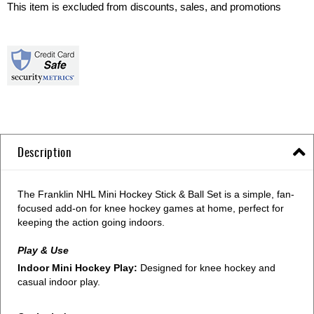
This item is excluded from discounts, sales, and promotions
Description
The Franklin NHL Mini Hockey Stick & Ball Set is a simple, fan-
focused add-on for knee hockey games at home, perfect for
keeping the action going indoors.
Play & Use
Indoor Mini Hockey Play:
Designed for knee hockey and
casual indoor play.