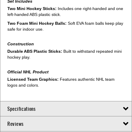
Set Includes
Two Mini Hockey Sticks:
Includes one right-handed and one
left-handed ABS plastic stick.
Two Foam Mini Hockey Balls:
Soft EVA foam balls keep play
safe for indoor use.
Construction
Durable ABS Plastic Sticks:
Built to withstand repeated mini
hockey play.
Official NHL Product
Licensed Team Graphics:
Features authentic NHL team
logos and colors.
Specifications
Reviews