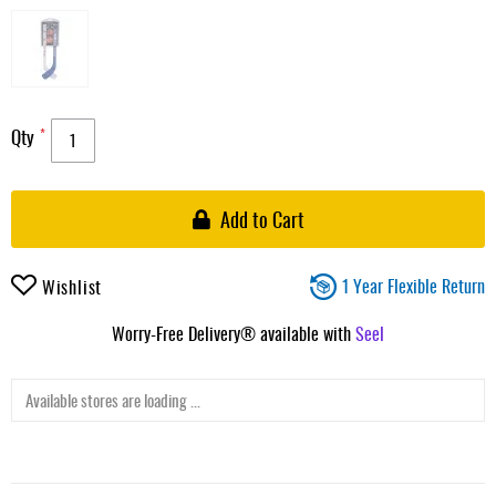
Qty
Add to Cart
1 Year Flexible Return
Wishlist
Worry-Free Delivery® available with
Seel
Available stores are loading ...