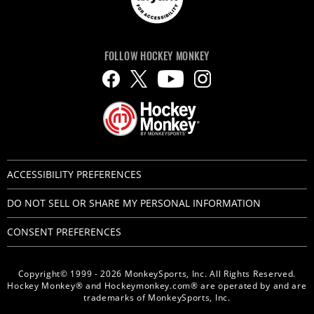
FOLLOW HOCKEY MONKEY
ACCESSIBILITY PREFERENCES
DO NOT SELL OR SHARE MY PERSONAL INFORMATION
CONSENT PREFERENCES
Copyright© 1999 - 2026 MonkeySports, Inc. All Rights Reserved.
Hockey Monkey® and Hockeymonkey.com® are operated by and are
trademarks of MonkeySports, Inc.