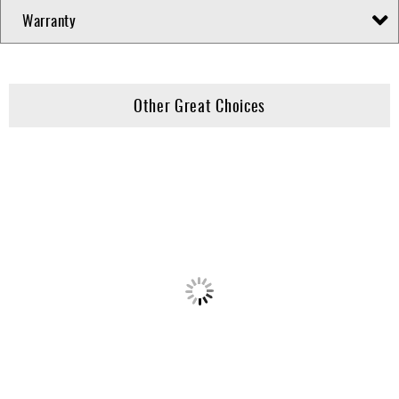
Warranty
Other Great Choices