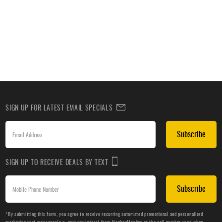
SIGN UP FOR LATEST EMAIL SPECIALS
Subscribe
SIGN UP TO RECEIVE DEALS BY TEXT
Subscribe
*By submitting this form, you agree to receive recurring automated promotional and personalized
marketing text messages(e.g. cart reminders) from HockeyMonkey at the cell number used when