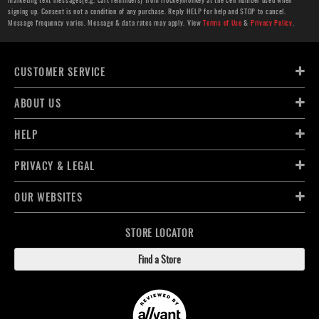
signing up. Consent is not a condition of any purchase. Reply HELP for help and STOP to cancel.
Message frequency varies. Message & data rates may apply. View
Terms of Use
&
Privacy Policy
.
CUSTOMER SERVICE
ABOUT US
HELP
PRIVACY & LEGAL
OUR WEBSITES
STORE LOCATOR
Find a Store