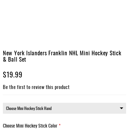
Apparel
&
Shoes
Base
Layer
Accessories
Skip
to
New York Islanders Franklin NHL Mini Hockey Stick
Gifts
the
& Ball Set
beginning
Brands
of
$19.99
the
Clearance
images
gallery
Be the first to review this product
Choose Mini Hockey Stick Color