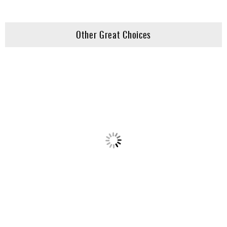
Other Great Choices