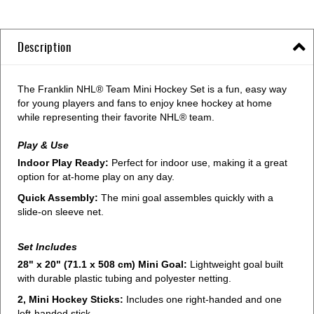
Description
The Franklin NHL® Team Mini Hockey Set is a fun, easy way
for young players and fans to enjoy knee hockey at home
while representing their favorite NHL® team.
Play & Use
Indoor Play Ready:
Perfect for indoor use, making it a great
option for at-home play on any day.
Quick Assembly:
The mini goal assembles quickly with a
slide-on sleeve net.
Set Includes
28" x 20" (71.1 x 508 cm) Mini Goal:
Lightweight goal built
with durable plastic tubing and polyester netting.
2, Mini Hockey Sticks:
Includes one right-handed and one
left-handed stick.