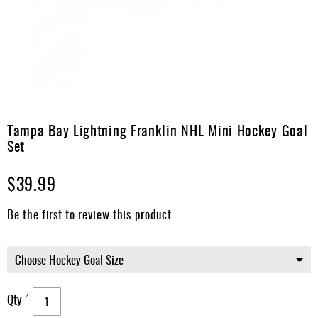
Apparel
&
Shoes
Base
Layer
Accessories
Skip
to
Tampa Bay Lightning Franklin NHL Mini Hockey Goal
Gifts
the
Set
beginning
Brands
of
$39.99
the
Clearance
images
gallery
Be the first to review this product
Qty