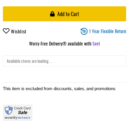
Add to Cart
1 Year Flexible Return
Wishlist
Worry-Free Delivery® available with
Seel
Available stores are loading ...
This item is excluded from discounts, sales, and promotions