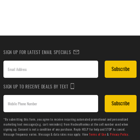
SIGN UP FOR LATEST EMAIL SPECIALS
Subscribe
SIGN UP TO RECEIVE DEALS BY TEXT
Subscribe
*By submitting this form, you agree to receive recurring automated promotional and personalized
marketing text messages(e.g. cart reminders) from HockeyMonkey at the cell number used when
signing up. Consent is not a condition of any purchase. Reply HELP for help and STOP to cancel.
Message frequency varies. Message & data rates may apply. View
Terms of Use
&
Privacy Policy
.