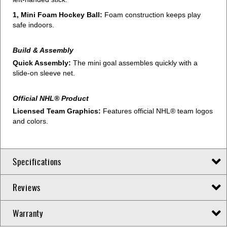
1, Mini Foam Hockey Ball:
Foam construction keeps play
safe indoors.
Build & Assembly
Quick Assembly:
The mini goal assembles quickly with a
slide-on sleeve net.
Official NHL® Product
Licensed Team Graphics:
Features official NHL® team logos
and colors.
Specifications
Reviews
Warranty