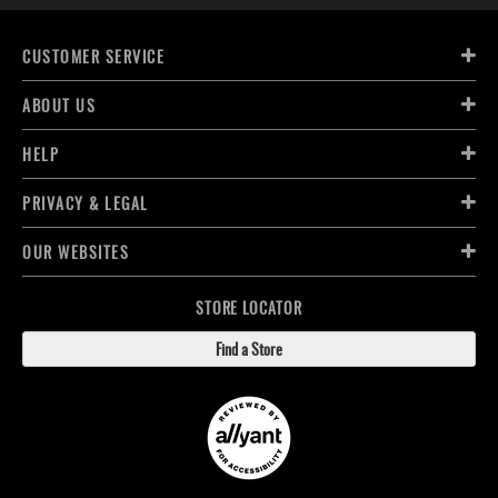
CUSTOMER SERVICE
ABOUT US
HELP
PRIVACY & LEGAL
OUR WEBSITES
STORE LOCATOR
Find a Store