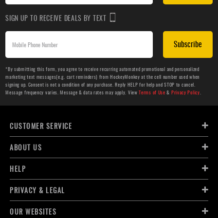
SIGN UP TO RECEIVE DEALS BY TEXT
Subscribe
*By submitting this form, you agree to receive recurring automated promotional and personalized
marketing text messages(e.g. cart reminders) from HockeyMonkey at the cell number used when
signing up. Consent is not a condition of any purchase. Reply HELP for help and STOP to cancel.
Message frequency varies. Message & data rates may apply. View
Terms of Use
&
Privacy Policy
.
CUSTOMER SERVICE
ABOUT US
HELP
PRIVACY & LEGAL
OUR WEBSITES