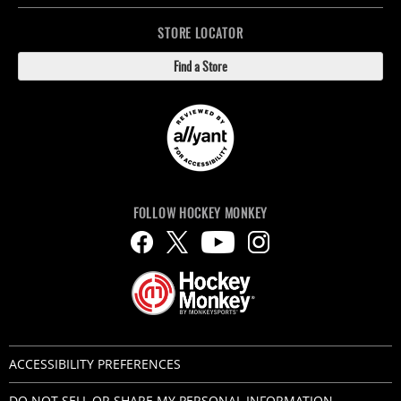
STORE LOCATOR
Find a Store
FOLLOW HOCKEY MONKEY
ACCESSIBILITY PREFERENCES
DO NOT SELL OR SHARE MY PERSONAL INFORMATION