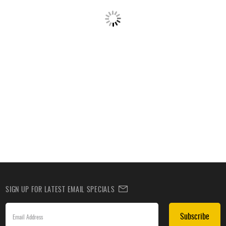
SIGN UP FOR LATEST EMAIL SPECIALS
Subscribe