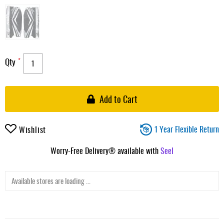
Qty
Add to Cart
1 Year Flexible Return
Wishlist
Worry-Free Delivery® available with
Seel
Available stores are loading ...