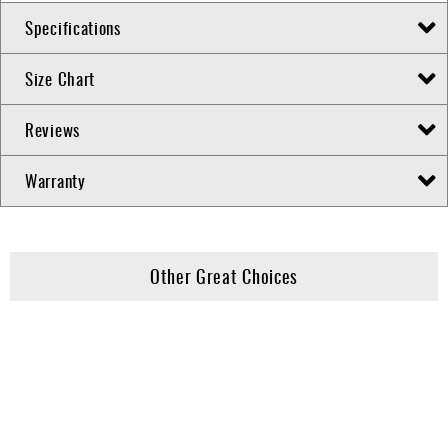
Specifications
Size Chart
Reviews
Warranty
Other Great Choices