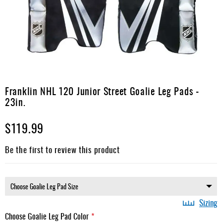
Apparel
&
Shoes
Base
Layer
Accessories
Skip
to
Franklin NHL 120 Junior Street Goalie Leg Pads -
Gifts
the
23in.
beginning
Brands
of
$119.99
the
Clearance
images
gallery
Be the first to review this product
Sizing
Choose Goalie Leg Pad Color