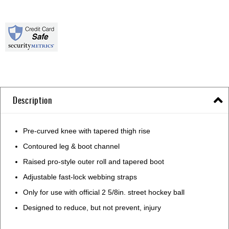
Description
Pre-curved knee with tapered thigh rise
Contoured leg & boot channel
Raised pro-style outer roll and tapered boot
Adjustable fast-lock webbing straps
Only for use with official 2 5/8in. street hockey ball
Designed to reduce, but not prevent, injury