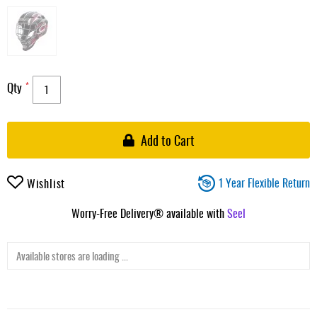
Qty
Add to Cart
1 Year Flexible Return
Wishlist
Worry-Free Delivery® available with
Seel
Available stores are loading ...