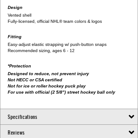
Design
Vented shell
Fully-licensed, official NHL® team colors & logos
Fitting
Easy-adjust elastic strapping w/ push-button snaps
Recommended sizing, ages 6 - 12
*Protection
Designed to reduce, not prevent injury
Not HECC or CSA certified
Not for ice or roller hockey puck play
For use with official (2 5/8") street hockey ball only
Specifications
Reviews