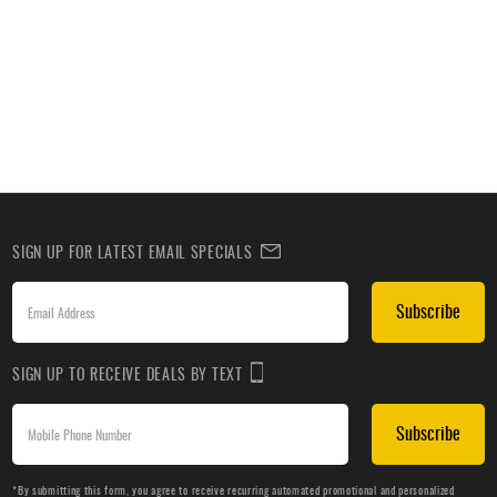
SIGN UP FOR LATEST EMAIL SPECIALS
Subscribe
SIGN UP TO RECEIVE DEALS BY TEXT
Subscribe
*By submitting this form, you agree to receive recurring automated promotional and personalized