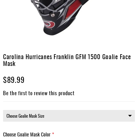
Apparel
&
Shoes
Base
Layer
Accessories
Skip
to
Carolina Hurricanes Franklin GFM 1500 Goalie Face
Gifts
the
Mask
beginning
Brands
of
$89.99
the
Clearance
images
gallery
Be the first to review this product
Choose Goalie Mask Color