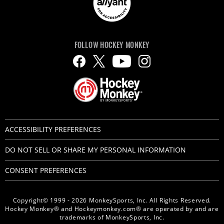
FOLLOW HOCKEY MONKEY
ACCESSIBILITY PREFERENCES
DO NOT SELL OR SHARE MY PERSONAL INFORMATION
CONSENT PREFERENCES
Copyright© 1999 - 2026 MonkeySports, Inc. All Rights Reserved.
Hockey Monkey® and Hockeymonkey.com® are operated by and are
trademarks of MonkeySports, Inc.