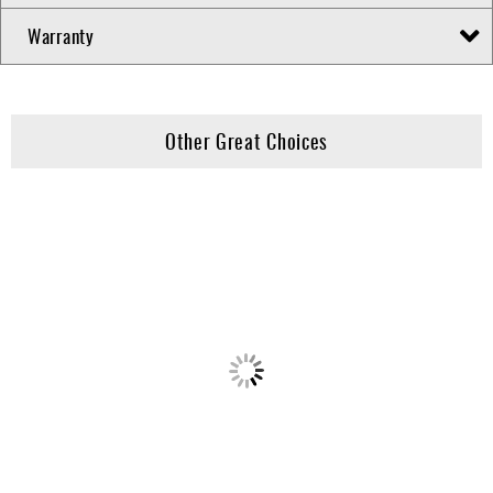
Warranty
Other Great Choices