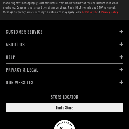
marketing text messages(e.g. cart reminders) from HockeyMonkey at the cell number used when
signing up. Consent is not a condition of any purchase. Reply HELP for help and STOP to cancel.
Message frequency varies. Message & data rates may apply. View
Terms of Use
&
Privacy Policy
.
CUSTOMER SERVICE
ABOUT US
HELP
PRIVACY & LEGAL
OUR WEBSITES
STORE LOCATOR
Find a Store