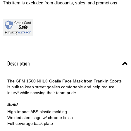
This item is excluded from discounts, sales, and promotions
Description
The GFM 1500 NHL® Goalie Face Mask from Franklin Sports
is built to keep street goalies comfortable and help reduce
injury* while showing their team pride.
Build
High-impact ABS plastic molding
Welded steel cage w/ chrome finish
Full-coverage back plate