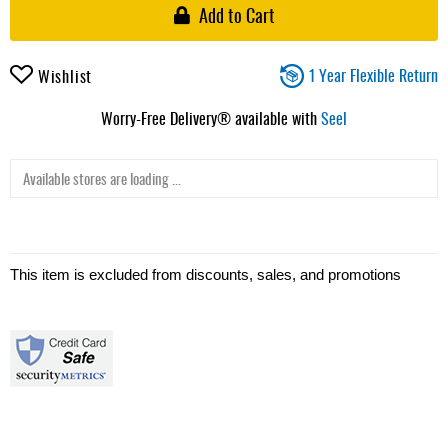
Add to Cart
1 Year Flexible Return
Wishlist
Worry-Free Delivery® available with
Seel
Available stores are loading ...
This item is excluded from discounts, sales, and promotions