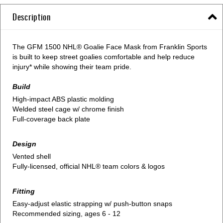
Description
The GFM 1500 NHL® Goalie Face Mask from Franklin Sports
is built to keep street goalies comfortable and help reduce
injury* while showing their team pride.
Build
High-impact ABS plastic molding
Welded steel cage w/ chrome finish
Full-coverage back plate
Design
Vented shell
Fully-licensed, official NHL® team colors & logos
Fitting
Easy-adjust elastic strapping w/ push-button snaps
Recommended sizing, ages 6 - 12