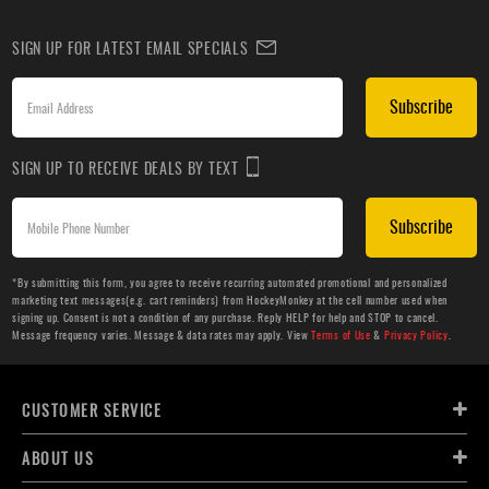
SIGN UP FOR LATEST EMAIL SPECIALS
Subscribe
SIGN UP TO RECEIVE DEALS BY TEXT
Subscribe
*By submitting this form, you agree to receive recurring automated promotional and personalized
marketing text messages(e.g. cart reminders) from HockeyMonkey at the cell number used when
signing up. Consent is not a condition of any purchase. Reply HELP for help and STOP to cancel.
Message frequency varies. Message & data rates may apply. View
Terms of Use
&
Privacy Policy
.
CUSTOMER SERVICE
ABOUT US