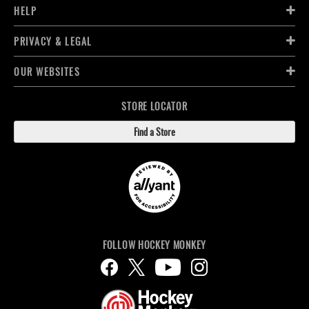
HELP
PRIVACY & LEGAL
OUR WEBSITES
STORE LOCATOR
Find a Store
FOLLOW HOCKEY MONKEY