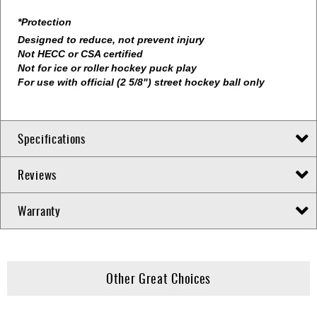
*Protection
Designed to reduce, not prevent injury
Not HECC or CSA certified
Not for ice or roller hockey puck play
For use with official (2 5/8") street hockey ball only
Specifications
Reviews
Warranty
Other Great Choices