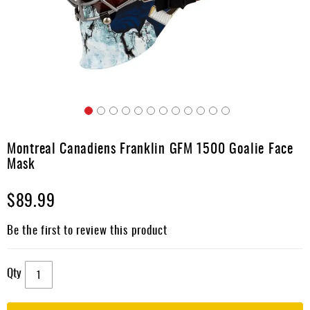
Apparel
&
Shoes
Base
Layer
Accessories
Skip
Gifts
to
Montreal Canadiens Franklin GFM 1500 Goalie Face
the
Brands
Mask
beginning
of
Clearance
$89.99
the
images
gallery
Be the first to review this product
Qty