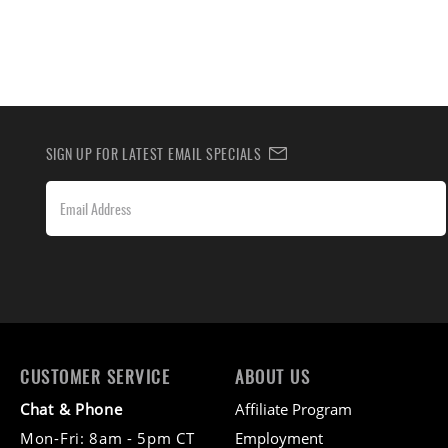
SIGN UP FOR LATEST EMAIL SPECIALS
CUSTOMER SERVICE
ABOUT US
Chat & Phone
Affiliate Program
Mon-Fri: 8am - 5pm CT
Employment