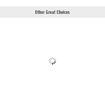
Other Great Choices