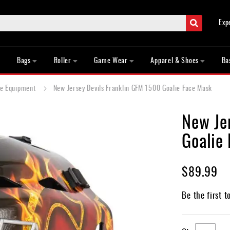
Search
Exp
Bags
Roller
Game Wear
Apparel & Shoes
Ba
ie Equipment
New Jersey Devils Franklin GFM 1500 Goalie Face Mask
New Je
Goalie
$89.99
Be the first t