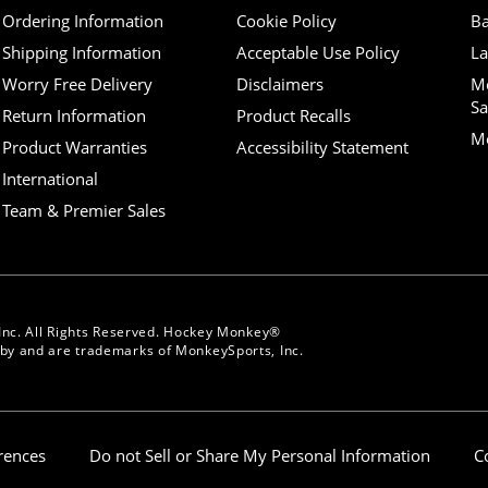
Ordering Information
Cookie Policy
Ba
Shipping Information
Acceptable Use Policy
La
Worry Free Delivery
Disclaimers
M
Sa
Return Information
Product Recalls
Mo
Product Warranties
Accessibility Statement
International
Team & Premier Sales
Inc. All Rights Reserved. Hockey Monkey®
y and are trademarks of MonkeySports, Inc.
erences
Do not Sell or Share My Personal Information
C