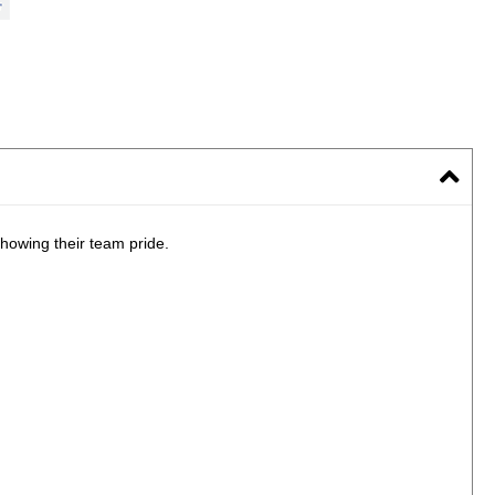
howing their team pride.