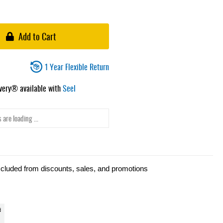
Add to Cart
1 Year Flexible Return
ivery® available with
Seel
 are loading ...
xcluded from discounts, sales, and promotions