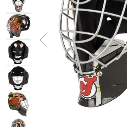
Layer
Accessories
Gifts
Brands
Clearance