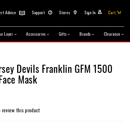
ert Advice
Support
Stores
Sign In
Cart
se Layer
Accessories
Gifts
Brands
Clearance
rsey Devils Franklin GFM 1500
 Face Mask
o review this product