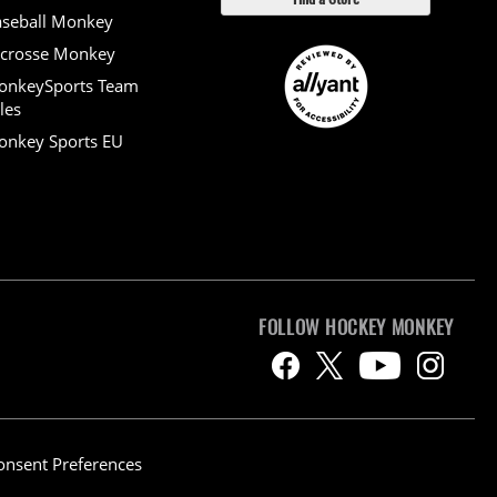
seball Monkey
crosse Monkey
onkeySports Team
les
nkey Sports EU
FOLLOW HOCKEY MONKEY
onsent Preferences