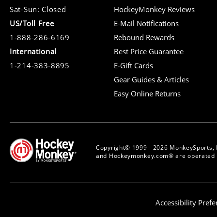
Sat-Sun: Closed
HockeyMonkey Reviews
US/Toll Free
E-Mail Notifications
1-888-286-6169
Rebound Rewards
International
Best Price Guarantee
1-214-383-8895
E-Gift Cards
Gear Guides & Articles
Easy Online Returns
Copyright© 1999 - 2026 MonkeySports, 
and Hockeymonkey.com® are operated b
Accessibility Pref