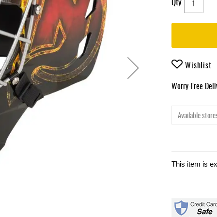
Qty
Wishlist
Worry-Free Del
Available stores
This item is e