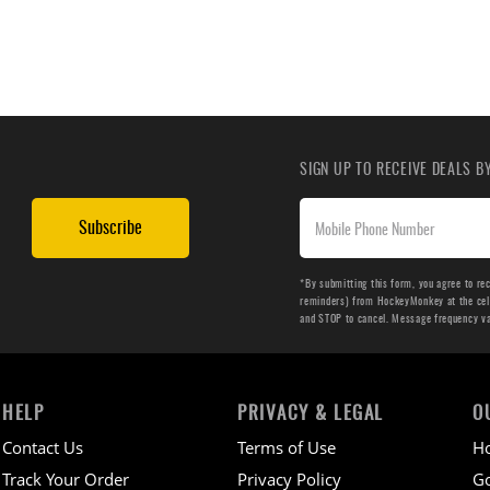
SIGN UP TO RECEIVE DEALS 
Subscribe
*By submitting this form, you agree to re
reminders) from HockeyMonkey at the cell 
and STOP to cancel. Message frequency v
HELP
PRIVACY & LEGAL
O
Contact Us
Terms of Use
H
Track Your Order
Privacy Policy
Go