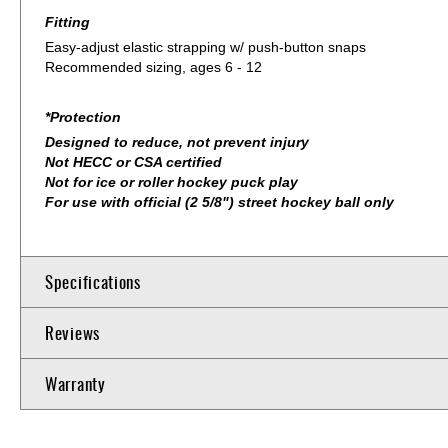
Fitting
Easy-adjust elastic strapping w/ push-button snaps
Recommended sizing, ages 6 - 12
*Protection
Designed to reduce, not prevent injury
Not HECC or CSA certified
Not for ice or roller hockey puck play
For use with official (2 5/8") street hockey ball only
Specifications
Reviews
Warranty