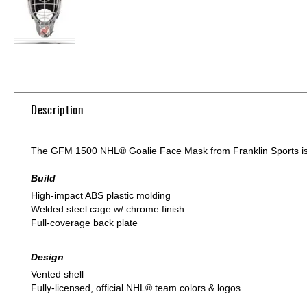
Skip
to
the
beginning
of
Description
the
images
gallery
The GFM 1500 NHL® Goalie Face Mask from Franklin Sports is bui
Build
High-impact ABS plastic molding
Welded steel cage w/ chrome finish
Full-coverage back plate
Design
Vented shell
Fully-licensed, official NHL® team colors & logos