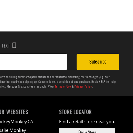
BY TEXT
Subscribe
ceive recurring automated promotional and personalized marketing text messages(e.g. cart
number used when signing up. Consent is not a condition of any purchase. Reply HELP for help
aries. Message & data rates may apply. View
Terms of Use
&
Privacy Policy
.
UR WEBSITES
STORE LOCATOR
ockeyMonkey.CA
Find a retail store near you.
alie Monkey
Find a Store