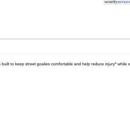
lt to keep street goalies comfortable and help reduce injury* while s