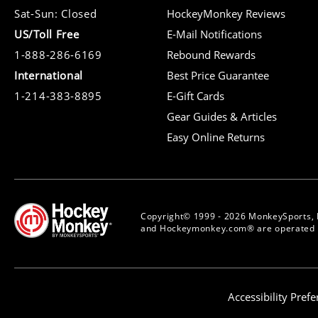
Sat-Sun: Closed
HockeyMonkey Reviews
US/Toll Free
E-Mail Notifications
1-888-286-6169
Rebound Rewards
International
Best Price Guarantee
1-214-383-8895
E-Gift Cards
Gear Guides & Articles
Easy Online Returns
Copyright© 1999 - 2026 MonkeySports, 
and Hockeymonkey.com® are operated b
Accessibility Pref