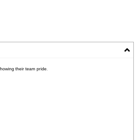
howing their team pride.