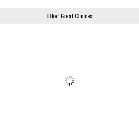
Other Great Choices