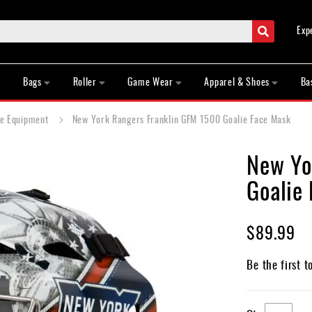
Search
Exp
Bags
Roller
Game Wear
Apparel & Shoes
Ba
ie Equipment
New York Rangers Franklin GFM 1500 Goalie Face Mask
New Yo
Goalie
$89.99
Be the first t