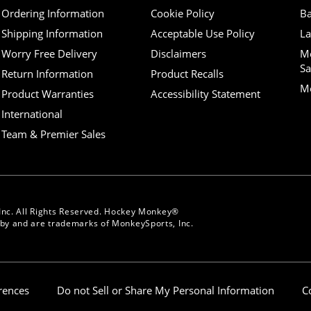
Ordering Information
Cookie Policy
Ba
Shipping Information
Acceptable Use Policy
La
Worry Free Delivery
Disclaimers
M
Sa
Return Information
Product Recalls
Mo
Product Warranties
Accessibility Statement
International
Team & Premier Sales
Inc. All Rights Reserved. Hockey Monkey®
y and are trademarks of MonkeySports, Inc.
erences
Do not Sell or Share My Personal Information
C