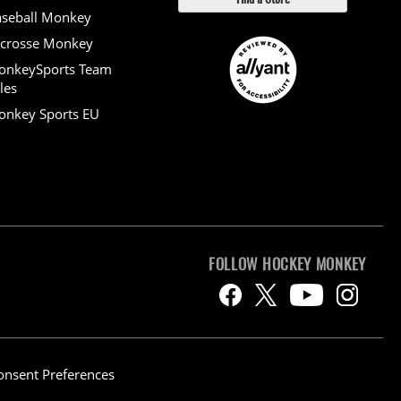
seball Monkey
crosse Monkey
onkeySports Team
les
nkey Sports EU
FOLLOW HOCKEY MONKEY
onsent Preferences