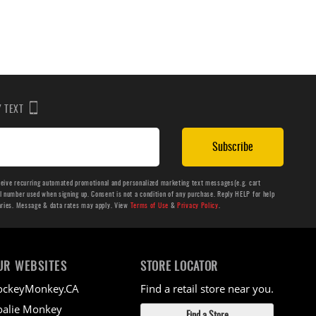
BY TEXT
Subscribe
ceive recurring automated promotional and personalized marketing text messages(e.g. cart
number used when signing up. Consent is not a condition of any purchase. Reply HELP for help
aries. Message & data rates may apply. View
Terms of Use
&
Privacy Policy
.
UR WEBSITES
STORE LOCATOR
ockeyMonkey.CA
Find a retail store near you.
alie Monkey
Find a Store