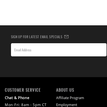
SIGN UP FOR LATEST EMAIL SPECIALS
CUSTOMER SERVICE
ABOUT US
Chat & Phone
Affiliate Program
Mon-Fri: 8am - 5pm CT
Employment