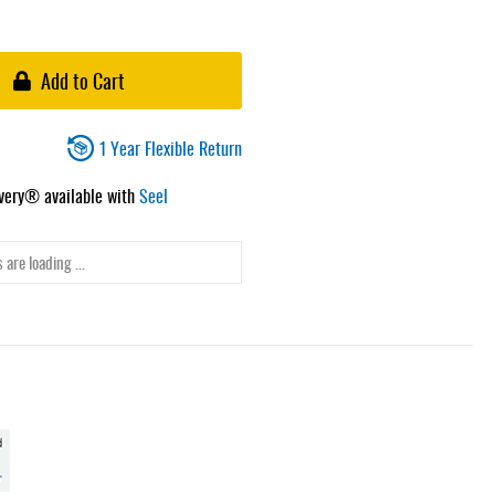
Add to Cart
1 Year Flexible Return
ivery® available with
Seel
 are loading ...