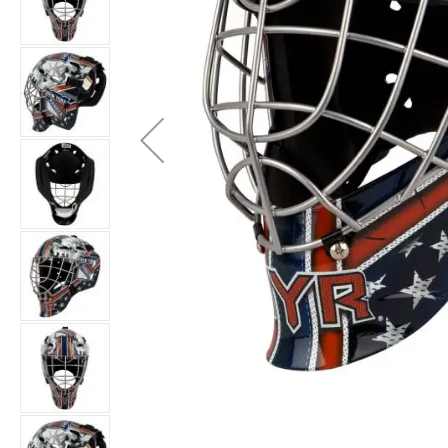
Layer
Accessories
Gifts
Brands
Clearance