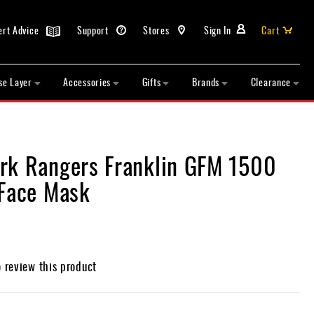
ert Advice
Support
Stores
Sign In
Cart
se Layer
Accessories
Gifts
Brands
Clearance
rk Rangers Franklin GFM 1500
 Face Mask
o review this product