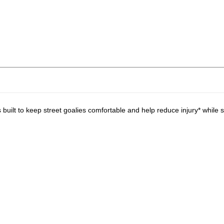
lt to keep street goalies comfortable and help reduce injury* while s