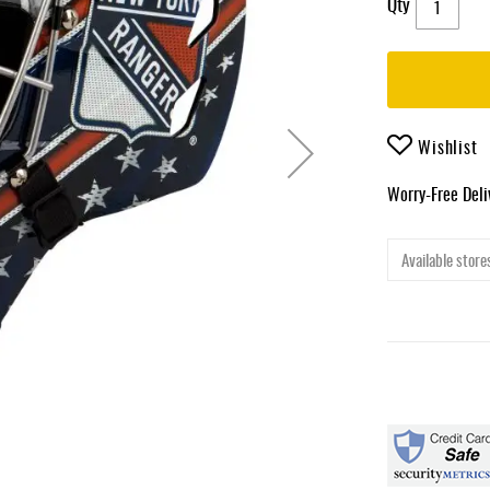
Qty
Wishlist
Worry-Free Del
Available stores