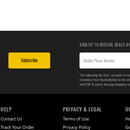
SIGN UP TO RECEIVE DEALS 
Subscribe
*By submitting this form, you agree to re
reminders) from HockeyMonkey at the cell 
and STOP to cancel. Message frequency v
HELP
PRIVACY & LEGAL
O
Contact Us
Terms of Use
H
Track Your Order
Privacy Policy
Go