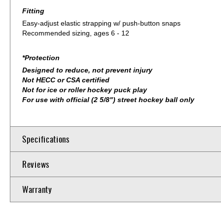
Fitting
Easy-adjust elastic strapping w/ push-button snaps
Recommended sizing, ages 6 - 12
*Protection
Designed to reduce, not prevent injury
Not HECC or CSA certified
Not for ice or roller hockey puck play
For use with official (2 5/8") street hockey ball only
Specifications
Reviews
Warranty