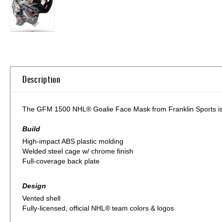
Skip
to
the
beginning
of
Description
the
images
gallery
The GFM 1500 NHL® Goalie Face Mask from Franklin Sports is bui
Build
High-impact ABS plastic molding
Welded steel cage w/ chrome finish
Full-coverage back plate
Design
Vented shell
Fully-licensed, official NHL® team colors & logos