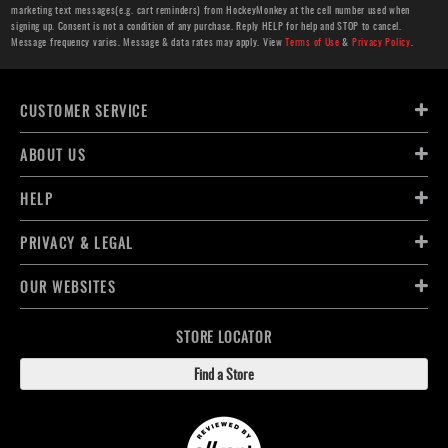
marketing text messages(e.g. cart reminders) from HockeyMonkey at the cell number used when
signing up. Consent is not a condition of any purchase. Reply HELP for help and STOP to cancel.
Message frequency varies. Message & data rates may apply. View
Terms of Use
&
Privacy Policy
.
CUSTOMER SERVICE
ABOUT US
HELP
PRIVACY & LEGAL
OUR WEBSITES
STORE LOCATOR
Find a Store