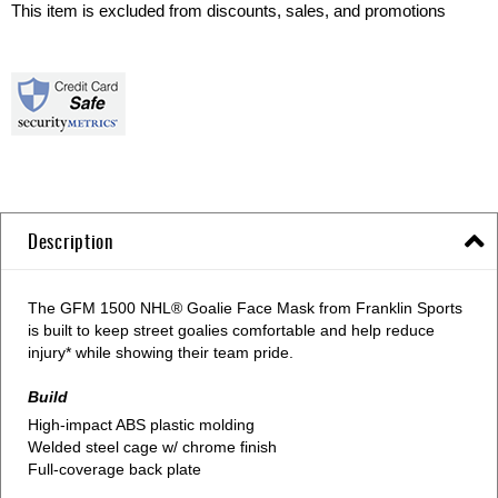
This item is excluded from discounts, sales, and promotions
Description
The GFM 1500 NHL® Goalie Face Mask from Franklin Sports
is built to keep street goalies comfortable and help reduce
injury* while showing their team pride.
Build
High-impact ABS plastic molding
Welded steel cage w/ chrome finish
Full-coverage back plate