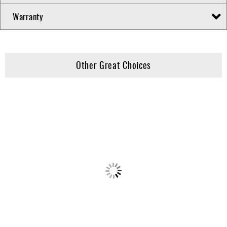
Warranty
Other Great Choices