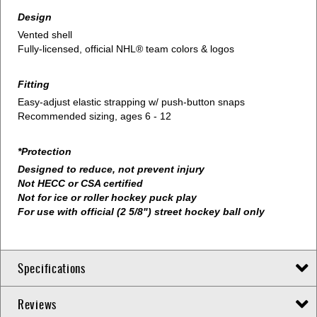
Design
Vented shell
Fully-licensed, official NHL® team colors & logos
Fitting
Easy-adjust elastic strapping w/ push-button snaps
Recommended sizing, ages 6 - 12
*Protection
Designed to reduce, not prevent injury
Not HECC or CSA certified
Not for ice or roller hockey puck play
For use with official (2 5/8") street hockey ball only
Specifications
Reviews