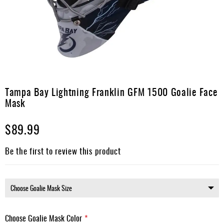
Apparel
&
Shoes
Base
Layer
Accessories
Skip
to
Tampa Bay Lightning Franklin GFM 1500 Goalie Face
Gifts
the
Mask
beginning
Brands
of
$89.99
the
Clearance
images
gallery
Be the first to review this product
Choose Goalie Mask Color