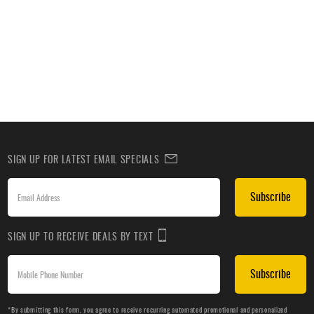
SIGN UP FOR LATEST EMAIL SPECIALS
Subscribe
SIGN UP TO RECEIVE DEALS BY TEXT
Subscribe
*By submitting this form, you agree to receive recurring automated promotional and personalized