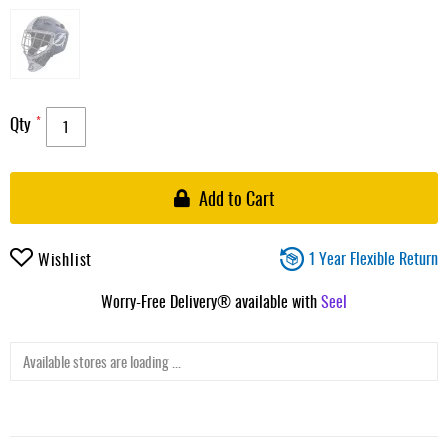
Qty
Add to Cart
1 Year Flexible Return
Wishlist
Worry-Free Delivery® available with
Seel
Available stores are loading ...