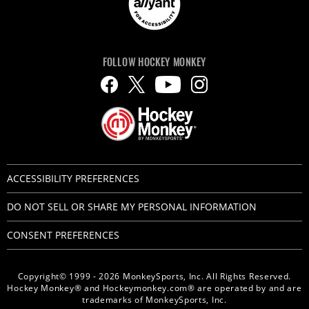
FOLLOW HOCKEY MONKEY
ACCESSIBILITY PREFERENCES
DO NOT SELL OR SHARE MY PERSONAL INFORMATION
CONSENT PREFERENCES
Copyright© 1999 - 2026 MonkeySports, Inc. All Rights Reserved.
Hockey Monkey® and Hockeymonkey.com® are operated by and are
trademarks of MonkeySports, Inc.