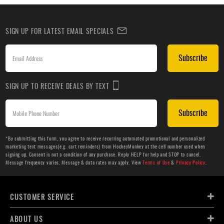
SIGN UP FOR LATEST EMAIL SPECIALS
Subscribe
SIGN UP TO RECEIVE DEALS BY TEXT
Subscribe
*By submitting this form, you agree to receive recurring automated promotional and personalized
marketing text messages(e.g. cart reminders) from HockeyMonkey at the cell number used when
signing up. Consent is not a condition of any purchase. Reply HELP for help and STOP to cancel.
Message frequency varies. Message & data rates may apply. View
Terms of Use
&
Privacy Policy
.
CUSTOMER SERVICE
ABOUT US