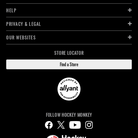
HELP
PRIVACY & LEGAL
OUR WEBSITES
STORE LOCATOR
Find a Store
FOLLOW HOCKEY MONKEY