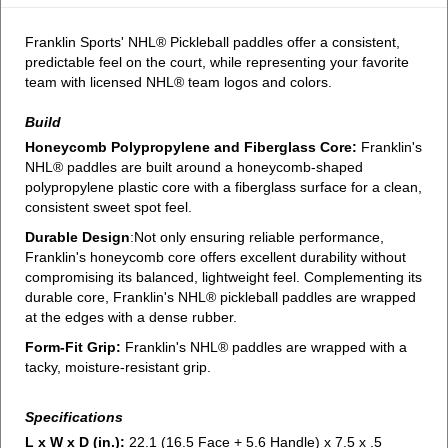
Franklin Sports' NHL® Pickleball paddles offer a consistent,
predictable feel on the court, while representing your favorite
team with licensed NHL® team logos and colors.
Build
Honeycomb Polypropylene and Fiberglass Core:
Franklin's
NHL® paddles are built around a honeycomb-shaped
polypropylene plastic core with a fiberglass surface for a clean,
consistent sweet spot feel.
Durable Design
:Not only ensuring reliable performance,
Franklin's honeycomb core offers excellent durability without
compromising its balanced, lightweight feel. Complementing its
durable core, Franklin's NHL® pickleball paddles are wrapped
at the edges with a dense rubber.
Form-Fit Grip:
Franklin's NHL® paddles are wrapped with a
tacky, moisture-resistant grip.
Specifications
L x W x D (in.):
22.1 (16.5 Face + 5.6 Handle) x 7.5 x .5