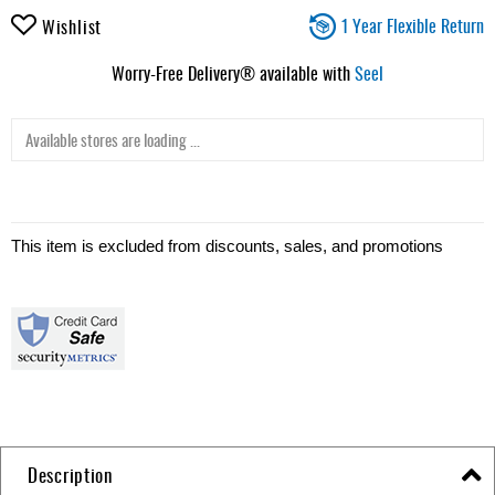
1 Year Flexible Return
Wishlist
Worry-Free Delivery® available with
Seel
Available stores are loading ...
This item is excluded from discounts, sales, and promotions
Description