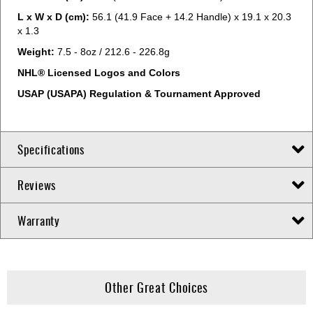
L x W x D (cm):
56.1 (41.9 Face + 14.2 Handle) x 19.1 x 20.3
x 1.3
Weight:
7.5 - 8oz / 212.6 - 226.8g
NHL® Licensed Logos and Colors
USAP (USAPA) Regulation & Tournament Approved
Specifications
Reviews
Warranty
Other Great Choices