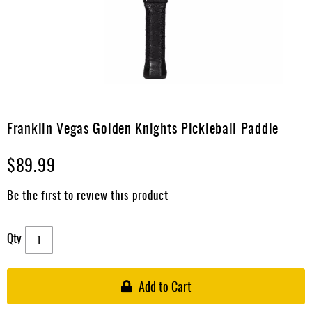
Apparel
&
Shoes
Base
Layer
Accessories
Skip
to
Franklin Vegas Golden Knights Pickleball Paddle
Gifts
the
beginning
Brands
$89.99
of
the
Clearance
images
Be the first to review this product
gallery
Qty
Add to Cart