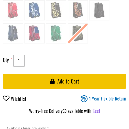
Qty
Add to Cart
1 Year Flexible Return
Wishlist
Worry-Free Delivery® available with
Seel
Available stores are loading ...