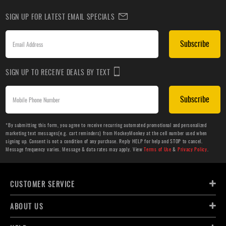
SIGN UP FOR LATEST EMAIL SPECIALS
Subscribe
SIGN UP TO RECEIVE DEALS BY TEXT
Subscribe
*By submitting this form, you agree to receive recurring automated promotional and personalized
marketing text messages(e.g. cart reminders) from HockeyMonkey at the cell number used when
signing up. Consent is not a condition of any purchase. Reply HELP for help and STOP to cancel.
Message frequency varies. Message & data rates may apply. View
Terms of Use
&
Privacy Policy
.
CUSTOMER SERVICE
ABOUT US