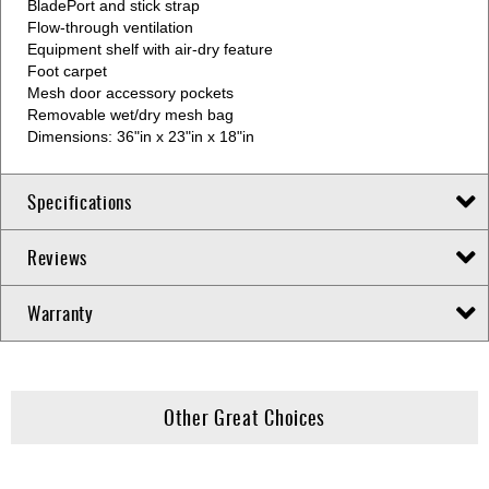
BladePort and stick strap
Flow-through ventilation
Equipment shelf with air-dry feature
Foot carpet
Mesh door accessory pockets
Removable wet/dry mesh bag
Dimensions: 36"in x 23"in x 18"in
Specifications
Reviews
Warranty
Other Great Choices