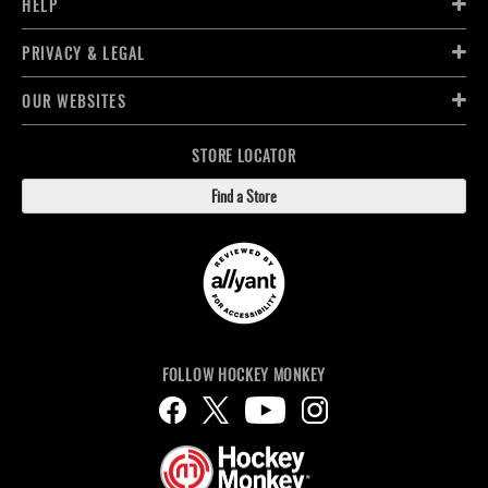
HELP
PRIVACY & LEGAL
OUR WEBSITES
STORE LOCATOR
Find a Store
FOLLOW HOCKEY MONKEY