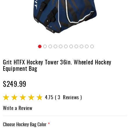
Apparel
&
Shoes
Base
Layer
Accessories
Skip
Gifts
to
Grit HTFX Hockey Tower 36in. Wheeled Hockey
the
Brands
Equipment Bag
beginning
of
Clearance
$249.99
the
images
gallery
Rating:
4.75
3
Reviews
95
100
% of
Write a Review
Choose Hockey Bag Color