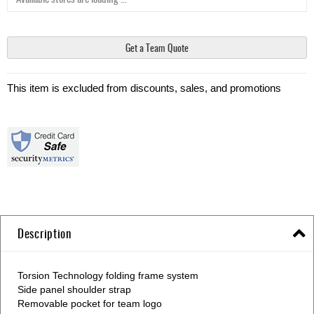
Get a Team Quote
This item is excluded from discounts, sales, and promotions
Description
Torsion Technology folding frame system
Side panel shoulder strap
Removable pocket for team logo