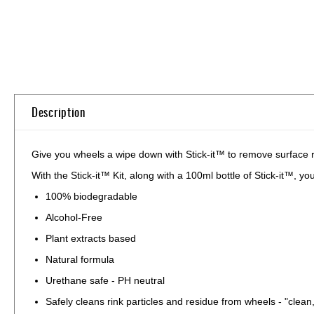
Skip
to
the
beginning
of
Description
the
images
gallery
Give you wheels a wipe down with Stick-it™ to remove surface
With the Stick-it™ Kit, along with a 100ml bottle of Stick-it™, y
100% biodegradable
Alcohol-Free
Plant extracts based
Natural formula
Urethane safe - PH neutral
Safely cleans rink particles and residue from wheels - "clean,