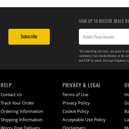
SIGN UP TO RECEIVE DEALS 
Subscribe
*By submitting this form, you agree to re
reminders) from HockeyMonkey at the cell 
and STOP to cancel. Message frequency v
HELP
PRIVACY & LEGAL
O
Contact Us
Terms of Use
H
Track Your Order
Privacy Policy
Go
Ordering Information
Cookie Policy
Ba
Shipping Information
Acceptable Use Policy
La
Worry Free Delivery
Disclaimers
M