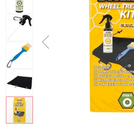
Layer
Accessories
Gifts
Brands
Clearance