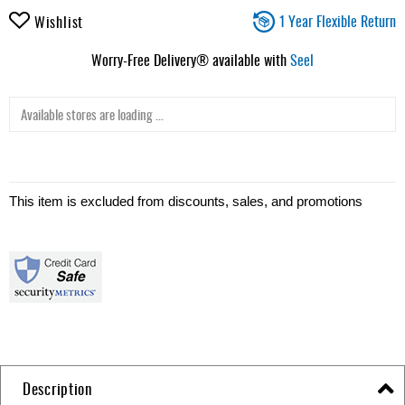
1 Year Flexible Return
Wishlist
Worry-Free Delivery® available with
Seel
Available stores are loading ...
This item is excluded from discounts, sales, and promotions
Description