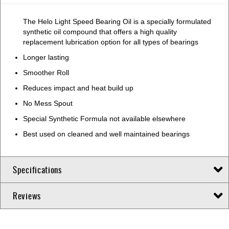
The Helo Light Speed Bearing Oil is a specially formulated
synthetic oil compound that offers a high quality
replacement lubrication option for all types of bearings
Longer lasting
Smoother Roll
Reduces impact and heat build up
No Mess Spout
Special Synthetic Formula not available elsewhere
Best used on cleaned and well maintained bearings
Specifications
Reviews