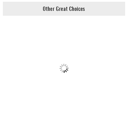
Other Great Choices