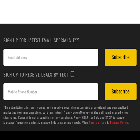
SIGN UP FOR LATEST EMAIL SPECIALS
Subscribe
SIGN UP TO RECEIVE DEALS BY TEXT
Subscribe
*By submitting this form, you agree to receive recurring automated promotional and personalized
marketing text messages(e.g. cart reminders) from HockeyMonkey at the cell number used when
signing up. Consent is not a condition of any purchase. Reply HELP for help and STOP to cancel.
Message frequency varies. Message & data rates may apply. View
Terms of Use
&
Privacy Policy
.