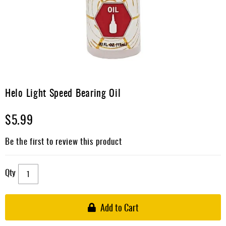
Apparel
&
Shoes
Base
Layer
Accessories
Skip
to
Helo Light Speed Bearing Oil
Gifts
the
beginning
Brands
$5.99
of
the
Clearance
images
Be the first to review this product
gallery
Qty
Add to Cart