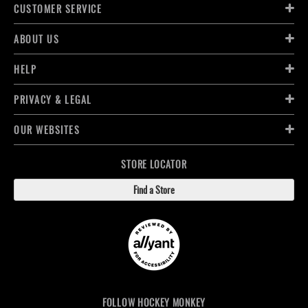
CUSTOMER SERVICE
ABOUT US
HELP
PRIVACY & LEGAL
OUR WEBSITES
STORE LOCATOR
Find a Store
FOLLOW HOCKEY MONKEY