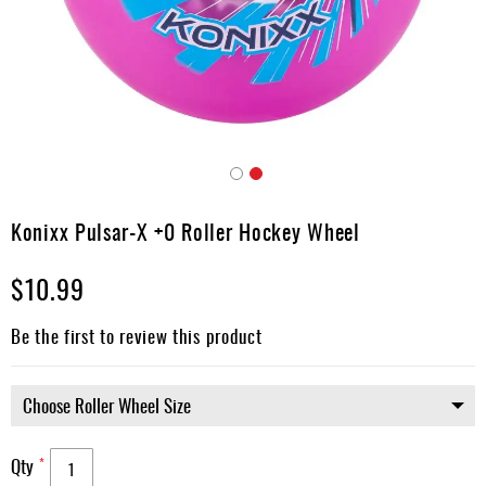
Apparel
&
Shoes
Base
Layer
Accessories
Skip
Gifts
to
Konixx Pulsar-X +0 Roller Hockey Wheel
the
Brands
beginning
$10.99
of
Clearance
the
images
Be the first to review this product
gallery
Qty