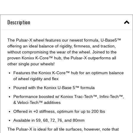
Description
The Pulsar-X wheel features our newest formula, U-Base5™
offering an ideal balance of rigidity, firmness, and traction,
without compromising the wear of the wheel. Joined to the
proven Konixx K-Core™ hub, the Pulsar-X outperforms all
other single pour wheels!
Features the Konixx K-Core™ hub for an optimum balance
of wheel rigidity and flex
Poured with the Konixx U-Base 5™ formula
Performance boosted w/ Konixx Trac-Tech™, Infini-Tech™,
& Veloci-Tech™ additives
Offered in +0 stiffness, optimum for up to 200 lbs
Available in 59, 68, 72, 76, and 80mm
The Pulsar-X is ideal for all tile surfaces, however, note that