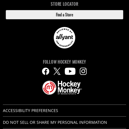
STORE LOCATOR
Find a Store
FOLLOW HOCKEY MONKEY
ACCESSIBILITY PREFERENCES
DO NOT SELL OR SHARE MY PERSONAL INFORMATION