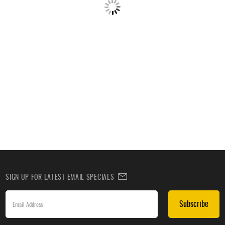
SIGN UP FOR LATEST EMAIL SPECIALS
Subscribe