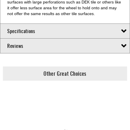
surfaces with large perforations such as DEK tile or others like
it offer less surface area for the wheel to hold onto and may
not offer the same results as other tile surfaces.
Specifications
Reviews
Other Great Choices