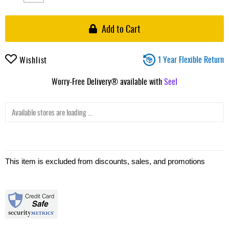
Add to Cart
1 Year Flexible Return
Wishlist
Worry-Free Delivery® available with
Seel
Available stores are loading ...
This item is excluded from discounts, sales, and promotions