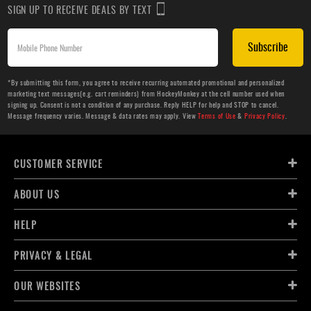
SIGN UP TO RECEIVE DEALS BY TEXT
Subscribe
*By submitting this form, you agree to receive recurring automated promotional and personalized
marketing text messages(e.g. cart reminders) from HockeyMonkey at the cell number used when
signing up. Consent is not a condition of any purchase. Reply HELP for help and STOP to cancel.
Message frequency varies. Message & data rates may apply. View
Terms of Use
&
Privacy Policy
.
CUSTOMER SERVICE
ABOUT US
HELP
PRIVACY & LEGAL
OUR WEBSITES