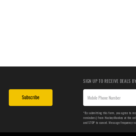
SIGN UP TO RECEIVE DEALS 
Subscribe
*By submitting this form, you agree to re
reminders) from HockeyMonkey at the cell 
and STOP to cancel. Message frequency v