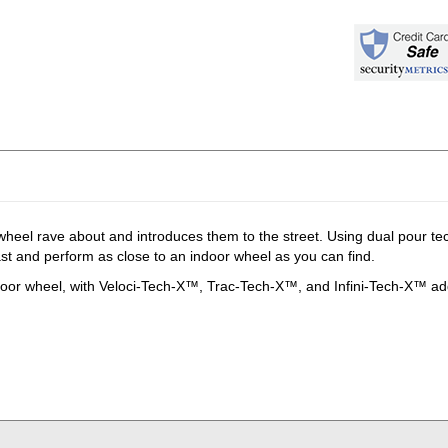
wheel rave about and introduces them to the street. Using dual pour t
last and perform as close to an indoor wheel as you can find.
r wheel, with Veloci-Tech-X™, Trac-Tech-X™, and Infini-Tech-X™ addit