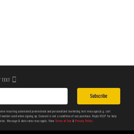
BY TEXT
Subscribe
ceive recurring automated promotional and personalized marketing text messages(e.g. cart
number used when signing up. Consent is not a condition of any purchase. Reply HELP for help
aries. Message & data rates may apply. View
Terms of Use
&
Privacy Policy
.