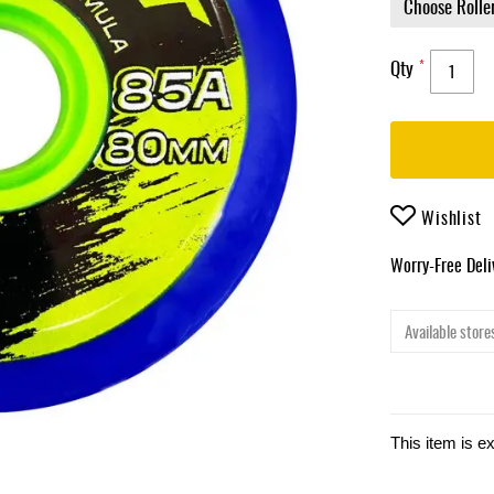
Qty
Wishlist
Worry-Free Del
Available stores
This item is e