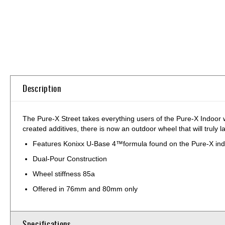
Skip
to
the
beginning
of
the
Description
images
gallery
The Pure-X Street takes everything users of the Pure-X Indoor 
created additives, there is now an outdoor wheel that will truly 
Features Konixx U-Base 4™formula found on the Pure-X indoo
Dual-Pour Construction
Wheel stiffness 85a
Offered in 76mm and 80mm only
Specifications