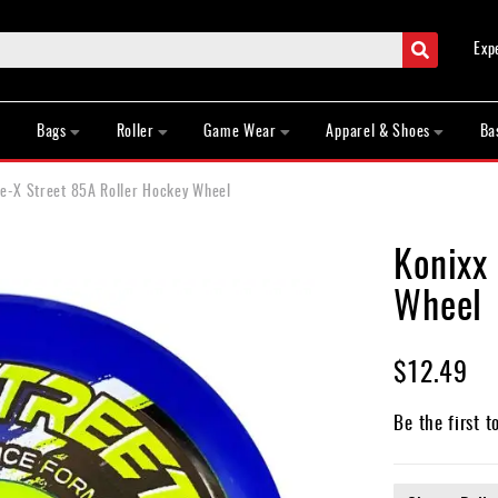
Search
Exp
Bags
Roller
Game Wear
Apparel & Shoes
Ba
re-X Street 85A Roller Hockey Wheel
Konixx
Wheel
$12.49
Be the first t