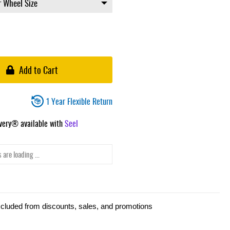
Add to Cart
1 Year Flexible Return
ivery® available with
Seel
 are loading ...
xcluded from discounts, sales, and promotions