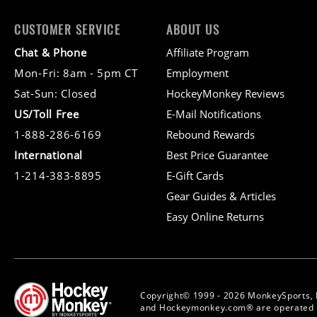
CUSTOMER SERVICE
ABOUT US
Chat & Phone
Affiliate Program
Mon-Fri: 8am - 5pm CT
Employment
Sat-Sun: Closed
HockeyMonkey Reviews
US/Toll Free
E-Mail Notifications
1-888-286-6169
Rebound Rewards
International
Best Price Guarantee
1-214-383-8895
E-Gift Cards
Gear Guides & Articles
Easy Online Returns
Copyright© 1999 - 2026 MonkeySports, 
and Hockeymonkey.com® are operated b