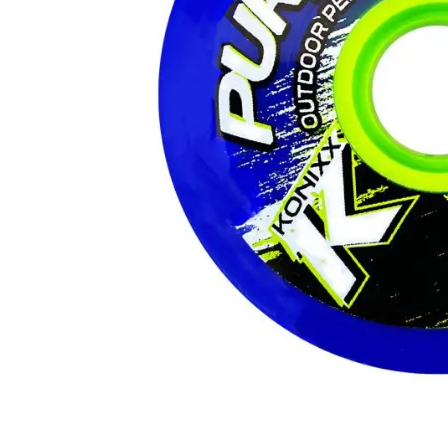
Layer
Accessories
Gifts
Brands
Clearance