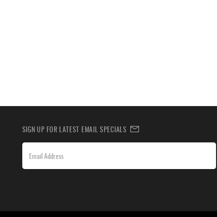
SIGN UP FOR LATEST EMAIL SPECIALS