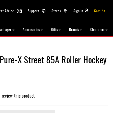
ert Advice
Support
Stores
Sign In
Cart
se Layer
Accessories
Gifts
Brands
Clearance
 Pure-X Street 85A Roller Hockey
o review this product