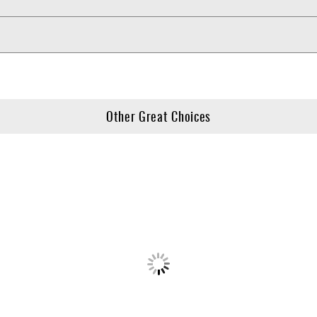
Other Great Choices