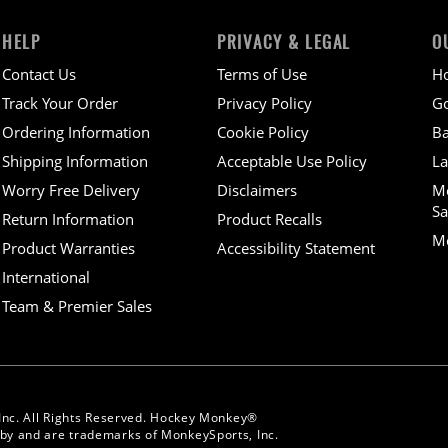
HELP
PRIVACY & LEGAL
O
Contact Us
Terms of Use
H
Track Your Order
Privacy Policy
Go
Ordering Information
Cookie Policy
Ba
Shipping Information
Acceptable Use Policy
La
Worry Free Delivery
Disclaimers
M
Sa
Return Information
Product Recalls
Mo
Product Warranties
Accessibility Statement
International
Team & Premier Sales
Inc. All Rights Reserved. Hockey Monkey®
y and are trademarks of MonkeySports, Inc.