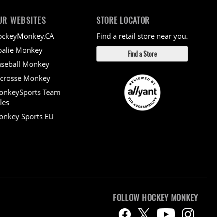
UR WEBSITES
STORE LOCATOR
ockeyMonkey.CA
Find a retail store near you.
alie Monkey
Find a Store
seball Monkey
crosse Monkey
onkeySports Team
les
nkey Sports EU
FOLLOW HOCKEY MONKEY