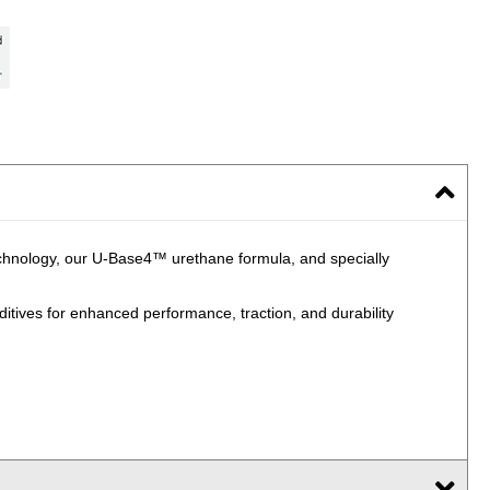
echnology, our U-Base4™ urethane formula, and specially
ives for enhanced performance, traction, and durability