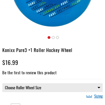
Apparel
&
Shoes
Base
Layer
Accessories
Skip
Gifts
to
Konixx Pure3 +1 Roller Hockey Wheel
the
Brands
beginning
$16.99
of
Clearance
the
images
Be the first to review this product
gallery
Sizing