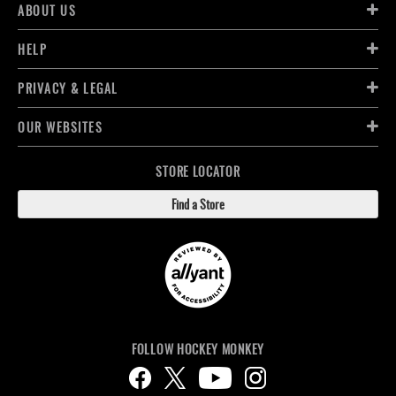
ABOUT US
HELP
PRIVACY & LEGAL
OUR WEBSITES
STORE LOCATOR
Find a Store
FOLLOW HOCKEY MONKEY