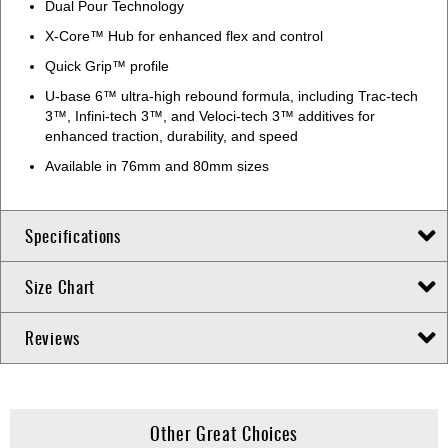
Dual Pour Technology
X-Core™ Hub for enhanced flex and control
Quick Grip™ profile
U-base 6™ ultra-high rebound formula, including Trac-tech
3™, Infini-tech 3™, and Veloci-tech 3™ additives for
enhanced traction, durability, and speed
Available in 76mm and 80mm sizes
Specifications
Size Chart
Reviews
Other Great Choices