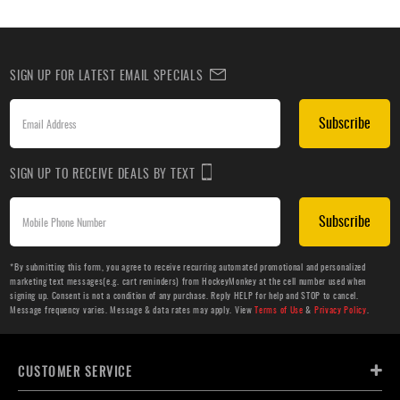
SIGN UP FOR LATEST EMAIL SPECIALS
Subscribe
SIGN UP TO RECEIVE DEALS BY TEXT
Subscribe
*By submitting this form, you agree to receive recurring automated promotional and personalized
marketing text messages(e.g. cart reminders) from HockeyMonkey at the cell number used when
signing up. Consent is not a condition of any purchase. Reply HELP for help and STOP to cancel.
Message frequency varies. Message & data rates may apply. View
Terms of Use
&
Privacy Policy
.
CUSTOMER SERVICE