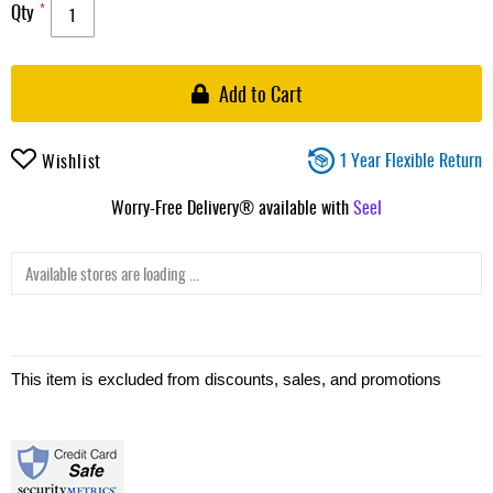
Qty
Add to Cart
1 Year Flexible Return
Wishlist
Worry-Free Delivery® available with
Seel
Available stores are loading ...
This item is excluded from discounts, sales, and promotions