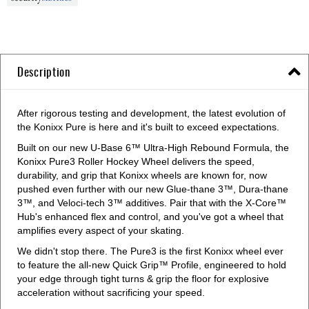
Description
After rigorous testing and development, the latest evolution of
the Konixx Pure is here and it's built to exceed expectations.
Built on our new U-Base 6™ Ultra-High Rebound Formula, the
Konixx Pure3 Roller Hockey Wheel delivers the speed,
durability, and grip that Konixx wheels are known for, now
pushed even further with our new Glue-thane 3™, Dura-thane
3™, and Veloci-tech 3™ additives. Pair that with the X-Core™
Hub's enhanced flex and control, and you've got a wheel that
amplifies every aspect of your skating.
We didn't stop there. The Pure3 is the first Konixx wheel ever
to feature the all-new Quick Grip™ Profile, engineered to hold
your edge through tight turns & grip the floor for explosive
acceleration without sacrificing your speed.