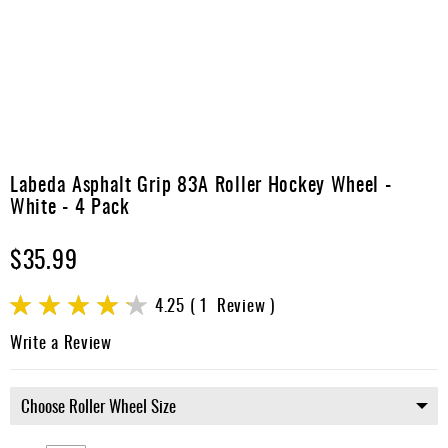
Apparel
&
Shoes
Base
Layer
Accessories
Skip
to
Labeda Asphalt Grip 83A Roller Hockey Wheel -
Gifts
the
White - 4 Pack
beginning
Brands
of
$35.99
the
Clearance
images
gallery
Rating:
4.25
1
Review
85
100
% of
Write a Review