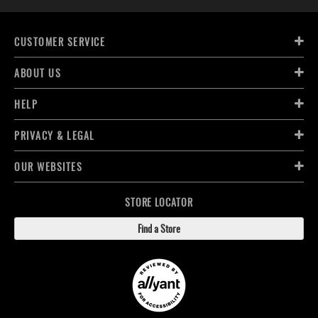
CUSTOMER SERVICE
ABOUT US
HELP
PRIVACY & LEGAL
OUR WEBSITES
STORE LOCATOR
Find a Store