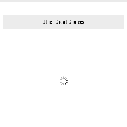
Other Great Choices