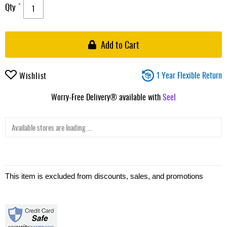
Qty
Add to Cart
1 Year Flexible Return
Wishlist
Worry-Free Delivery® available with
Seel
Available stores are loading ...
This item is excluded from discounts, sales, and promotions