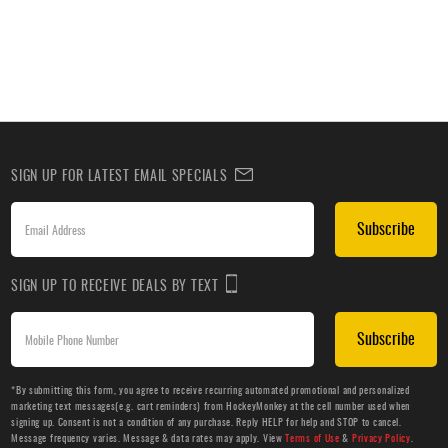
SIGN UP FOR LATEST EMAIL SPECIALS
Subscribe
SIGN UP TO RECEIVE DEALS BY TEXT
Subscribe
*By submitting this form, you agree to receive recurring automated promotional and personalized
marketing text messages(e.g. cart reminders) from HockeyMonkey at the cell number used when
signing up. Consent is not a condition of any purchase. Reply HELP for help and STOP to cancel.
Message frequency varies. Message & data rates may apply. View
Terms of Use
&
Privacy Policy
.