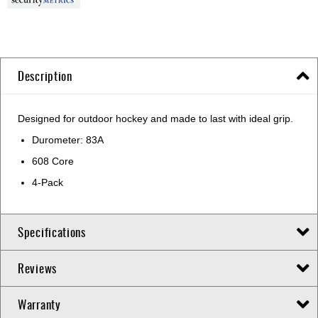
Description
Designed for outdoor hockey and made to last with ideal grip.
Durometer: 83A
608 Core
4-Pack
Specifications
Reviews
Warranty