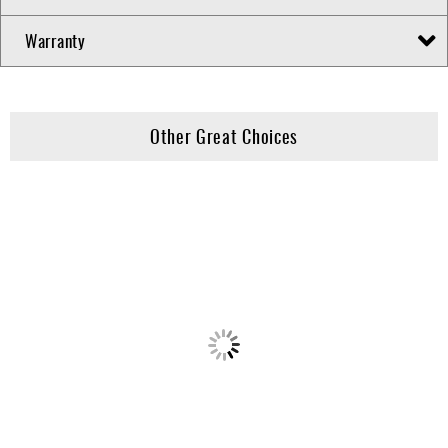
Warranty
Other Great Choices