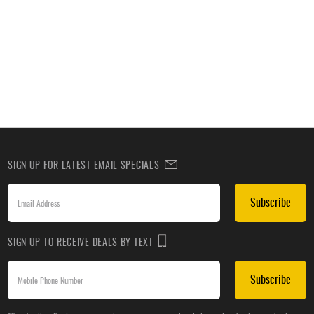
SIGN UP FOR LATEST EMAIL SPECIALS
Subscribe
SIGN UP TO RECEIVE DEALS BY TEXT
Subscribe