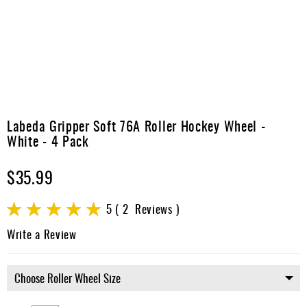
Apparel
&
Shoes
Base
Layer
Accessories
Skip
to
Labeda Gripper Soft 76A Roller Hockey Wheel -
Gifts
the
White - 4 Pack
beginning
Brands
of
$35.99
the
Clearance
images
gallery
Rating:
5
2
Reviews
100
100
% of
Write a Review