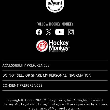
FOLLOW HOCKEY MONKEY
ACCESSIBILITY PREFERENCES
DO NOT SELL OR SHARE MY PERSONAL INFORMATION
CONSENT PREFERENCES
Copyright© 1999 - 2026 MonkeySports, Inc. All Rights Reserved.
Hockey Monkey® and Hockeymonkey.com® are operated by and are
trademarks of MonkeySports, Inc.