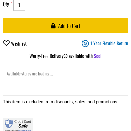
Qty
Add to Cart
1 Year Flexible Return
Wishlist
Worry-Free Delivery® available with
Seel
Available stores are loading ...
This item is excluded from discounts, sales, and promotions