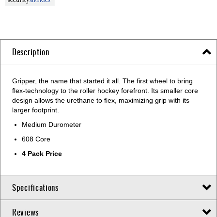
Description
Gripper, the name that started it all. The first wheel to bring
flex-technology to the roller hockey forefront. Its smaller core
design allows the urethane to flex, maximizing grip with its
larger footprint.
Medium Durometer
608 Core
4 Pack Price
Specifications
Reviews