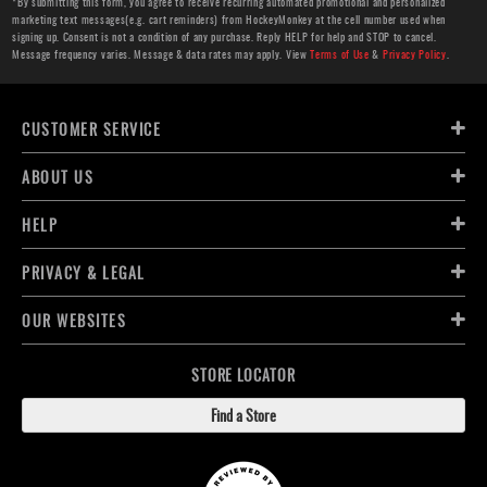
*By submitting this form, you agree to receive recurring automated promotional and personalized
marketing text messages(e.g. cart reminders) from HockeyMonkey at the cell number used when
signing up. Consent is not a condition of any purchase. Reply HELP for help and STOP to cancel.
Message frequency varies. Message & data rates may apply. View
Terms of Use
&
Privacy Policy
.
CUSTOMER SERVICE
ABOUT US
HELP
PRIVACY & LEGAL
OUR WEBSITES
STORE LOCATOR
Find a Store