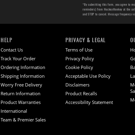
*By submitting this form, you agree to re
reminders) from HockeyMonkey at the cell 
and STOP to cancel. Message frequency v
HELP
PRIVACY & LEGAL
O
Contact Us
Terms of Use
H
Track Your Order
Privacy Policy
Go
Ordering Information
Cookie Policy
Ba
Shipping Information
Acceptable Use Policy
La
Worry Free Delivery
Disclaimers
M
Sa
Return Information
Product Recalls
Mo
Product Warranties
Accessibility Statement
International
Team & Premier Sales