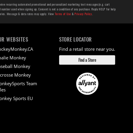
ceive recurring automated promotional and personalized marketing text messages(e.g. cart
number used when signing up. Consent is not a condition of any purchase. Reply HELP for help
aries. Message & data rates may apply. View
Terms of Use
&
Privacy Policy
.
UR WEBSITES
STORE LOCATOR
ockeyMonkey.CA
Find a retail store near you.
alie Monkey
Find a Store
seball Monkey
crosse Monkey
onkeySports Team
les
nkey Sports EU