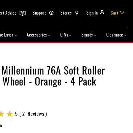
ert Advice
Support
Stores
Sign In
Cart
se Layer
Accessories
Gifts
Brands
Clearance
 Millennium 76A Soft Roller
 Wheel - Orange - 4 Pack
5
2
Reviews
ew