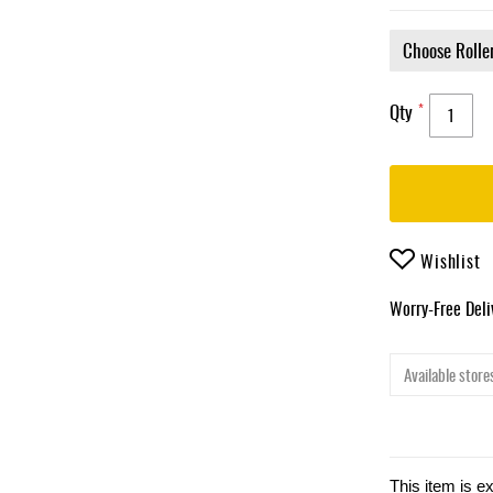
Qty
Wishlist
Worry-Free Del
Available stores
This item is e