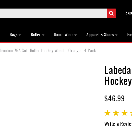
Search
Exp
Bags
Roller
Game Wear
Apparel & Shoes
Ba
llennium 76A Soft Roller Hockey Wheel - Orange - 4 Pack
Labeda
Hockey
$46.99
Rating:
100
100
% of
Write a Revi