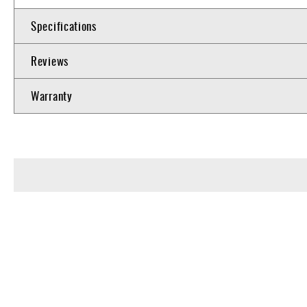
Specifications
Reviews
Warranty