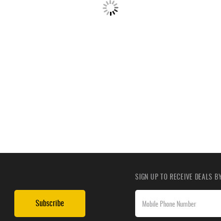
SIGN UP TO RECEIVE DEALS 
Subscribe