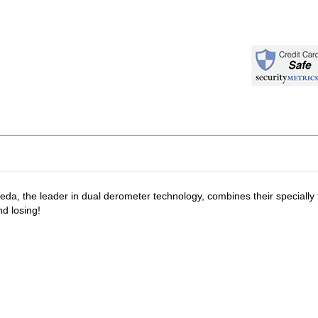
eda, the leader in dual derometer technology, combines their specially
d losing!