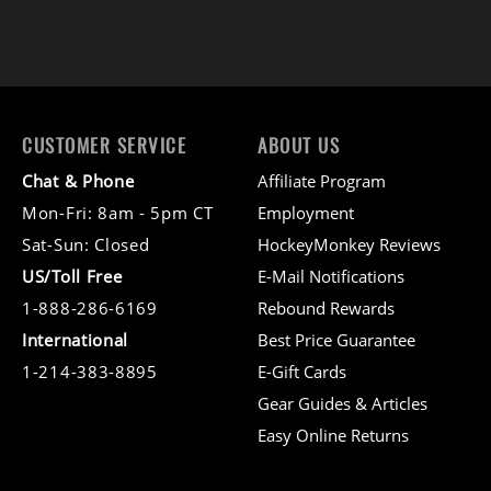
CUSTOMER SERVICE
ABOUT US
Chat & Phone
Affiliate Program
Mon-Fri: 8am - 5pm CT
Employment
Sat-Sun: Closed
HockeyMonkey Reviews
US/Toll Free
E-Mail Notifications
1-888-286-6169
Rebound Rewards
International
Best Price Guarantee
1-214-383-8895
E-Gift Cards
Gear Guides & Articles
Easy Online Returns