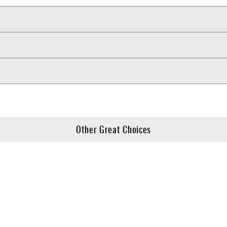
Other Great Choices