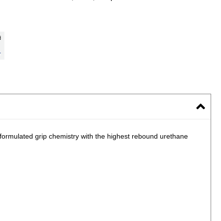
 formulated grip chemistry with the highest rebound urethane