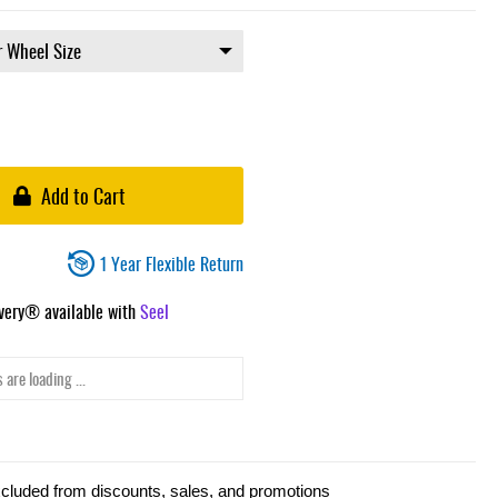
Add to Cart
1 Year Flexible Return
ivery® available with
Seel
 are loading ...
xcluded from discounts, sales, and promotions