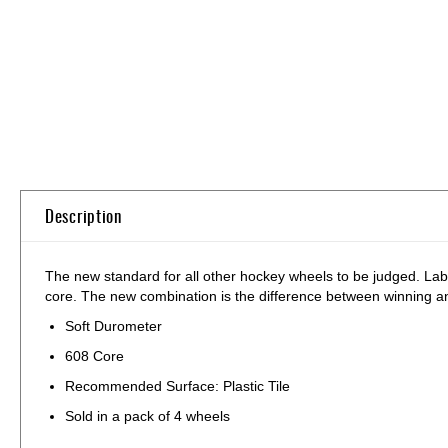
Skip
to
the
beginning
of
the
images
gallery
Description
The new standard for all other hockey wheels to be judged. Lab
core. The new combination is the difference between winning an
Soft Durometer
608 Core
Recommended Surface: Plastic Tile
Sold in a pack of 4 wheels