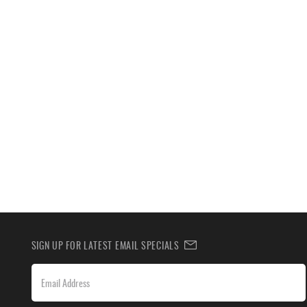
SIGN UP FOR LATEST EMAIL SPECIALS