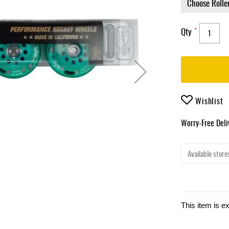
Qty
Wishlist
Worry-Free Del
Available stores
This item is e