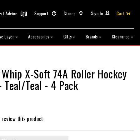
ert Advice
Support
Stores
Sign In
Cart
se Layer
Accessories
Gifts
Brands
Clearance
 Whip X-Soft 74A Roller Hockey
 Teal/Teal - 4 Pack
o review this product