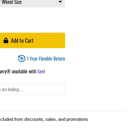
Add to Cart
1 Year Flexible Return
ivery® available with
Seel
 are loading ...
xcluded from discounts, sales, and promotions