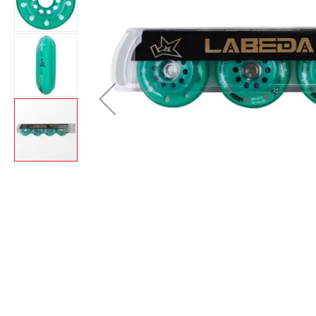
Layer
Accessories
Gifts
Brands
Clearance