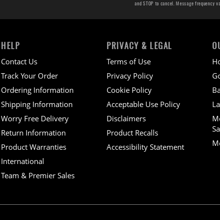
and STOP to cancel. Message frequency v
HELP
PRIVACY & LEGAL
O
Contact Us
Terms of Use
H
Track Your Order
Privacy Policy
Go
Ordering Information
Cookie Policy
Ba
Shipping Information
Acceptable Use Policy
La
Worry Free Delivery
Disclaimers
M
Sa
Return Information
Product Recalls
Mo
Product Warranties
Accessibility Statement
International
Team & Premier Sales