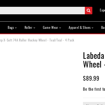
Search
Exp
Bags
Roller
Game Wear
Apparel & Shoes
Ba
p X-Soft 74A Roller Hockey Wheel - Teal/Teal - 4 Pack
Labeda
Wheel -
$89.99
Be the first t