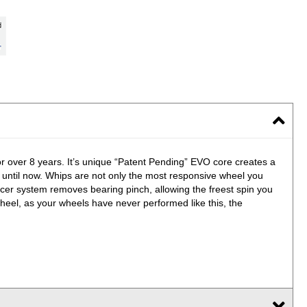
for over 8 years. It’s unique “Patent Pending” EVO core creates a
, until now. Whips are not only the most responsive wheel you
er system removes bearing pinch, allowing the freest spin you
heel, as your wheels have never performed like this, the