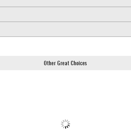
Other Great Choices