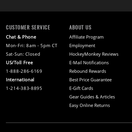
CUSTOMER SERVICE
ABOUT US
Chat & Phone
Affiliate Program
Mon-Fri: 8am - 5pm CT
Employment
Sat-Sun: Closed
HockeyMonkey Reviews
US/Toll Free
E-Mail Notifications
1-888-286-6169
Rebound Rewards
International
Best Price Guarantee
1-214-383-8895
E-Gift Cards
Gear Guides & Articles
Easy Online Returns