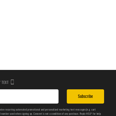
BY TEXT
Subscribe
ceive recurring automated promotional and personalized marketing text messages(e.g. cart
number used when signing up. Consent is not a condition of any purchase. Reply HELP for help