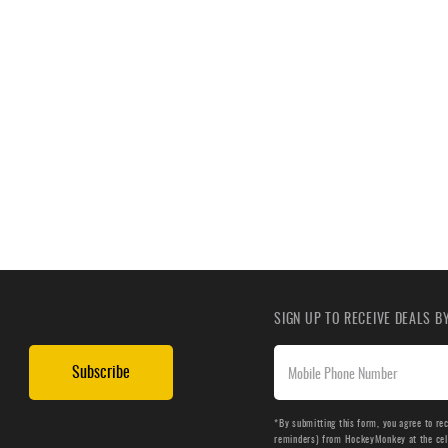
SIGN UP TO RECEIVE DEALS 
Subscribe
*By submitting this form, you agree to re
reminders) from HockeyMonkey at the cell 