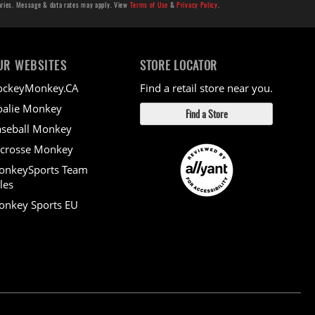
aries. Message & data rates may apply. View
Terms of Use
&
Privacy Policy
.
UR WEBSITES
STORE LOCATOR
ockeyMonkey.CA
Find a retail store near you.
alie Monkey
Find a Store
seball Monkey
crosse Monkey
onkeySports Team
les
nkey Sports EU