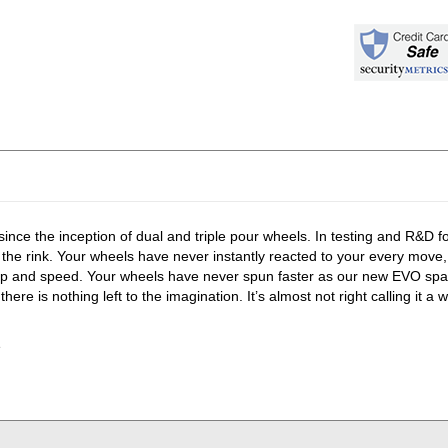
 since the inception of dual and triple pour wheels. In testing and R&D 
 the rink. Your wheels have never instantly reacted to your every move
ip and speed. Your wheels have never spun faster as our new EVO spac
 nothing left to the imagination. It’s almost not right calling it a w
e