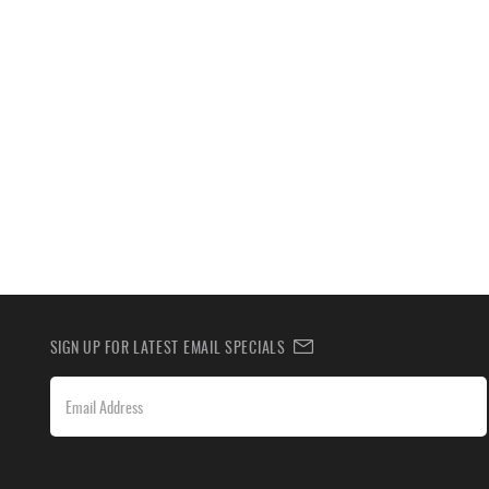
SIGN UP FOR LATEST EMAIL SPECIALS