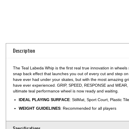
Skip
to
the
beginning
of
the
Description
images
gallery
The Teal Labeda Whip is the first real true innovation in wheels
snap back effect that launches you out of every cut and step on
have ever had under your skates, but with the most amazing gr
have ever experienced. GRIP, SPEED, RESPONSE and WEAR, there is
ultimate teal performance wheel is now ready and waiting.
IDEAL PLAYING SURFACE
: StilMat, Sport Court, Plastic Til
WEIGHT GUIDELINES
: Recommended for all players
Specifications