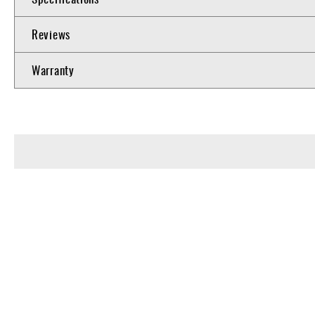
Reviews
Warranty