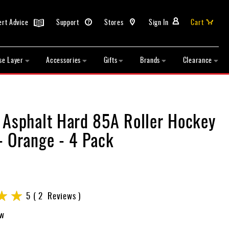
ert Advice
Support
Stores
Sign In
Cart
se Layer
Accessories
Gifts
Brands
Clearance
 Asphalt Hard 85A Roller Hockey
- Orange - 4 Pack
5
2
Reviews
ew