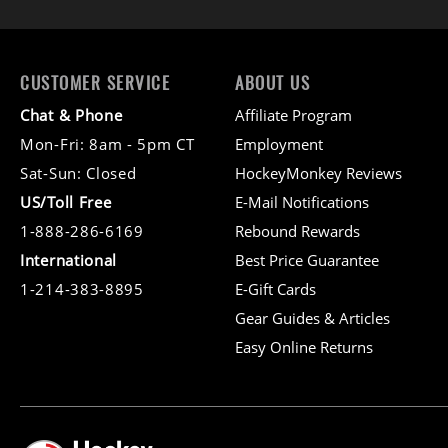
CUSTOMER SERVICE
ABOUT US
Chat & Phone
Affiliate Program
Mon-Fri: 8am - 5pm CT
Employment
Sat-Sun: Closed
HockeyMonkey Reviews
US/Toll Free
E-Mail Notifications
1-888-286-6169
Rebound Rewards
International
Best Price Guarantee
1-214-383-8895
E-Gift Cards
Gear Guides & Articles
Easy Online Returns