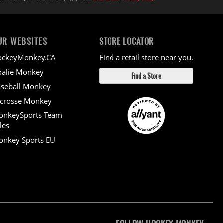
UR WEBSITES
STORE LOCATOR
ockeyMonkey.CA
Find a retail store near you.
alie Monkey
Find a Store
seball Monkey
crosse Monkey
onkeySports Team
les
nkey Sports EU