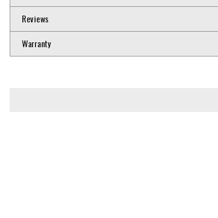
Reviews
Warranty