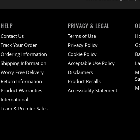
HELP
PRIVACY & LEGAL
O
Contact Us
Terms of Use
H
Track Your Order
Privacy Policy
Go
Ordering Information
Cookie Policy
Ba
Shipping Information
Acceptable Use Policy
La
Worry Free Delivery
Disclaimers
M
Sa
Return Information
Product Recalls
Mo
Product Warranties
Accessibility Statement
International
Team & Premier Sales