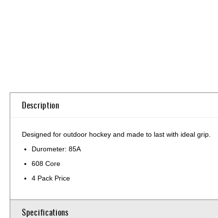
Skip
to
the
beginning
of
the
images
gallery
Description
Designed for outdoor hockey and made to last with ideal grip.
Durometer: 85A
608 Core
4 Pack Price
Specifications