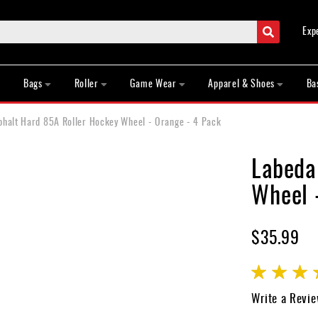
Search
Exp
Bags
Roller
Game Wear
Apparel & Shoes
Ba
phalt Hard 85A Roller Hockey Wheel - Orange - 4 Pack
Labeda
Wheel 
$35.99
Rating:
100
100
% of
Write a Revi