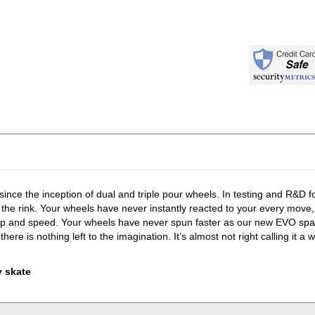
 since the inception of dual and triple pour wheels. In testing and R&D 
 the rink. Your wheels have never instantly reacted to your every move
ip and speed. Your wheels have never spun faster as our new EVO spac
 nothing left to the imagination. It’s almost not right calling it a w
y skate