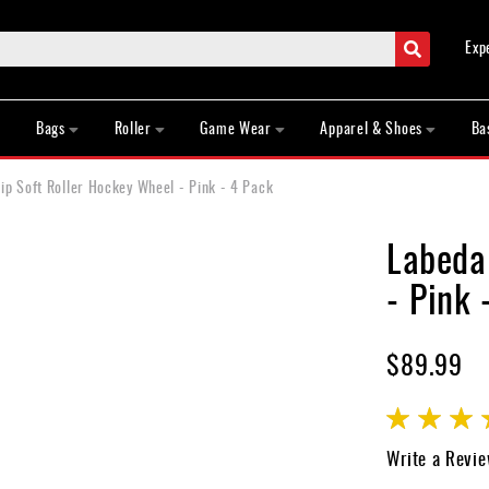
Search
Exp
Bags
Roller
Game Wear
Apparel & Shoes
Ba
p Soft Roller Hockey Wheel - Pink - 4 Pack
Labeda
- Pink 
$89.99
Rating:
85
100
% of
Write a Revi