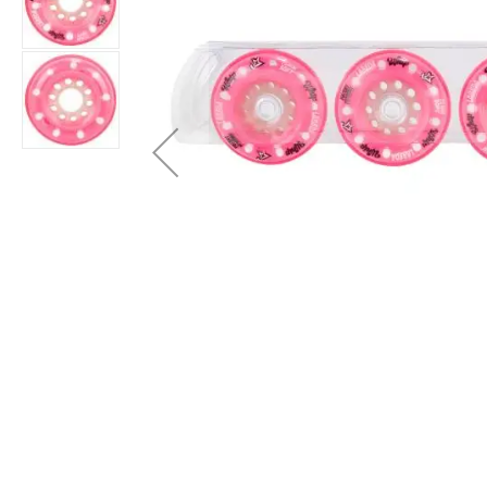
Layer
Accessories
Gifts
Brands
Clearance