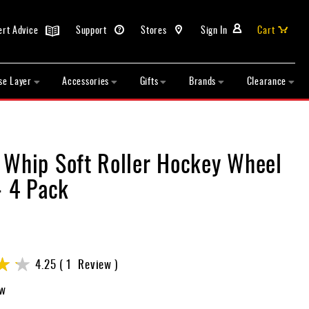
ert Advice
Support
Stores
Sign In
Cart
se Layer
Accessories
Gifts
Brands
Clearance
 Whip Soft Roller Hockey Wheel
- 4 Pack
4.25
1
Review
ew