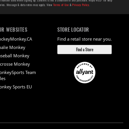
number used when signing up. Consent is not a condition of any purchase. Reply HELP for help
aries. Message & data rates may apply. View
Terms of Use
&
Privacy Policy
.
UR WEBSITES
STORE LOCATOR
ockeyMonkey.CA
Find a retail store near you.
alie Monkey
Find a Store
seball Monkey
crosse Monkey
onkeySports Team
les
nkey Sports EU