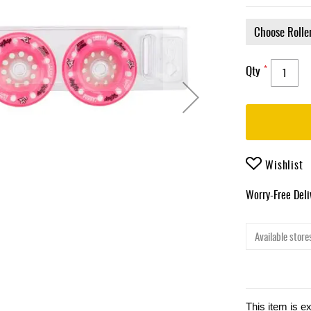
Qty
Wishlist
Worry-Free Del
Available stores
This item is e