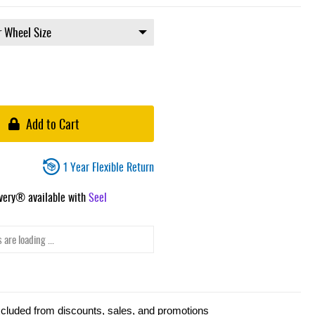
Add to Cart
1 Year Flexible Return
ivery® available with
Seel
 are loading ...
xcluded from discounts, sales, and promotions