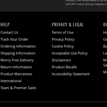
reminders) from HockeyMonkey at the cell 
and STOP to cancel. Message frequency v
HELP
PRIVACY & LEGAL
O
Contact Us
Terms of Use
H
Track Your Order
Privacy Policy
Go
Ordering Information
Cookie Policy
Ba
Shipping Information
Acceptable Use Policy
La
Worry Free Delivery
Disclaimers
M
Sa
Return Information
Product Recalls
Mo
Product Warranties
Accessibility Statement
International
Team & Premier Sales