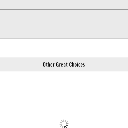
Other Great Choices