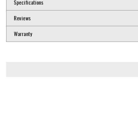
Specifications
Reviews
Warranty