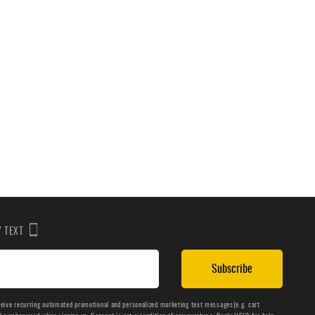
BY TEXT
Subscribe
ceive recurring automated promotional and personalized marketing text messages(e.g. cart