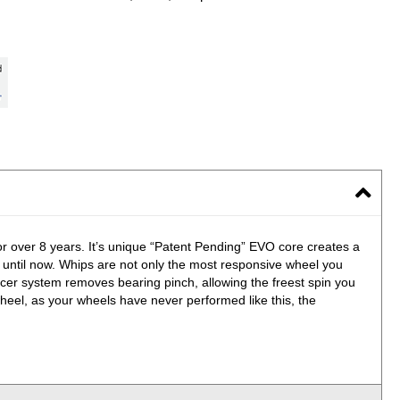
for over 8 years. It’s unique “Patent Pending” EVO core creates a
, until now. Whips are not only the most responsive wheel you
er system removes bearing pinch, allowing the freest spin you
heel, as your wheels have never performed like this, the