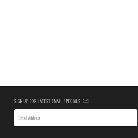
SIGN UP FOR LATEST EMAIL SPECIALS