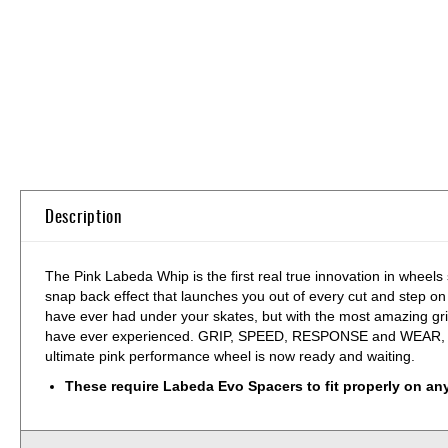
Skip
to
the
beginning
of
the
images
gallery
Description
The Pink Labeda Whip is the first real true innovation in wheels
snap back effect that launches you out of every cut and step on
have ever had under your skates, but with the most amazing gr
have ever experienced. GRIP, SPEED, RESPONSE and WEAR, there is
ultimate pink performance wheel is now ready and waiting.
These require Labeda Evo Spacers to fit properly on an