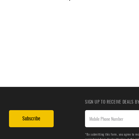
SIGN UP TO RECEIVE DEALS 
Subscribe
*By submitting this form, you agree to re