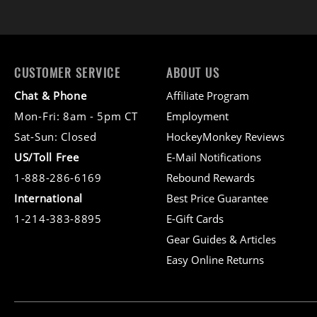
CUSTOMER SERVICE
ABOUT US
Chat & Phone
Affiliate Program
Mon-Fri: 8am - 5pm CT
Employment
Sat-Sun: Closed
HockeyMonkey Reviews
US/Toll Free
E-Mail Notifications
1-888-286-6169
Rebound Rewards
International
Best Price Guarantee
1-214-383-8895
E-Gift Cards
Gear Guides & Articles
Easy Online Returns