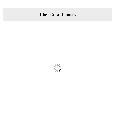
Other Great Choices