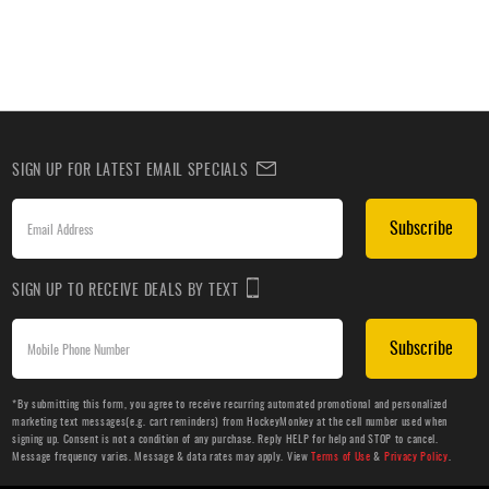
SIGN UP FOR LATEST EMAIL SPECIALS
Subscribe
SIGN UP TO RECEIVE DEALS BY TEXT
Subscribe
*By submitting this form, you agree to receive recurring automated promotional and personalized
marketing text messages(e.g. cart reminders) from HockeyMonkey at the cell number used when
signing up. Consent is not a condition of any purchase. Reply HELP for help and STOP to cancel.
Message frequency varies. Message & data rates may apply. View
Terms of Use
&
Privacy Policy
.