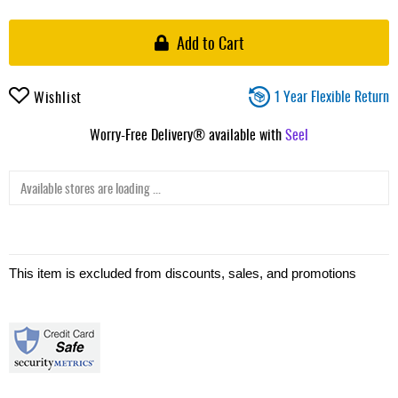
Add to Cart
1 Year Flexible Return
Wishlist
Worry-Free Delivery® available with
Seel
Available stores are loading ...
This item is excluded from discounts, sales, and promotions