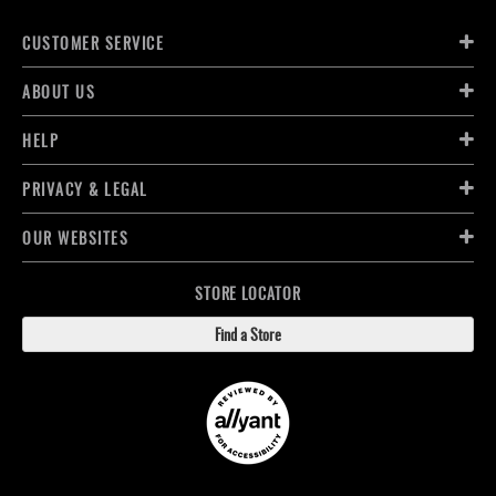
CUSTOMER SERVICE
ABOUT US
HELP
PRIVACY & LEGAL
OUR WEBSITES
STORE LOCATOR
Find a Store