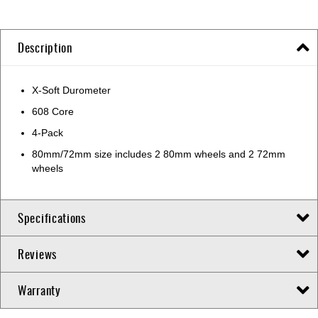
Description
X-Soft Durometer
608 Core
4-Pack
80mm/72mm size includes 2 80mm wheels and 2 72mm
wheels
Specifications
Reviews
Warranty