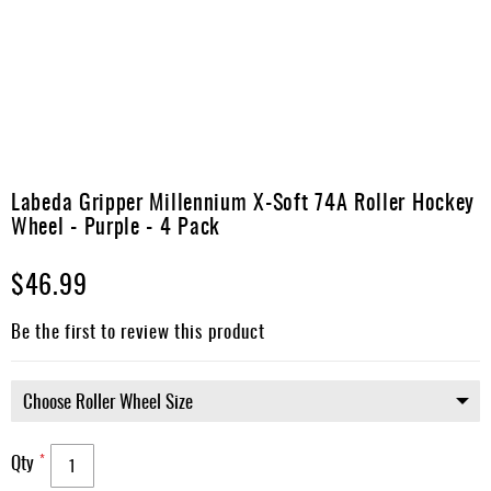
Apparel
&
Shoes
Base
Layer
Accessories
Skip
to
Labeda Gripper Millennium X-Soft 74A Roller Hockey
Gifts
the
Wheel - Purple - 4 Pack
beginning
Brands
of
$46.99
the
Clearance
images
gallery
Be the first to review this product
Qty