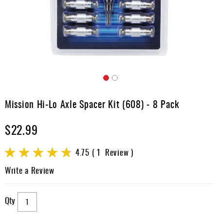
Apparel
&
Shoes
Base
Layer
Accessories
Skip
Gifts
to
Mission Hi-Lo Axle Spacer Kit (608) - 8 Pack
the
Brands
beginning
$22.99
of
Clearance
the
images
Rating:
4.75
1
Review
gallery
95
100
% of
Write a Review
Qty