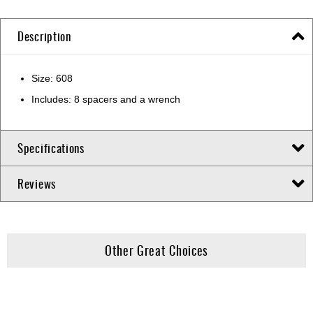
Description
Size: 608
Includes: 8 spacers and a wrench
Specifications
Reviews
Other Great Choices