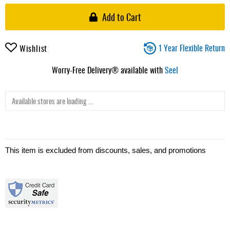
Add to Cart
1 Year Flexible Return
Wishlist
Worry-Free Delivery® available with
Seel
Available stores are loading ...
This item is excluded from discounts, sales, and promotions