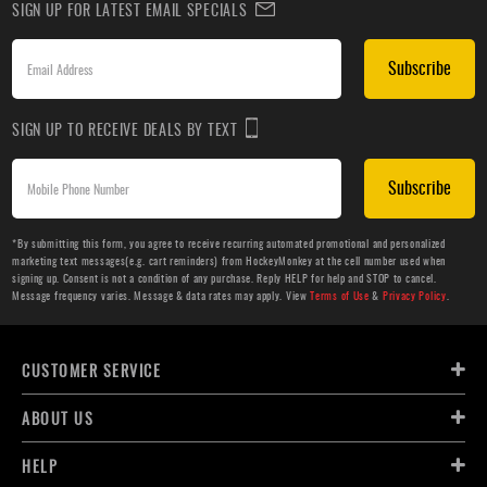
SIGN UP FOR LATEST EMAIL SPECIALS
Subscribe
SIGN UP TO RECEIVE DEALS BY TEXT
Subscribe
*By submitting this form, you agree to receive recurring automated promotional and personalized
marketing text messages(e.g. cart reminders) from HockeyMonkey at the cell number used when
signing up. Consent is not a condition of any purchase. Reply HELP for help and STOP to cancel.
Message frequency varies. Message & data rates may apply. View
Terms of Use
&
Privacy Policy
.
CUSTOMER SERVICE
ABOUT US
HELP