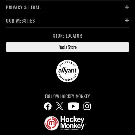
PRIVACY & LEGAL
OUR WEBSITES
STORE LOCATOR
Find a Store
FOLLOW HOCKEY MONKEY